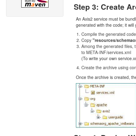
Step 3: Create Ar
An Axis2 service must be bundled
generated with the code; it will
Compile the generated code
Copy
"resources/schema
Among the generated files, th
to META-INF/services.xml
(To write your own service.xm
Create the archive using con
Once the archive is created, the