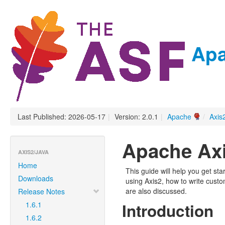
Apa
Last Published: 2026-05-17
|
Version: 2.0.1
|
Apache
/
Axis
Apache Axi
AXIS2/JAVA
Home
This guide will help you get st
Downloads
using Axis2, how to write cust
are also discussed.
Release Notes
1.6.1
Introduction
1.6.2