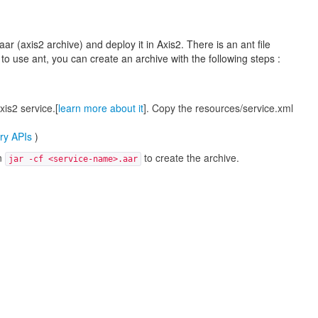
r (axis2 archive) and deploy it in Axis2. There is an ant file
 to use ant, you can create an archive with the following steps :
xis2 service.[
learn more about it
]. Copy the resources/service.xml
ry APIs
)
un
to create the archive.
jar -cf <service-name>.aar