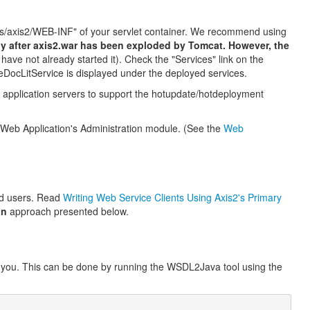
apps/axis2/WEB-INF" of your servlet container. We recommend using
nly after axis2.war has been exploded by Tomcat. However, the
 have not already started it). Check the "Services" link on the
eDocLitService is displayed under the deployed services.
application servers to support the hotupdate/hotdeployment
 Web Application's Administration module. (See the
Web
ed users. Read
Writing Web Service Clients Using Axis2's Primary
on
approach presented below.
or you. This can be done by running the WSDL2Java tool using the