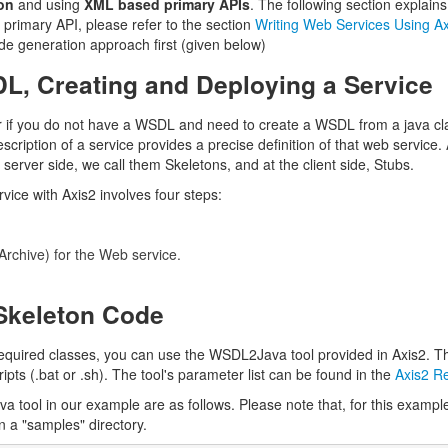
on
and using
XML based primary APIs
. The following section explai
primary API, please refer to the section
Writing Web Services Using Ax
 code generation approach first (given below)
DL, Creating and Deploying a Service
 if you do not have a WSDL and need to create a WSDL from a java cl
cription of a service provides a precise definition of that web servic
 server side, we call them Skeletons, and at the client side, Stubs.
vice with Axis2 involves four steps:
 Archive) for the Web service.
Skeleton Code
quired classes, you can use the WSDL2Java tool provided in Axis2. This t
pts (.bat or .sh). The tool's parameter list can be found in the
Axis2 R
va tool in our example are as follows. Please note that, for this examp
n a "samples" directory.