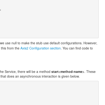
e we use null to make the stub use default configurations. However,
 this from the
Axis2 Configuration section
. You can find code to
the Service, there will be a method
start<method-name>
. These
that does an asynchronous interaction is given below.