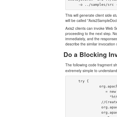
     -o ../samples/s
This will generate client side 
will be called "Axis2SampleDoc
Axis2 clients can invoke Web Ser
proceeding to the next step. Nor
immediately, and the response
describe the similar invocation 
Do a Blocking In
The following code fragment s
extremely simple to understand
     try {

               org.apache.axis2.userguide.Axis2SampleDocLitServiceStub stub 

                  = new org.apache.axis2.userguide.Axis2SampleDocLitServiceStub(null,

                    "http://localhost:8080/axis2/services/Axis2SampleDocLitService");

                //Create the request document to be sent.

                org.apache.axis2.userguide.xsd.EchoStringParamDocument reqDoc =

                org.apache.axis2.userguide.xsd.EchoStringParamDocument.Factory.newInstance();
