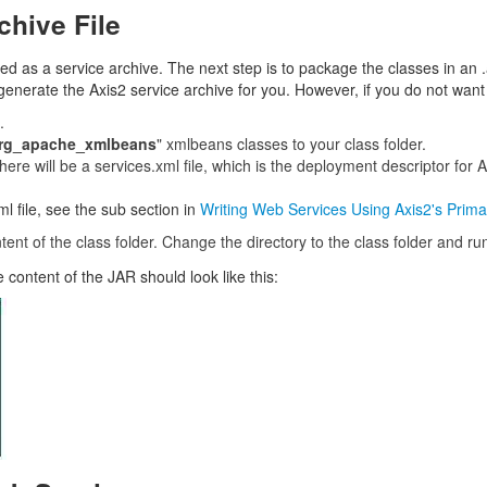
chive File
 as a service archive. The next step is to package the classes in an .aa
 generate the Axis2 service archive for you. However, if you do not want
.
org_apache_xmlbeans
" xmlbeans classes to your class folder.
ere will be a services.xml file, which is the deployment descriptor for A
l file, see the sub section in
Writing Web Services Using Axis2's Prima
tent of the class folder. Change the directory to the class folder and r
 content of the JAR should look like this: