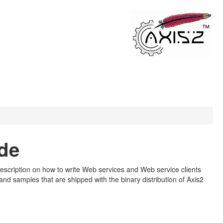
de
d description on how to write Web services and Web service clients
d samples that are shipped with the binary distribution of Axis2