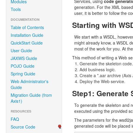
Services, using
code generati
Modules
generation. For the XML based 
Tools
user, it is better to follow the
DOCUMENTATION
Starting with WS
Table of Contents
Installation Guide
We start with a WSDL, however
QuickStart Guide
might already know, a WSDL des
most of the work for you. At the
User Guide
This method of writing a Web ser
JAXWS Guide
Generate the skeleton code.
POJO Guide
Add business logic.
Spring Guide
Create a *.aar archive (Axis
Web Administrator's
Deploy the Web service.
Guide
Step1: Generate 
Migration Guide (from
Axis1)
To generate the skeleton and re
executed using the provided scri
RESOURCES
FAQ
The parameters for the wsdl2ja
generated code will be placed i
Source Code