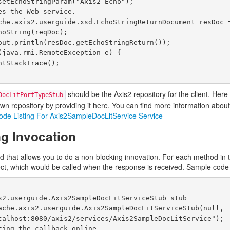
should be the Axis2 repository for the client. Her
DocLitPortTypeStub
n repository by providing it here. You can find more information about
ode Listing For Axis2SampleDocLitService Service
g Invocation
d that allows you to do a non-blocking innovation. For each method in 
ct, which would be called when the response is received. Sample code 