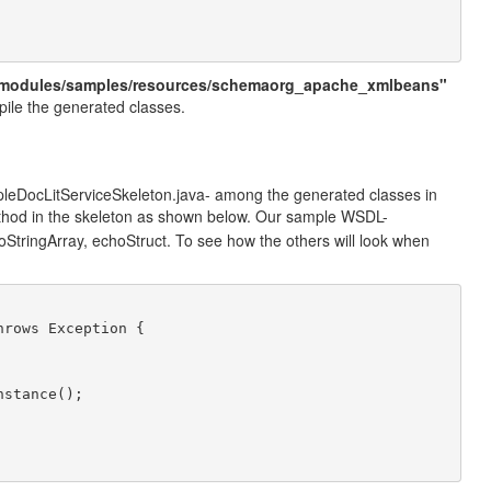
modules/samples/resources/schemaorg_apache_xmlbeans"
mpile the generated classes.
ampleDocLitServiceSkeleton.java- among the generated classes in
hod in the skeleton as shown below. Our sample WSDL-
oStringArray, echoStruct. To see how the others will look when