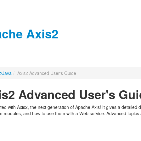
che Axis2
2/Java
/
Axis2 Advanced User's Guide
s2 Advanced User's Gui
arted with Axis2, the next generation of Apache Axis! It gives a detaile
om modules, and how to use them with a Web service. Advanced topics an