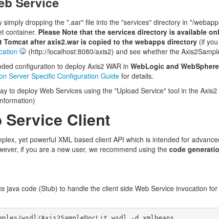
eb Service
simply dropping the ".aar" file into the "services" directory in "/web
et container.
Please Note that the services directory is available o
art Tomcat after axis2.war is copied to the webapps directory
(if you
cation
(http://localhost:8080/axis2) and see whether the Axis2Sampl
ded configuration to deploy Axis2 WAR in
WebLogic and WebSphere
ion Server Specific Configuration Guide
for details.
ay to deploy Web Services using the "Upload Service" tool in the Axis2
nformation)
 Service Client
plex, yet powerful XML based client API which is intended for advanc
owever, if you are a new user, we recommend using the
code generati
e java code (Stub) to handle the client side Web Service invocation f
mples/wsdl/Axis2SampleDocLit.wsdl -d xmlbeans 
