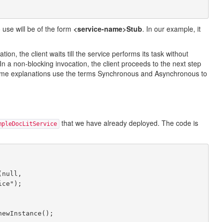
 use will be of the form
<service-name>Stub
. In our example, it
n, the client waits till the service performs its task without
. In a non-blocking invocation, the client proceeds to the next step
some explanations use the terms Synchronous and Asynchronous to
that we have already deployed. The code is
mpleDocLitService