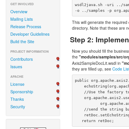
GET INVOLVED
wsdl2java.sh -uri ../sa
-o ../samples -p org.ap
Overview
Mailing Lists
This will generate the required
Release Process
directory
. Note that these are n
Developer Guidelines
Step 2: Implemen
Build the Site
Now you should fill the busines
PROJECT INFORMATION
the
"modules/samples/src/or
Contributors
Axis2SampleDocLit.wsdl in
"mo
Issues
they are filled up, see
Code Lis
APACHE
public org.apache.axis2
License
    echoString(org.apache.axis2.userguide.xsd.EchoStringParamDocument param4) throws Exception {

Sponsorship
    //Use the factory to create the output document.

    org.apache.axis2.userguide.xsd.EchoStringReturnDocument retDoc = 

Thanks
           org.apache.axis2.userguide.xsd.EchoStringReturnDocument.Factory.newInstance();

Security
    //send the string back.

    retDoc.setEchoStringReturn(param4.getEchoStringParam());

   return retDoc;