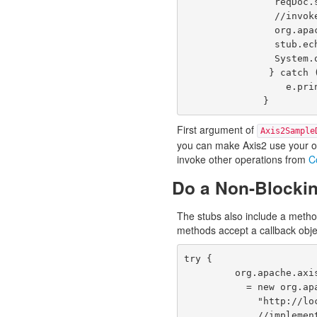
                reqDoc.setEchoStringParam("Axis2 Echo");

                //invokes the Web service.

                org.apache.axis2.userguide.xsd.EchoStringReturnDocument resDoc = 

                stub.echoString(reqDoc);

                System.out.println(resDoc.getEchoStringReturn());

               } catch (java.rmi.RemoteException e) {

                  e.printStackTrace();

              }
First argument of
Axis2Sample
you can make Axis2 use your ow
invoke other operations from
C
Do a Non-Blockin
The stubs also include a metho
methods accept a callback obje
try {

         org.apache.axis2.userguide.Axis2SampleDocLitServiceStub stub

           = new org.apache.axis2.userguide.Axis2SampleDocLitServiceStub(null,

             "http://localhost:8080/axis2/services/Axis2SampleDocLitService");

             //implementing the callback online
