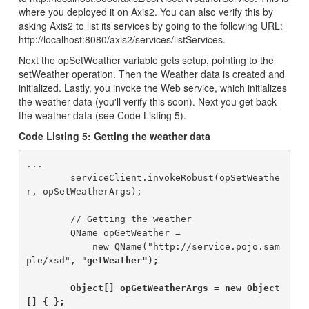
where you deployed it on Axis2. You can also verify this by
asking Axis2 to list its services by going to the following URL:
http://localhost:8080/axis2/services/listServices.
Next the opSetWeather variable gets setup, pointing to the
setWeather operation. Then the Weather data is created and
initialized. Lastly, you invoke the Web service, which initializes
the weather data (you'll verify this soon). Next you get back
the weather data (see Code Listing 5).
Code Listing 5: Getting the weather data
...

        serviceClient.invokeRobust(opSetWeathe
r, opSetWeatherArgs);

        // Getting the weather

        QName opGetWeather =

            new QName("http://service.pojo.sam
ple/xsd", "
getWeather");

        Object[] opGetWeatherArgs = new Object
[] { };
