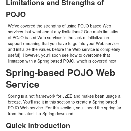
Limitations and Strengths of
POJO
We've covered the strengths of using POJO based Web
services, but what about any limitations? One main limitation
of POJO based Web services is the lack of initialization
support (meaning that you have to go into your Web service
and initialize the values before the Web service is completely
useful). However, you'll soon see how to overcome that
limitation with a Spring based POJO, which is covered next.
Spring-based POJO Web
Service
Spring is a hot framework for J2EE and makes bean usage a
breeze. You'll use it in this section to create a Spring based
POJO Web service. For this section, you'll need the spring.jar
from the latest 1.x Spring download.
Quick Introduction