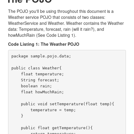
The POJO you'll be using throughout this document is a
Weather service POJO that consists of two classes:
WeatherService and Weather. Weather contains the Weather
data: Temperature, forecast, rain (will it rain?), and
howMuchRain (See Code Listing 1).
Code Listing 1: The Weather POJO
package sample.pojo.data;

public class Weather{

    float temperature;

    String forecast;

    boolean rain;

    float howMuchRain;

    public void setTemperature(float temp){

        temperature = temp;

    }

    public float getTemperature(){

        return temperature;
