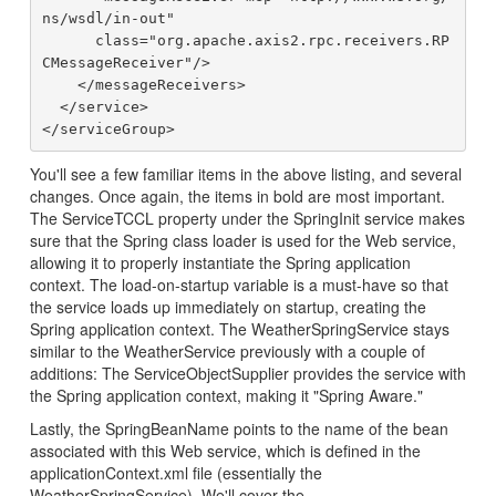
ns/wsdl/in-out"

      class="org.apache.axis2.rpc.receivers.RP
CMessageReceiver"/>

    </messageReceivers>

  </service>

You'll see a few familiar items in the above listing, and several
changes. Once again, the items in bold are most important.
The ServiceTCCL property under the SpringInit service makes
sure that the Spring class loader is used for the Web service,
allowing it to properly instantiate the Spring application
context. The load-on-startup variable is a must-have so that
the service loads up immediately on startup, creating the
Spring application context. The WeatherSpringService stays
similar to the WeatherService previously with a couple of
additions: The ServiceObjectSupplier provides the service with
the Spring application context, making it "Spring Aware."
Lastly, the SpringBeanName points to the name of the bean
associated with this Web service, which is defined in the
applicationContext.xml file (essentially the
WeatherSpringService). We'll cover the