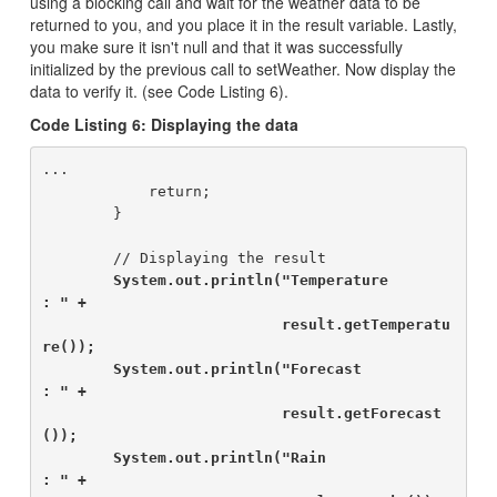
using a blocking call and wait for the weather data to be
returned to you, and you place it in the result variable. Lastly,
you make sure it isn't null and that it was successfully
initialized by the previous call to setWeather. Now display the
data to verify it. (see Code Listing 6).
Code Listing 6: Displaying the data
...

            return;

        }

        // Displaying the result

System.out.println("Temperature               
: " +

                           result.getTemperatu
re());

        System.out.println("Forecast                  
: " +

                           result.getForecast
());

        System.out.println("Rain                      
: " +
