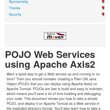
Sponsorship
Thanks
Security
POJO Web Services
using Apache Axis2
Want a quick way to get a Web service up and running in no
time? Then you should consider creating a Plain Old Java
Object (POJO) that you can deploy using Apache Axis2 on
Apache Tomcat. POJOs are fast to build and easy to maintain,
which means you'll save a lot of time building and debugging
your code. This document shows you how to take a simple
POJO, and deploy it on Apache Tomcat as a Web service in
the exploded directory format. You'll also learn how to take a