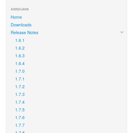
AXIS2/JAVA
Home
Downloads
Release Notes
1.6.1
1.6.2
1.6.3
1.6.4
1.7.0
1.7.1
1.7.2
1.7.3
1.7.4
1.7.5
1.7.6
1.7.7
1.7.8