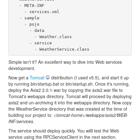
   - META-INF

     - services.xml

   - sample

     - pojo

       - data

         - Weather.class

       - service

Simple isn't it? An excellent way to dive into Web services
development.
Now get a
Tomcat
distribution (I used v5.5), and start it up
by running
bin/startup.bat
or
bin/startup.sh
. Once it's running,
deploy the Axis2 2.0.1-war by copying the axis2.war file to
Tomcat's webapps directory. Tomcat will proceed by deploying
axis2 and un-archiving it into the webapps directory. Now copy
the WeatherService directory that was created at the time of
building our project to:
<tomcat-home>/webapps/axis2/WEB-
INF/services
.
The service should deploy quickly. You willl test the Web
service using the RPCServiceClient in the next section.