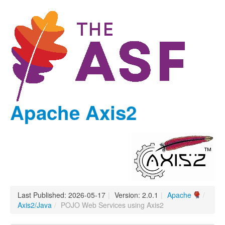
Apache Axis2
Last Published: 2026-05-17
|
Version: 2.0.1
|
Apache
/
Axis2/Java
/
POJO Web Services using Axis2