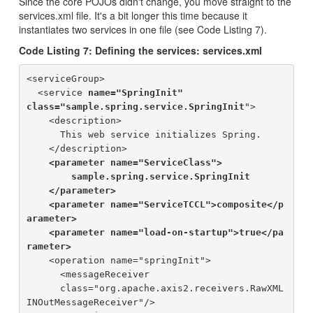
Since the core POJOs didn't change, you move straight to the
services.xml file. It's a bit longer this time because it
instantiates two services in one file (see Code Listing 7).
Code Listing 7: Defining the services: services.xml
<serviceGroup>

  <service 
name="SpringInit" 

class="sample.spring.service.SpringInit
">

    <description>

      This web service initializes Spring.

    </description>

<parameter name="ServiceClass">

        sample.spring.service.SpringInit

    </parameter>

    <parameter name="ServiceTCCL">composite</p
arameter>

    <parameter name="load-on-startup">true</pa
rameter>
    <operation name="springInit">

      <messageReceiver 

      class="org.apache.axis2.receivers.RawXML
INOutMessageReceiver"/>
