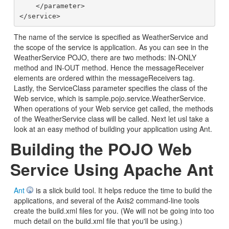
    </parameter>

The name of the service is specified as WeatherService and
the scope of the service is application. As you can see in the
WeatherService POJO, there are two methods: IN-ONLY
method and IN-OUT method. Hence the messageReceiver
elements are ordered within the messageReceivers tag.
Lastly, the ServiceClass parameter specifies the class of the
Web service, which is sample.pojo.service.WeatherService.
When operations of your Web service get called, the methods
of the WeatherService class will be called. Next let usl take a
look at an easy method of building your application using Ant.
Building the POJO Web
Service Using Apache Ant
Ant
is a slick build tool. It helps reduce the time to build the
applications, and several of the Axis2 command-line tools
create the build.xml files for you. (We will not be going into too
much detail on the build.xml file that you'll be using.)