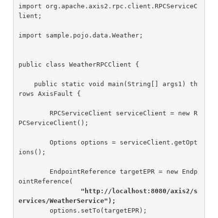
import org.apache.axis2.rpc.client.RPCServiceC
lient;

import sample.pojo.data.Weather;

public class WeatherRPCClient {

    public static void main(String[] args1) th
rows AxisFault {

        RPCServiceClient serviceClient = new R
PCServiceClient();

        Options options = serviceClient.getOpt
ions();

        EndpointReference targetEPR = new Endp
ointReference(

"http://localhost:8080/axis2/s
ervices/WeatherService");
        options.setTo(targetEPR);
