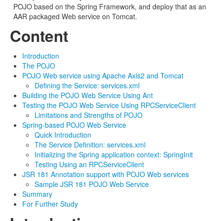
POJO based on the Spring Framework, and deploy that as an
AAR packaged Web service on Tomcat.
Content
Introduction
The POJO
POJO Web service using Apache Axis2 and Tomcat
Defining the Service: services.xml
Building the POJO Web Service Using Ant
Testing the POJO Web Service Using RPCServiceClient
Limitations and Strengths of POJO
Spring-based POJO Web Service
Quick Introduction
The Service Definition: services.xml
Initializing the Spring application context: SpringInit
Testing Using an RPCServiceClient
JSR 181 Annotation support with POJO Web services
Sample JSR 181 POJO Web Service
Summary
For Further Study