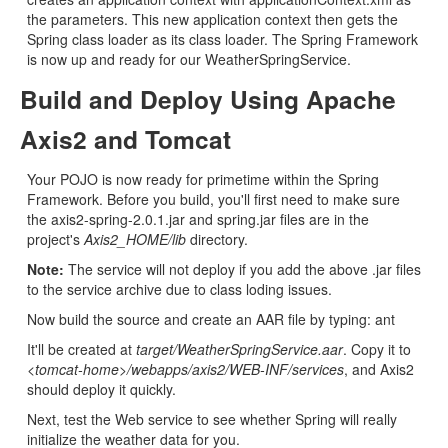
the parameters. This new application context then gets the
Spring class loader as its class loader. The Spring Framework
is now up and ready for our WeatherSpringService.
Build and Deploy Using Apache
Axis2 and Tomcat
Your POJO is now ready for primetime within the Spring
Framework. Before you build, you'll first need to make sure
the axis2-spring-2.0.1.jar and spring.jar files are in the
project's
Axis2_HOME/lib
directory.
Note:
The service will not deploy if you add the above .jar files
to the service archive due to class loding issues.
Now build the source and create an AAR file by typing: ant
It'll be created at
target/WeatherSpringService.aar
. Copy it to
<tomcat-home>/webapps/axis2/WEB-INF/services
, and Axis2
should deploy it quickly.
Next, test the Web service to see whether Spring will really
initialize the weather data for you.