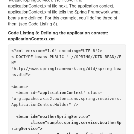
applicationContext.xml file next. The application context,
applicationContext.xml file tells the Spring Framework what
beans are defined. For this example, you'll define three of
them (see Code Listing 8).
Code Listing 8: Defining the application context:
applicationContext.xml
<?xml version="1.0" encoding="UTF-8"?>

<!DOCTYPE beans PUBLIC "-//SPRING//DTD BEAN//E
N" 

"http://www.springframework.org/dtd/spring-bea
ns.dtd">

<beans>

  <bean id="
applicationContext
" class=

"org.apache.axis2.extensions.spring.receivers.
ApplicationContextHolder" />

<bean id="weatherSpringService" 

        class="sample.spring.service.WeatherSp
ringService">
