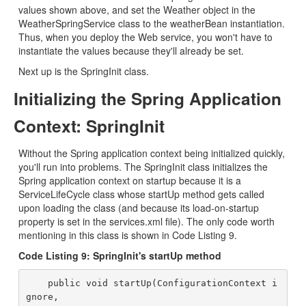
values shown above, and set the Weather object in the
WeatherSpringService class to the weatherBean instantiation.
Thus, when you deploy the Web service, you won't have to
instantiate the values because they'll already be set.
Next up is the SpringInit class.
Initializing the Spring Application
Context: SpringInit
Without the Spring application context being initialized quickly,
you'll run into problems. The SpringInit class initializes the
Spring application context on startup because it is a
ServiceLifeCycle class whose startUp method gets called
upon loading the class (and because its load-on-startup
property is set in the services.xml file). The only code worth
mentioning in this class is shown in Code Listing 9.
Code Listing 9: SpringInit's startUp method
    public void startUp(ConfigurationContext i
gnore,
