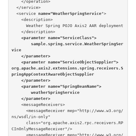
    </operation>

  </service>

  <service 
name="WeatherSpringService
">

    <description>

      Weather Spring POJO Axis2 AAR deployment

    </description>

<parameter name="ServiceClass">

        sample.spring.service.WeatherSpringSer
vice

    </parameter>

    <parameter name="ServiceObjectSupplier">

org.apache.axis2.extensions.spring.receivers.S
pringAppContextAwareObjectSupplier

    </parameter>

    <parameter name="SpringBeanName">

        weatherSpringService

    </parameter>
    <messageReceivers>

      <messageReceiver mep="http://www.w3.org/
ns/wsdl/in-only"

      class="org.apache.axis2.rpc.receivers.RP
CInOnlyMessageReceiver"/>

      <messageReceiver mep="http://www.w3.org/