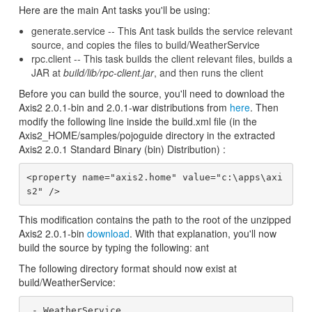
Here are the main Ant tasks you'll be using:
generate.service -- This Ant task builds the service relevant
source, and copies the files to build/WeatherService
rpc.client -- This task builds the client relevant files, builds a
JAR at
build/lib/rpc-client.jar
, and then runs the client
Before you can build the source, you'll need to download the
Axis2 2.0.1-bin and 2.0.1-war distributions from
here
. Then
modify the following line inside the build.xml file (in the
Axis2_HOME/samples/pojoguide directory in the extracted
Axis2 2.0.1 Standard Binary (bin) Distribution) :
<property name="axis2.home" value="c:\apps\axi
This modification contains the path to the root of the unzipped
Axis2 2.0.1-bin
download
. With that explanation, you'll now
build the source by typing the following: ant
The following directory format should now exist at
build/WeatherService:
 - WeatherService
