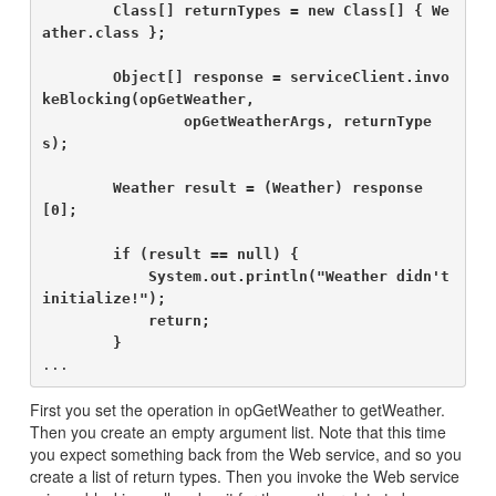
        Class[] returnTypes = new Class[] { We
ather.class };

        Object[] response = serviceClient.invo
keBlocking(opGetWeather,

                opGetWeatherArgs, returnType
s);

        Weather result = (Weather) response
[0];

        if (result == null) {

            System.out.println("Weather didn't 
initialize!");

            return;

        }
First you set the operation in opGetWeather to getWeather.
Then you create an empty argument list. Note that this time
you expect something back from the Web service, and so you
create a list of return types. Then you invoke the Web service