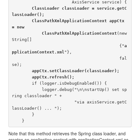
                        AxisService service) {

ClassLoader classLoader = service.getC
lassLoader();

        ClassPathXmlApplicationContext appCtx 
= new

            ClassPathXmlApplicationContext
(new 
String[]

                                           {"
a
pplicationContext.xml
"}, 

                                           fal
se);

appCtx.setClassLoader(classLoader);

        appCtx.refresh();
        if (logger.isDebugEnabled()) {

            logger.debug("\n\nstartUp() set sp
ring classloader " +

                         "via axisService.getC
lassLoader() ... ");

        }

Note that this method retrieves the Spring class loader, and
creates an application context with applicationContext.xml as