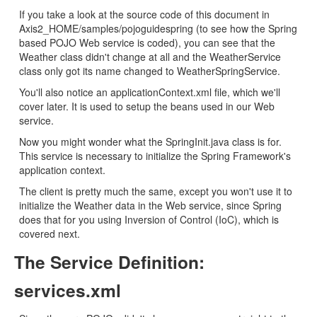
If you take a look at the source code of this document in
Axis2_HOME/samples/pojoguidespring (to see how the Spring
based POJO Web service is coded), you can see that the
Weather class didn't change at all and the WeatherService
class only got its name changed to WeatherSpringService.
You'll also notice an applicationContext.xml file, which we'll
cover later. It is used to setup the beans used in our Web
service.
Now you might wonder what the SpringInit.java class is for.
This service is necessary to initialize the Spring Framework's
application context.
The client is pretty much the same, except you won't use it to
initialize the Weather data in the Web service, since Spring
does that for you using Inversion of Control (IoC), which is
covered next.
The Service Definition:
services.xml