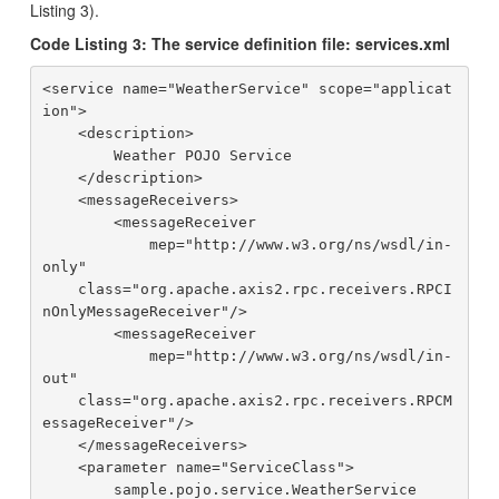
Listing 3).
Code Listing 3: The service definition file: services.xml
<service name="WeatherService" scope="applicat
ion">

    <description>

        Weather POJO Service

    </description>

    <messageReceivers>

        <messageReceiver 

            mep="http://www.w3.org/ns/wsdl/in-
only"

    class="org.apache.axis2.rpc.receivers.RPCI
nOnlyMessageReceiver"/>

        <messageReceiver

            mep="http://www.w3.org/ns/wsdl/in-
out"

    class="org.apache.axis2.rpc.receivers.RPCM
essageReceiver"/>

    </messageReceivers>

    <parameter name="ServiceClass">

        sample.pojo.service.WeatherService
