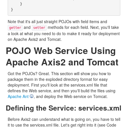
    }

Note that it's all just straight POJOs with field items and
and
methods for each field. Next, you'll take
getter
setter
a look at what you need to do to make it ready for deployment
on Apache Axis2 and Tomcat.
POJO Web Service Using
Apache Axis2 and Tomcat
Got the POJOs? Great. This section will show you how to
package them in the exploded directory format for easy
deployment. First you'll look at the services.xml file that
defines the Web service, and then you'll build the files using
Apache Ant
, and deploy the Web service on Tomcat.
Defining the Service: services.xml
Before Axis2 can understand what is going on, you have to tell
it to use the services.xml file. Let's get right into it (see Code