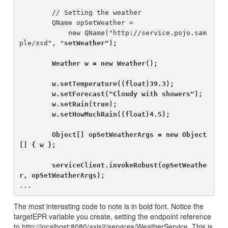
        // Setting the weather

        QName opSetWeather =

            new QName("http://service.pojo.sam
ple/xsd", "
setWeather");

        Weather w = new Weather();

        w.setTemperature((float)39.3);

        w.setForecast("Cloudy with showers");

        w.setRain(true);

        w.setHowMuchRain((float)4.5);

        Object[] opSetWeatherArgs = new Object
[] { w };

        serviceClient.invokeRobust(opSetWeathe
r, opSetWeatherArgs);
The most interesting code to note is in bold font. Notice the
targetEPR variable you create, setting the endpoint reference
to http://localhost:8080/axis2/services/WeatherService. This is