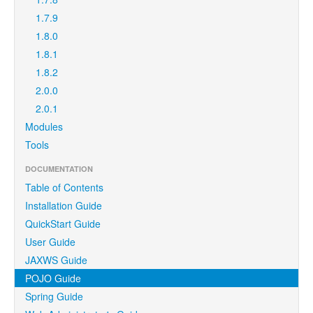
1.7.9
1.8.0
1.8.1
1.8.2
2.0.0
2.0.1
Modules
Tools
DOCUMENTATION
Table of Contents
Installation Guide
QuickStart Guide
User Guide
JAXWS Guide
POJO Guide
Spring Guide