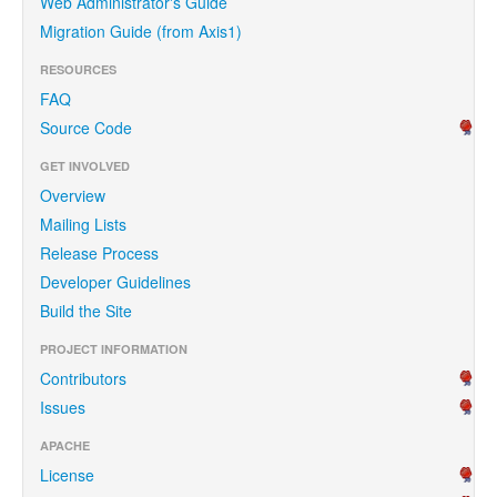
Web Administrator's Guide
Migration Guide (from Axis1)
RESOURCES
FAQ
Source Code
GET INVOLVED
Overview
Mailing Lists
Release Process
Developer Guidelines
Build the Site
PROJECT INFORMATION
Contributors
Issues
APACHE
License