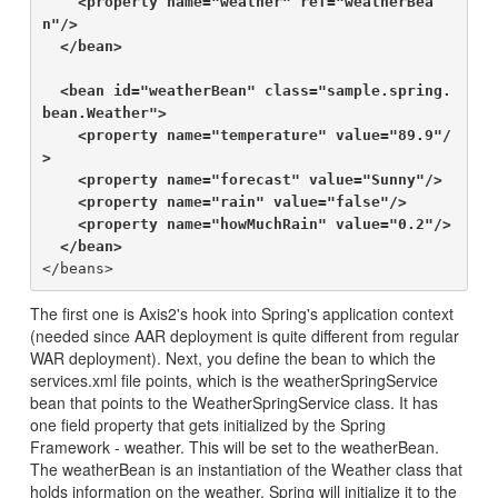
    <property name="weather" ref="weatherBea
n"/>

  </bean>

  <bean id="weatherBean" class="sample.spring.
bean.Weather">

    <property name="temperature" value="89.9"/
>

    <property name="forecast" value="Sunny"/>

    <property name="rain" value="false"/>

    <property name="howMuchRain" value="0.2"/>

  </bean>
The first one is Axis2's hook into Spring's application context
(needed since AAR deployment is quite different from regular
WAR deployment). Next, you define the bean to which the
services.xml file points, which is the weatherSpringService
bean that points to the WeatherSpringService class. It has
one field property that gets initialized by the Spring
Framework - weather. This will be set to the weatherBean.
The weatherBean is an instantiation of the Weather class that
holds information on the weather. Spring will initialize it to the