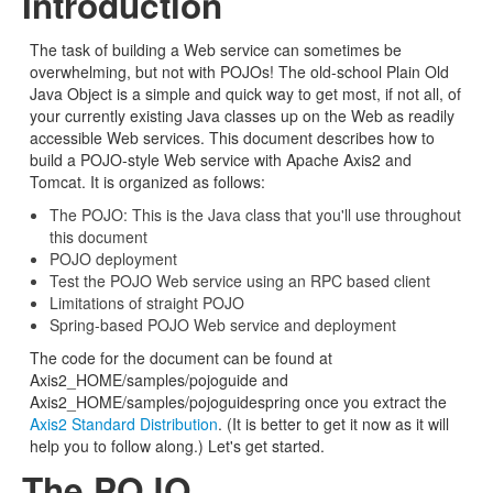
Introduction
The task of building a Web service can sometimes be
overwhelming, but not with POJOs! The old-school Plain Old
Java Object is a simple and quick way to get most, if not all, of
your currently existing Java classes up on the Web as readily
accessible Web services. This document describes how to
build a POJO-style Web service with Apache Axis2 and
Tomcat. It is organized as follows:
The POJO: This is the Java class that you'll use throughout
this document
POJO deployment
Test the POJO Web service using an RPC based client
Limitations of straight POJO
Spring-based POJO Web service and deployment
The code for the document can be found at
Axis2_HOME/samples/pojoguide and
Axis2_HOME/samples/pojoguidespring once you extract the
Axis2 Standard Distribution
. (It is better to get it now as it will
help you to follow along.) Let's get started.
The POJO