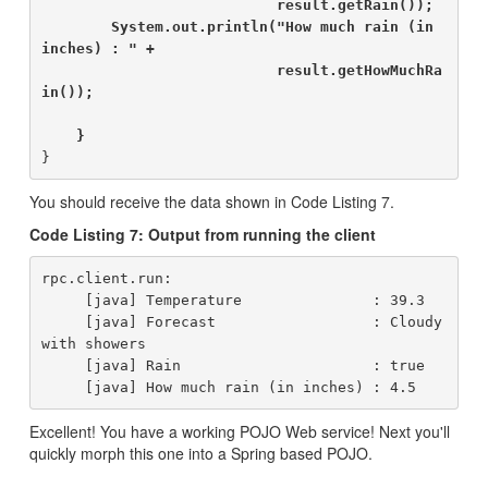
                           result.getRain());

        System.out.println("How much rain (in 
inches) : " +

                           result.getHowMuchRa
in());

    }
You should receive the data shown in Code Listing 7.
Code Listing 7: Output from running the client
rpc.client.run:

     [java] Temperature               : 39.3

     [java] Forecast                  : Cloudy 
with showers

     [java] Rain                      : true

Excellent! You have a working POJO Web service! Next you'll
quickly morph this one into a Spring based POJO.