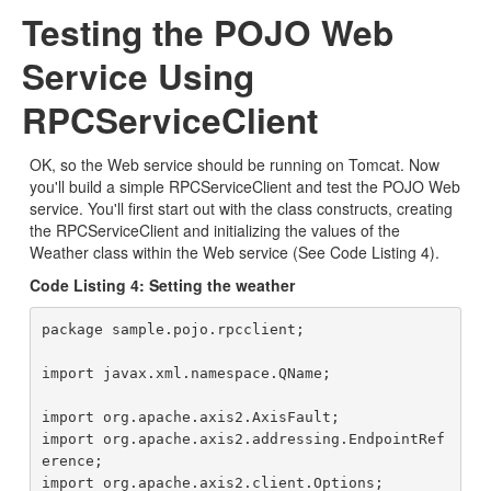
Testing the POJO Web
Service Using
RPCServiceClient
OK, so the Web service should be running on Tomcat. Now
you'll build a simple RPCServiceClient and test the POJO Web
service. You'll first start out with the class constructs, creating
the RPCServiceClient and initializing the values of the
Weather class within the Web service (See Code Listing 4).
Code Listing 4: Setting the weather
package sample.pojo.rpcclient;

import javax.xml.namespace.QName;

import org.apache.axis2.AxisFault;

import org.apache.axis2.addressing.EndpointRef
erence;

import org.apache.axis2.client.Options;
