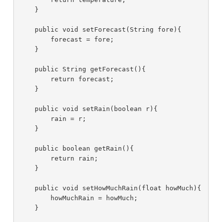
    }

    public void setForecast(String fore){

        forecast = fore;

    }

    public String getForecast(){

        return forecast;

    }

    public void setRain(boolean r){

        rain = r;

    }

    public boolean getRain(){

        return rain;

    }

    public void setHowMuchRain(float howMuch){

        howMuchRain = howMuch;

    }
