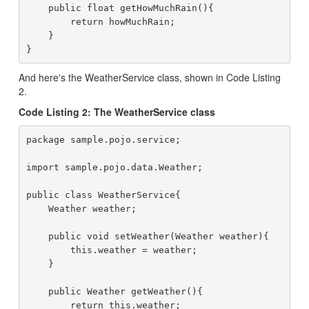
    public float getHowMuchRain(){

        return howMuchRain;

    }

And here's the WeatherService class, shown in Code Listing
2.
Code Listing 2: The WeatherService class
package sample.pojo.service;

import sample.pojo.data.Weather;

public class WeatherService{

    Weather weather;

    public void setWeather(Weather weather){

        this.weather = weather;

    }

    public Weather getWeather(){

        return this.weather;
