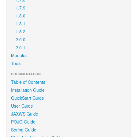
1.7.9
1.8.0
1.8.1
1.8.2
2.0.0
2.0.1
Modules
Tools
DOCUMENTATION
Table of Contents
Installation Guide
QuickStart Guide
User Guide
JAXWS Guide
POJO Guide
Spring Guide