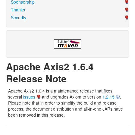
Sponsorship
Thanks
Security
Apache Axis2 1.6.4
Release Note
Apache Axis2 1.6.4 is a maintenance release that fixes
several
issues
and upgrades Axiom to version
1.2.15
.
Please note that in order to simplify the build and release
process, the document distribution and all-in-one JARs have
been removed in this release.