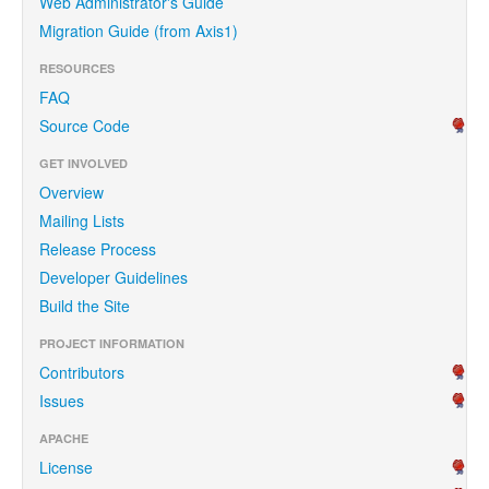
Web Administrator's Guide
Migration Guide (from Axis1)
RESOURCES
FAQ
Source Code
GET INVOLVED
Overview
Mailing Lists
Release Process
Developer Guidelines
Build the Site
PROJECT INFORMATION
Contributors
Issues
APACHE
License