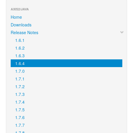
AXIS2/JAVA
Home
Downloads
Release Notes
1.6.1
1.6.2
1.6.3
1.6.4
1.7.0
1.7.1
1.7.2
1.7.3
1.7.4
1.7.5
1.7.6
1.7.7
1.7.8