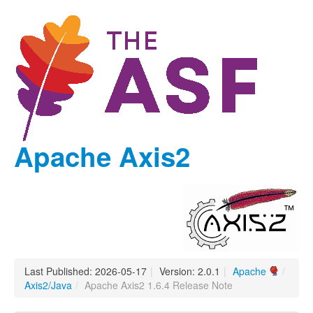
Apache Axis2
Last Published: 2026-05-17
|
Version: 2.0.1
|
Apache
/
Axis2/Java
/
Apache Axis2 1.6.4 Release Note