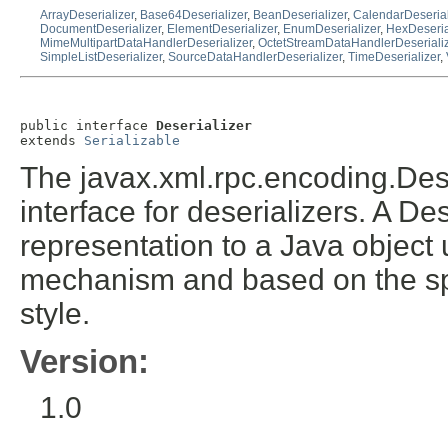
ArrayDeserializer
,
Base64Deserializer
,
BeanDeserializer
,
CalendarDeserial
DocumentDeserializer
,
ElementDeserializer
,
EnumDeserializer
,
HexDeseria
MimeMultipartDataHandlerDeserializer
,
OctetStreamDataHandlerDeseriali
SimpleListDeserializer
,
SourceDataHandlerDeserializer
,
TimeDeserializer
,
public interface 
Deserializer
extends 
Serializable
The javax.xml.rpc.encoding.Dese
interface for deserializers. A D
representation to a Java object
mechanism and based on the sp
style.
Version:
1.0