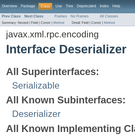
Overview
Package
Use
Tree
Deprecated
Index
Help
Class
Prev Class
Next Class
Frames
No Frames
All Classes
Summary:
Nested |
Field |
Constr |
Method
Detail:
Field |
Constr |
Method
javax.xml.rpc.encoding
Interface Deserializer
All Superinterfaces:
Serializable
All Known Subinterfaces:
Deserializer
All Known Implementing Cl