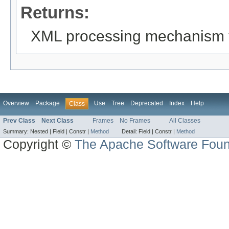
Returns:
XML processing mechanism 
Overview
Package
Use
Tree
Deprecated
Index
Help
Class
Prev Class
Next Class
Frames
No Frames
All Classes
Summary:
Nested |
Field |
Constr |
Method
Detail:
Field |
Constr |
Method
Copyright ©
The Apache Software Foun