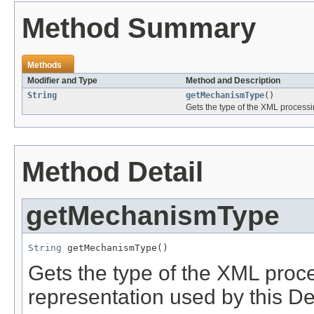
Method Summary
Methods
Modifier and Type
Method and Description
String
getMechanismType
()
Gets the type of the XML process
Method Detail
getMechanismType
String
 getMechanismType()
Gets the type of the XML pro
representation used by this Des