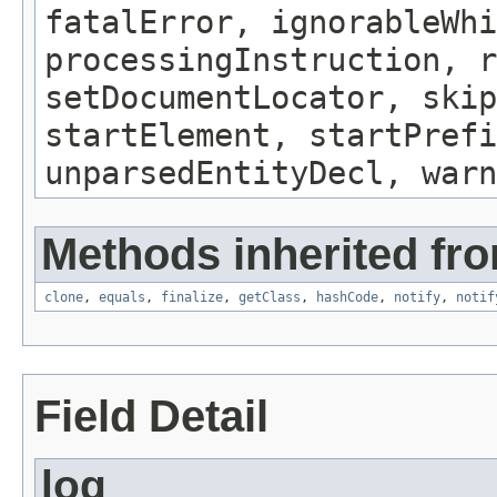
fatalError, ignorableWhi
processingInstruction, r
setDocumentLocator, skip
startElement, startPrefi
unparsedEntityDecl, warn
Methods inherited fro
clone
,
equals
,
finalize
,
getClass
,
hashCode
,
notify
,
notif
Field Detail
log