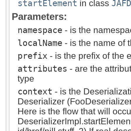
startElement
in class
JAF
Parameters:
namespace
- is the namespa
localName
- is the name of 
prefix
- is the prefix of the
attributes
- are the attrib
type
context
- is the Deserializa
Deserializer (FooDeserialize
Here is the flow that will occ
DeserializerImpl.startElement(