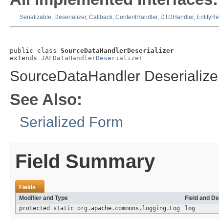
Serializable
,
Deserializer
,
Callback
,
ContentHandler
,
DTDHandler
,
EntityRe
public class 
SourceDataHandlerDeserializer
extends 
JAFDataHandlerDeserializer
SourceDataHandler Deserializer
See Also:
Serialized Form
Field Summary
Fields
Modifier and Type
Field and De
protected static org.apache.commons.logging.Log
log