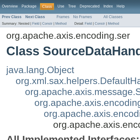
Overview
Package
Use
Tree
Deprecated
Index
Help
Class
Prev Class
Next Class
Frames
No Frames
All Classes
Summary:
Nested |
Field
|
Constr
|
Method
Detail:
Field
|
Constr
|
Method
org.apache.axis.encoding.ser
Class SourceDataHandl
java.lang.Object
org.xml.sax.helpers.DefaultH
org.apache.axis.message
org.apache.axis.encoding
org.apache.axis.encod
org.apache.axis.enc
All Implemented Interfaces: