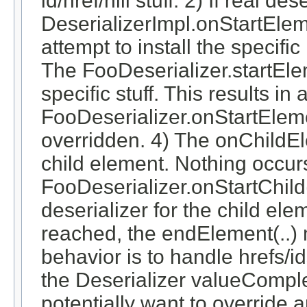
id/href/nill stuff. 2) If real d
DeserializerImpl.onStartEleme
attempt to install the specifi
The FooDeserializer.startElem
specific stuff. This results in a
FooDeserializer.onStartElemen
overridden. 4) The onChildEl
child element. Nothing occurs
FooDeserializer.onStartChild(
deserializer for the child el
reached, the endElement(..) 
behavior is to handle hrefs/i
the Deserializer valueCompl
potentially want to override 