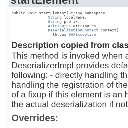
public void startElement(
String
 namespace,

String
 localName,

String
 prefix,

Attributes
 attributes,

DeserializationContext
 context)

                  throws 
SAXException
Description copied from cla
This method is invoked when a
DeserializerImpl provides defa
following: - directly handling th
handling the registration of the
of a fixup if this element is an
the actual deserialization if not
Overrides: