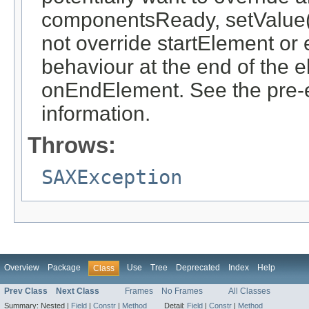
componentsReady, setValue(o
not override startElement or 
behaviour at the end of the 
onEndElement. See the pre-ex
information.
Throws:
SAXException
Overview
Package
Use
Tree
Deprecated
Index
Help
Class
Prev Class
Next Class
Frames
No Frames
All Classes
Summary:
Nested |
Field
|
Constr
|
Method
Detail:
Field
|
Constr
|
Method