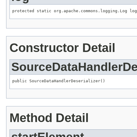
protected static org.apache.commons.logging.Log log
Constructor Detail
SourceDataHandlerDes
public SourceDataHandlerDeserializer()
Method Detail
startElement