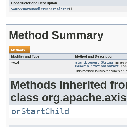
Constructor and Description
SourceDataHandlerDeserializer
()
Method Summary
Methods
Modifier and Type
Method and Description
void
startElement
(
String
names
DeserializationContext
con
This method is invoked when an e
Methods inherited fr
class org.apache.axis
onStartChild