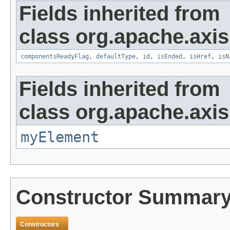
Fields inherited from
class org.apache.axis
componentsReadyFlag
,
defaultType
,
id
,
isEnded
,
isHref
,
isN
Fields inherited from
class org.apache.axi
myElement
Constructor Summar
Constructors