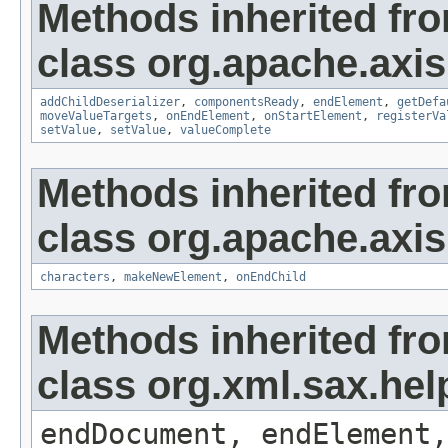
Methods inherited fr
class org.apache.axis
addChildDeserializer
,
componentsReady
,
endElement
,
getDefa
moveValueTargets
,
onEndElement
,
onStartElement
,
registerVa
setValue
,
setValue
,
valueComplete
Methods inherited fr
class org.apache.axi
characters
,
makeNewElement
,
onEndChild
Methods inherited fr
class org.xml.sax.hel
endDocument, endElement,