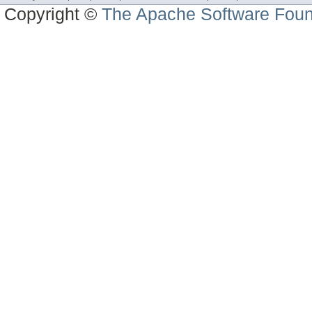
Copyright ©
The Apache Software Foun