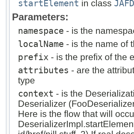
startElement
in class
JAF
Parameters:
namespace
- is the namespa
localName
- is the name of 
prefix
- is the prefix of the
attributes
- are the attrib
type
context
- is the Deserializa
Deserializer (FooDeserialize
Here is the flow that will occ
DeserializerImpl.startElement(