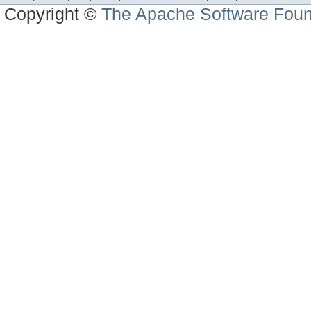
Copyright ©
The Apache Software Foun