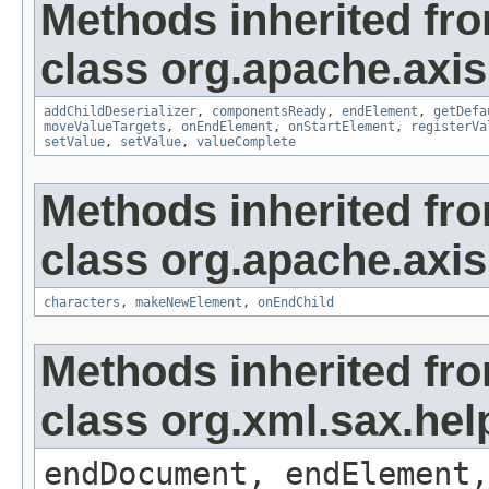
Methods inherited fr
class org.apache.axis
addChildDeserializer
,
componentsReady
,
endElement
,
getDefa
moveValueTargets
,
onEndElement
,
onStartElement
,
registerVa
setValue
,
setValue
,
valueComplete
Methods inherited fr
class org.apache.axi
characters
,
makeNewElement
,
onEndChild
Methods inherited fr
class org.xml.sax.hel
endDocument, endElement,