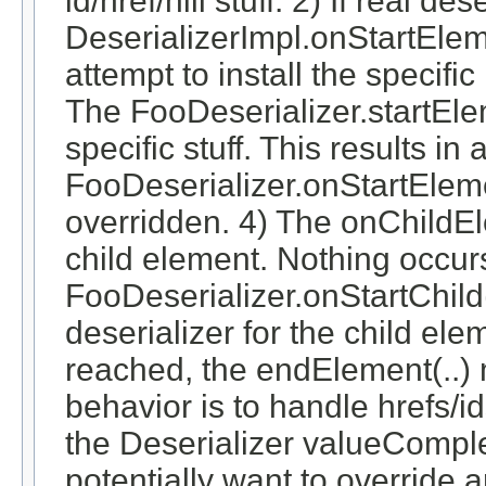
id/href/nill stuff. 2) If real d
DeserializerImpl.onStartEleme
attempt to install the specifi
The FooDeserializer.startElem
specific stuff. This results in a
FooDeserializer.onStartElemen
overridden. 4) The onChildEl
child element. Nothing occurs
FooDeserializer.onStartChild(
deserializer for the child el
reached, the endElement(..) 
behavior is to handle hrefs/i
the Deserializer valueCompl
potentially want to override 