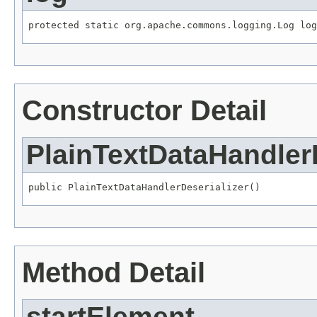
protected static org.apache.commons.logging.Log log
Constructor Detail
PlainTextDataHandlerD
public PlainTextDataHandlerDeserializer()
Method Detail
startElement