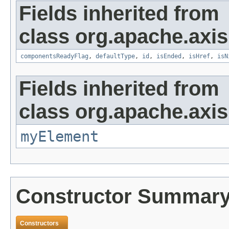
Fields inherited from
class org.apache.axis
componentsReadyFlag
,
defaultType
,
id
,
isEnded
,
isHref
,
isN
Fields inherited from
class org.apache.axi
myElement
Constructor Summar
Constructors