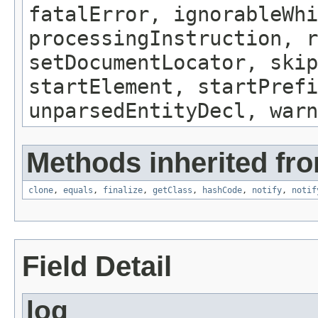
fatalError, ignorableWhi
processingInstruction, r
setDocumentLocator, skip
startElement, startPrefi
unparsedEntityDecl, warn
Methods inherited fro
clone
,
equals
,
finalize
,
getClass
,
hashCode
,
notify
,
notif
Field Detail
log