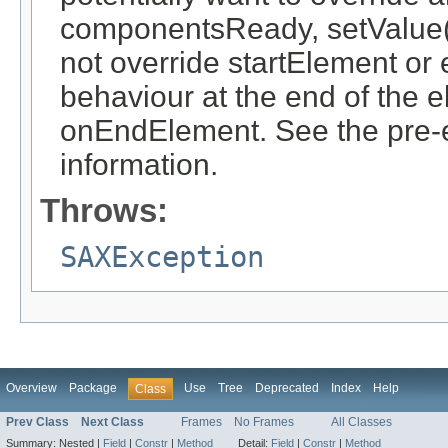
componentsReady, setValue(o
not override startElement or 
behaviour at the end of the 
onEndElement. See the pre-ex
information.
Throws:
SAXException
Overview
Package
Use
Tree
Deprecated
Index
Help
Class
Prev Class
Next Class
Frames
No Frames
All Classes
Summary:
Nested |
Field
|
Constr
|
Method
Detail:
Field
|
Constr
|
Method