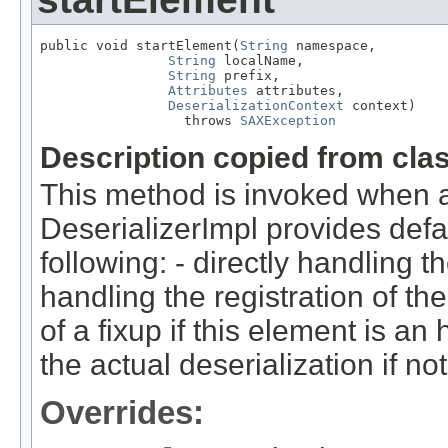
public void startElement(
String
 namespace,

String
 localName,

String
 prefix,

Attributes
 attributes,

DeserializationContext
 context)

                  throws 
SAXException
Description copied from cla
This method is invoked when a
DeserializerImpl provides defa
following: - directly handling th
handling the registration of the
of a fixup if this element is an
the actual deserialization if not
Overrides: