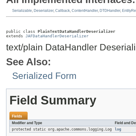
Serializable
,
Deserializer
,
Callback
,
ContentHandler
,
DTDHandler
,
EntityRe
public class 
PlainTextDataHandlerDeserializer
extends 
JAFDataHandlerDeserializer
text/plain DataHandler Deserial
See Also:
Serialized Form
Field Summary
Fields
Modifier and Type
Field and De
protected static org.apache.commons.logging.Log
log