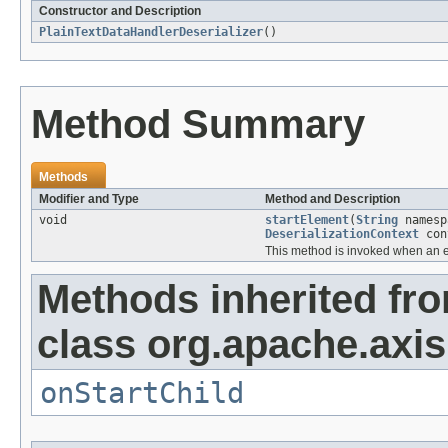
Constructor and Description
PlainTextDataHandlerDeserializer
()
Method Summary
Methods
Modifier and Type
Method and Description
void
startElement
(
String
names
DeserializationContext
con
This method is invoked when an e
Methods inherited fr
class org.apache.axis
onStartChild