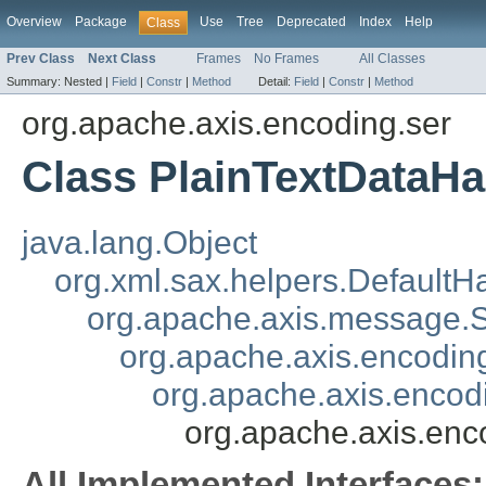
Overview
Package
Use
Tree
Deprecated
Index
Help
Class
Prev Class
Next Class
Frames
No Frames
All Classes
Summary:
Nested |
Field
|
Constr
|
Method
Detail:
Field
|
Constr
|
Method
org.apache.axis.encoding.ser
Class PlainTextDataHa
java.lang.Object
org.xml.sax.helpers.DefaultH
org.apache.axis.message
org.apache.axis.encoding
org.apache.axis.encod
org.apache.axis.enc
All Implemented Interfaces: