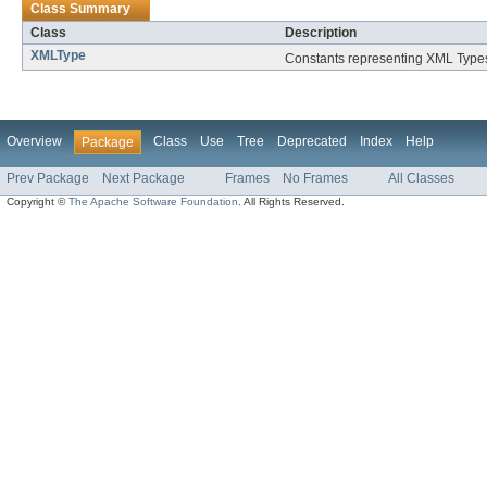
Class Summary
Class
Description
XMLType
Constants representing XML Type
Overview
Class
Use
Tree
Deprecated
Index
Help
Package
Prev Package
Next Package
Frames
No Frames
All Classes
Copyright ©
The Apache Software Foundation
. All Rights Reserved.