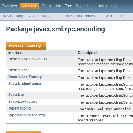
Overview
Class
Use
Tree
Deprecated
Index
Help
Package
Prev Package
Next Package
Frames
No Frames
All Classes
Package javax.xml.rpc.encoding
Interface Summary
Interface
Description
DeserializationContext
The javax.xml.rpc.encoding.Deser
processing mechanism specific m
Deserializer
The javax.xml.rpc.encoding.Deserial
DeserializerFactory
The javax.xml.rpc.encoding.Deserial
SerializationContext
The javax.xml.rpc.encoding.Seria
processing mechanism specific m
Serializer
The javax.xml.rpc.encoding.Serializ
SerializerFactory
The javax.xml.rpc.encoding.Serializ
TypeMapping
The
javax.xml.rpc.encoding.
TypeMappingRegistry
The interface
javax.xml.rpc.en
encoding styles.