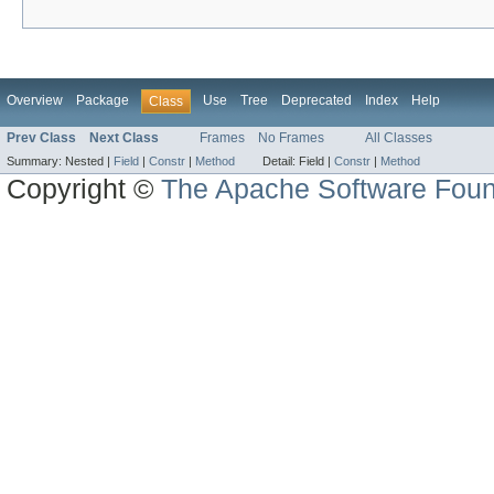
Overview
Package
Use
Tree
Deprecated
Index
Help
Class
Prev Class
Next Class
Frames
No Frames
All Classes
Summary:
Nested |
Field
|
Constr
|
Method
Detail:
Field |
Constr
|
Method
Copyright ©
The Apache Software Foun