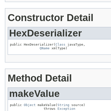
Constructor Detail
HexDeserializer
public HexDeserializer(
Class
 javaType,

QName
 xmlType)
Method Detail
makeValue
public 
Object
 makeValue(
String
 source)

                 throws 
Exception