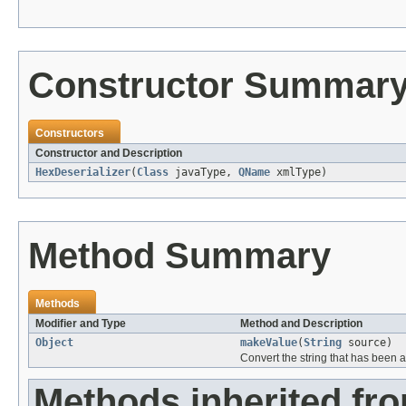
Constructor Summar
Constructors
Constructor and Description
HexDeserializer
(
Class
javaType,
QName
xmlType)
Method Summary
Methods
Modifier and Type
Method and Description
Object
makeValue
(
String
source)
Convert the string that has been 
Methods inherited fr