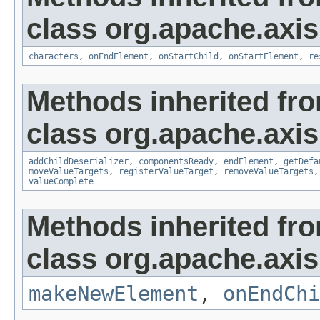
class org.apache.axis
characters
,
onEndElement
,
onStartChild
,
onStartElement
,
re
Methods inherited fr
class org.apache.axis
addChildDeserializer
,
componentsReady
,
endElement
,
getDefa
moveValueTargets
,
registerValueTarget
,
removeValueTargets
valueComplete
Methods inherited fr
class org.apache.axi
makeNewElement
,
onEndChi