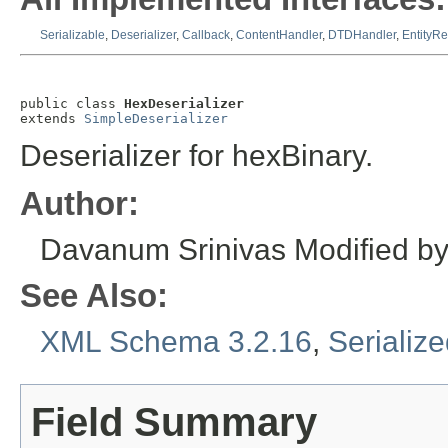
Serializable
,
Deserializer
,
Callback
,
ContentHandler
,
DTDHandler
,
EntityRe
public class 
HexDeserializer
extends 
SimpleDeserializer
Deserializer for hexBinary.
Author:
Davanum Srinivas
Modified b
See Also:
XML Schema 3.2.16
,
Serializ
Field Summary