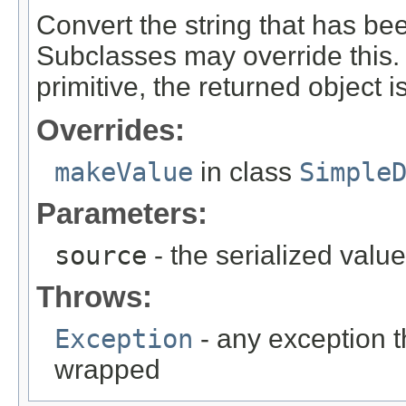
Convert the string that has be
Subclasses may override this. N
primitive, the returned object 
Overrides:
makeValue
in class
Simple
Parameters:
source
- the serialized value
Throws:
Exception
- any exception t
wrapped