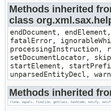
Methods inherited fr
class org.xml.sax.hel
endDocument, endElement,
fatalError, ignorableWhi
processingInstruction, r
setDocumentLocator, skip
startElement, startPrefi
unparsedEntityDecl, warn
Methods inherited fro
clone
,
equals
,
finalize
,
getClass
,
hashCode
,
notify
,
notif