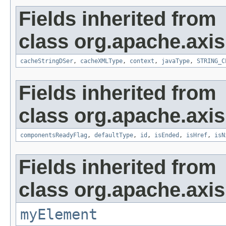
Fields inherited from
class org.apache.axis
cacheStringDSer
,
cacheXMLType
,
context
,
javaType
,
STRING_C
Fields inherited from
class org.apache.axis
componentsReadyFlag
,
defaultType
,
id
,
isEnded
,
isHref
,
isN
Fields inherited from
class org.apache.axi
myElement