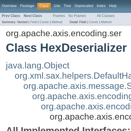
Overview
Package
Use
Tree
Deprecated
Index
Help
Class
Prev Class
Next Class
Frames
No Frames
All Classes
Summary:
Nested |
Field
|
Constr
|
Method
Detail:
Field |
Constr
|
Method
org.apache.axis.encoding.ser
Class HexDeserializer
java.lang.Object
org.xml.sax.helpers.DefaultH
org.apache.axis.message
org.apache.axis.encoding
org.apache.axis.encodi
org.apache.axis.enc
All Implemented Interfaces: