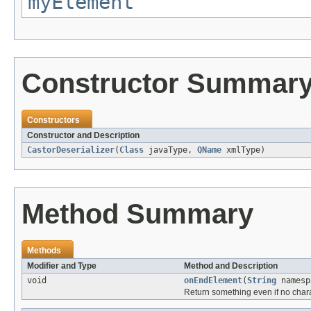
myElement
Constructor Summar
Constructors
Constructor and Description
CastorDeserializer
(
Class
javaType,
QName
xmlType)
Method Summary
Methods
Modifier and Type
Method and Description
void
onEndElement
(
String
names
Return something even if no char