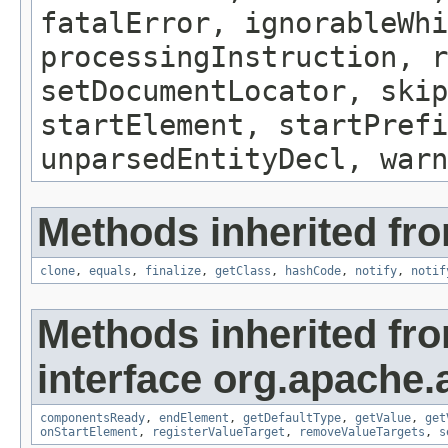
fatalError, ignorableWhi
processingInstruction, r
setDocumentLocator, skip
startElement, startPrefi
unparsedEntityDecl, warn
Methods inherited fro
clone
,
equals
,
finalize
,
getClass
,
hashCode
,
notify
,
notif
Methods inherited fr
interface org.apache.
componentsReady
,
endElement
,
getDefaultType
,
getValue
,
get
onStartElement
,
registerValueTarget
,
removeValueTargets
,
s