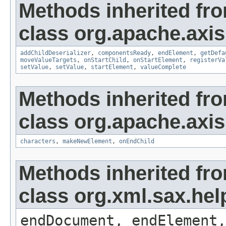
Methods inherited fr
class org.apache.axis
addChildDeserializer
,
componentsReady
,
endElement
,
getDefa
moveValueTargets
,
onStartChild
,
onStartElement
,
registerVa
setValue
,
setValue
,
startElement
,
valueComplete
Methods inherited fr
class org.apache.axi
characters
,
makeNewElement
,
onEndChild
Methods inherited fr
class org.xml.sax.hel
endDocument, endElement,