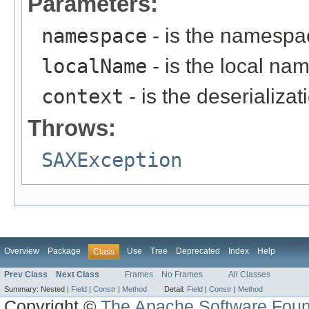
Parameters:
namespace
- is the namespac
localName
- is the local na
context
- is the deserializat
Throws:
SAXException
Overview
Package
Use
Tree
Deprecated
Index
Help
Class
Prev Class
Next Class
Frames
No Frames
All Classes
Summary:
Nested |
Field
|
Constr
|
Method
Detail:
Field
|
Constr
|
Method
Copyright ©
The Apache Software Foun