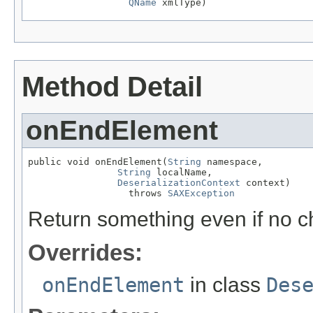
QName
 xmlType)
Method Detail
onEndElement
public void onEndElement(
String
 namespace,

String
 localName,

DeserializationContext
 context)

                  throws 
SAXException
Return something even if no c
Overrides:
onEndElement
in class
Des