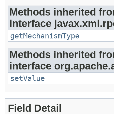
Methods inherited fr
interface javax.xml.r
getMechanismType
Methods inherited fr
interface org.apache.
setValue
Field Detail