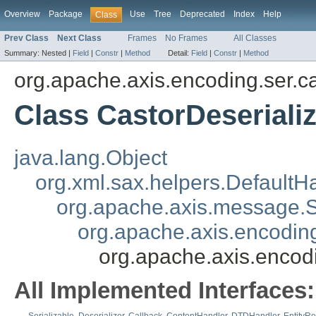
Overview
Package
Use
Tree
Deprecated
Index
Help
Class
Prev Class
Next Class
Frames
No Frames
All Classes
Summary:
Nested |
Field
|
Constr
|
Method
Detail:
Field
|
Constr
|
Method
org.apache.axis.encoding.ser.c
Class CastorDeseriali
java.lang.Object
org.xml.sax.helpers.DefaultH
org.apache.axis.message
org.apache.axis.encoding
org.apache.axis.encodi
All Implemented Interfaces: