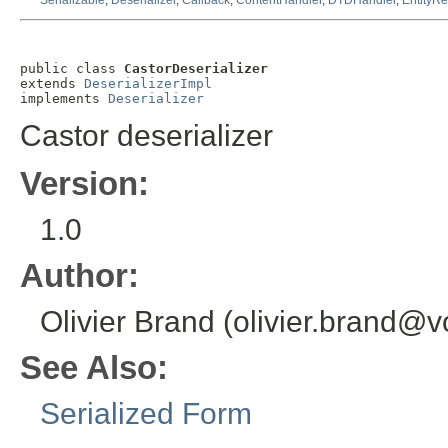
Serializable
,
Deserializer
,
Callback
,
ContentHandler
,
DTDHandler
,
EntityRe
public class 
CastorDeserializer
extends 
DeserializerImpl
implements 
Deserializer
Castor deserializer
Version:
1.0
Author:
Olivier Brand (olivier.brand
See Also:
Serialized Form