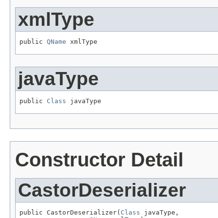
xmlType
public 
QName
 xmlType
javaType
public 
Class
 javaType
Constructor Detail
CastorDeserializer
public CastorDeserializer(
Class
 javaType,
