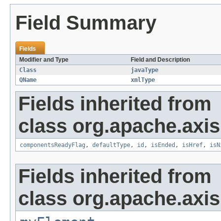
Field Summary
Fields
Modifier and Type
Field and Description
Class
javaType
QName
xmlType
Fields inherited from
class org.apache.axis
componentsReadyFlag
,
defaultType
,
id
,
isEnded
,
isHref
,
isN
Fields inherited from
class org.apache.axi