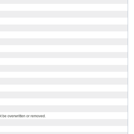
ot be overwritten or removed.