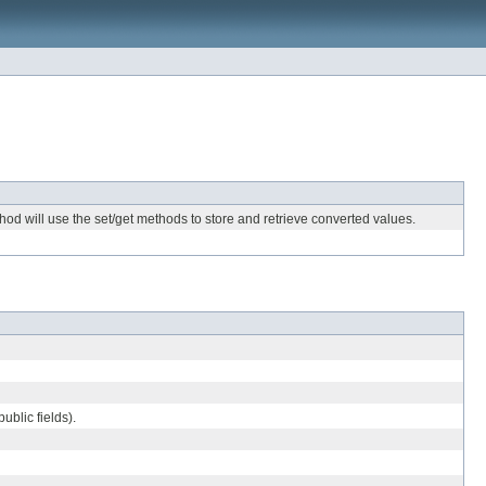
hod will use the set/get methods to store and retrieve converted values.
ublic fields).