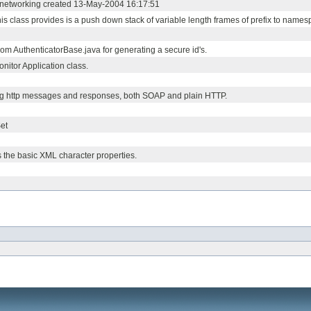
or networking created 13-May-2004 16:17:51
his class provides is a push down stack of variable length frames of prefix to nam
m AuthenticatorBase.java for generating a secure id's.
nitor Application class.
og http messages and responses, both SOAP and plain HTTP.
et
s the basic XML character properties.