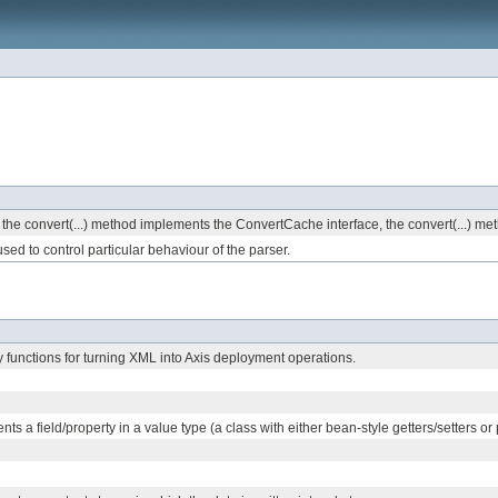
o the convert(...) method implements the ConvertCache interface, the convert(...) met
sed to control particular behaviour of the parser.
ty functions for turning XML into Axis deployment operations.
nts a field/property in a value type (a class with either bean-style getters/setters or p