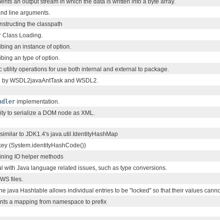
nts an output stream in which the data is written into a byte array.
nd line arguments.
constructing the classpath
or Class Loading.
ibing an instance of option.
ibing an type of option.
c utility operations for use both internal and external to package.
sed by WSDL2javaAntTask and WSDL2.
ndler
implementation.
ility to serialize a DOM node as XML.
imilar to JDK1.4's java.util.IdentityHashMap
 key (System.identityHashCode())
taining IO helper methods
deal with Java language related issues, such as type conversions.
WS files.
the java Hashtable allows individual entries to be "locked" so that their values cann
ents a mapping from namespace to prefix