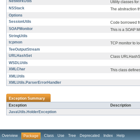
NetworkUtils
Utility classes f
NSStack
The abstraction t
Options
SessionUtils
Code borrowed fro
SOAPMonitor
This is a SOAP Mo
StringUtils
tcpmon
TCP monitor to l
TeeOutputStream
URLHashSet
Class URLHashS
WSDLUtils
XMLChar
This class define
XMLUtils
XMLUtils.ParserErrorHandler
Exception Summary
Exception
Description
JavaUtils.HolderException
Overview
Class
Use
Tree
Deprecated
Index
Help
Package