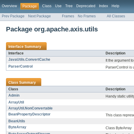
Overview
Class
Use
Tree
Deprecated
Index
Help
Package
Prev Package
Next Package
Frames
No Frames
All Classes
Package org.apache.axis.utils
Interface Summary
Interface
Description
JavaUtils.ConvertCache
It the argument t
ParserControl
ParserControl is u
Class Summary
Class
Description
Admin
Handy static utili
ArrayUtil
ArrayUtil.NonConvertable
BeanPropertyDescriptor
This class represe
BeanUtils
ByteArray
Class ByteArray