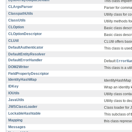
ByteArrayOutputStream
This class impleme
CLArgsParser
Parser for comma
ClasspathUtils
Utility class for 
ClassUtils
Utility methods f
CLOption
Basic class descr
CLOptionDescriptor
Basic class descr
CLUtil
CLUtil offers basi
DefaultAuthenticator
This class is u
DefaultEntityResolver
DefaultErrorHandler
Default
ErrorHa
DOM2Writer
This class is a ut
FieldPropertyDescriptor
IdentityHashMap
IdentityHashMap s
IDKey
Wrap an identity
IOUtils
Utility class con
JavaUtils
Utility class to 
JWSClassLoader
Class loader for J
LockableHashtable
This subclass of 
Mapping
this class repres
Messages