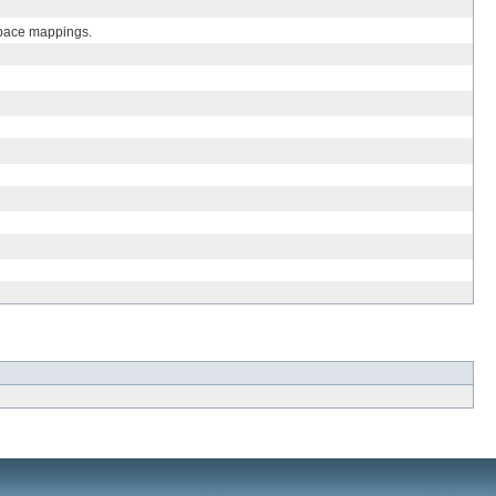
espace mappings.