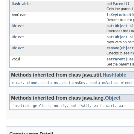
Hashtable
getParent
()
Gets the parent H
boolean
isKeyLocked
(
O
Returns true if a 
Object
put
(
Object
p
Overrides the Ha
Object
put
(
Object
p
New version of th
Object
remove
(
Object
Checks to see if 
void
setParent
(
Has
Set the parent Ha
Methods inherited from class java.util.
Hashtable
clear
,
clone
,
contains
,
containsKey
,
containsValue
,
elemen
Methods inherited from class java.lang.
Object
finalize
,
getClass
,
notify
,
notifyAll
,
wait
,
wait
,
wait