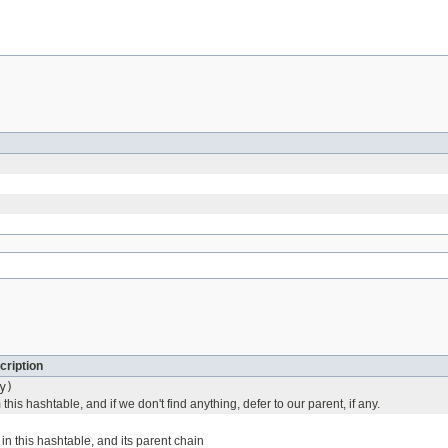
cription
y)
this hashtable, and if we don't find anything, defer to our parent, if any.
in this hashtable, and its parent chain