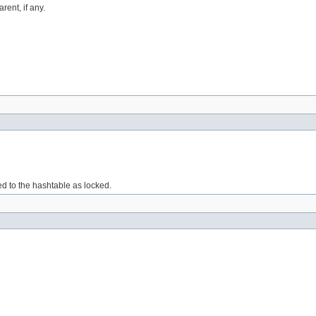
rent, if any.
ed to the hashtable as locked.