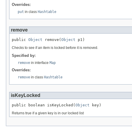
Overrides:
put
in class
Hashtable
remove
public 
Object
 remove(
Object
 p1)
Checks to see if an item is locked before it is removed.
Specified by:
remove
in interface
Map
Overrides:
remove
in class
Hashtable
isKeyLocked
public boolean isKeyLocked(
Object
 key)
Returns true if a given key is in our locked list