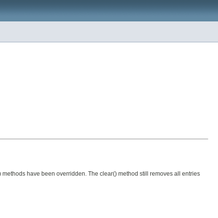
() methods have been overridden. The clear() method still removes all entries