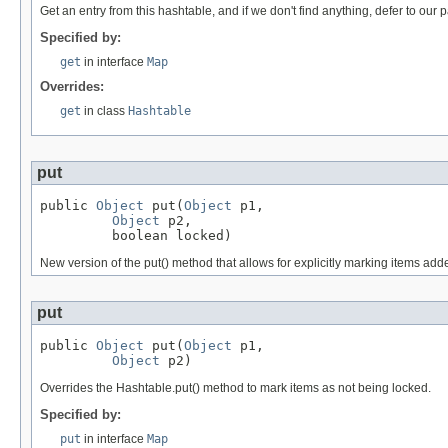
Get an entry from this hashtable, and if we don't find anything, defer to our pa
Specified by:
get
in interface
Map
Overrides:
get
in class
Hashtable
put
public 
Object
 put(
Object
 p1,

Object
 p2,

         boolean locked)
New version of the put() method that allows for explicitly marking items add
put
public 
Object
 put(
Object
 p1,

Object
 p2)
Overrides the Hashtable.put() method to mark items as not being locked.
Specified by:
put
in interface
Map