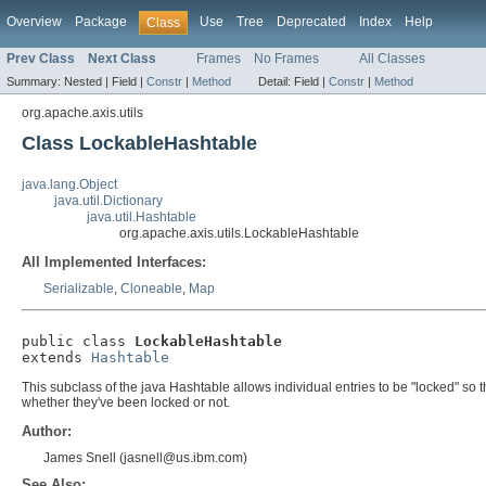
Overview
Package
Use
Tree
Deprecated
Index
Help
Class
Prev Class
Next Class
Frames
No Frames
All Classes
Summary:
Nested |
Field |
Constr
|
Method
Detail:
Field |
Constr
|
Method
org.apache.axis.utils
Class LockableHashtable
java.lang.Object
java.util.Dictionary
java.util.Hashtable
org.apache.axis.utils.LockableHashtable
All Implemented Interfaces:
Serializable
,
Cloneable
,
Map
public class 
LockableHashtable
extends 
Hashtable
This subclass of the java Hashtable allows individual entries to be "locked" so
whether they've been locked or not.
Author:
James Snell (jasnell@us.ibm.com)
See Also: