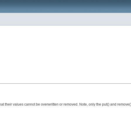
 that their values cannot be overwritten or removed. Note, only the put() and remove