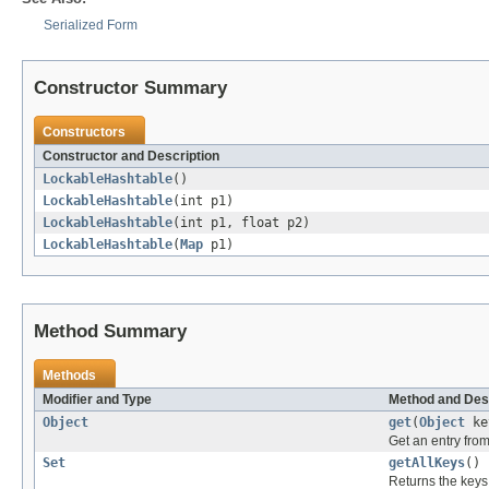
Serialized Form
Constructor Summary
Constructors
Constructor and Description
LockableHashtable
()
LockableHashtable
(int p1)
LockableHashtable
(int p1, float p2)
LockableHashtable
(
Map
p1)
Method Summary
Methods
Modifier and Type
Method and Des
Object
get
(
Object
ke
Get an entry from 
Set
getAllKeys
()
Returns the keys 