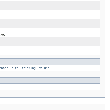
cked.
ehash
,
size
,
toString
,
values