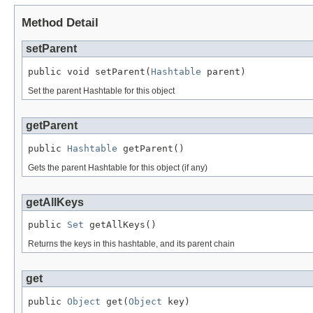
Method Detail
setParent
public void setParent(
Hashtable
 parent)
Set the parent Hashtable for this object
getParent
public 
Hashtable
 getParent()
Gets the parent Hashtable for this object (if any)
getAllKeys
public 
Set
 getAllKeys()
Returns the keys in this hashtable, and its parent chain
get
public 
Object
 get(
Object
 key)