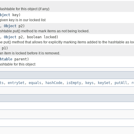
ashtable for this object (if any)
bject
key)
given key is in our locked list
1,
Object
p2)
shtable.put() method to mark items as not being locked.
1,
Object
p2, boolean locked)
e put() method that allows for explicitly marking items added to the hashtable as lo
p1)
an item is locked before it is removed.
htable
parent)
shtable for this object
ts
,
entrySet
,
equals
,
hashCode
,
isEmpty
,
keys
,
keySet
,
putAll
,
r