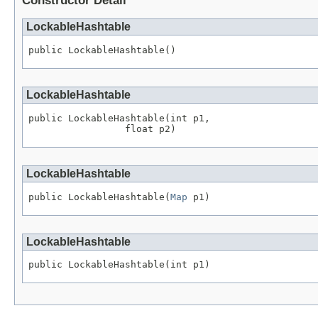
Constructor Detail
LockableHashtable
public LockableHashtable()
LockableHashtable
public LockableHashtable(int p1,

                 float p2)
LockableHashtable
public LockableHashtable(
Map
 p1)
LockableHashtable
public LockableHashtable(int p1)