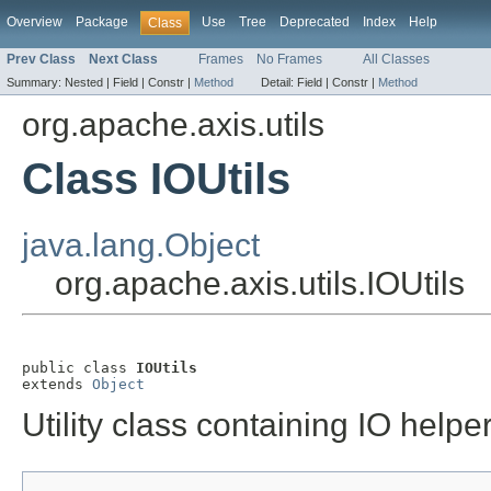
Overview
Package
Use
Tree
Deprecated
Index
Help
Class
Prev Class
Next Class
Frames
No Frames
All Classes
Summary:
Nested |
Field |
Constr |
Method
Detail:
Field |
Constr |
Method
org.apache.axis.utils
Class IOUtils
java.lang.Object
org.apache.axis.utils.IOUtils
public class 
IOUtils
extends 
Object
Utility class containing IO help