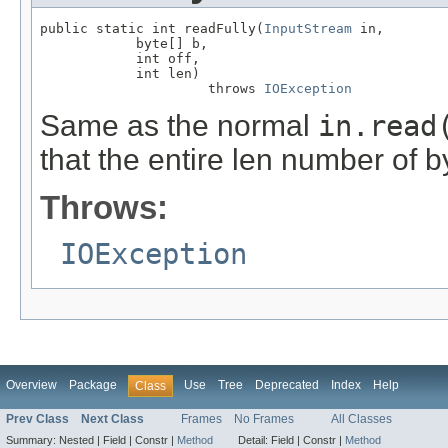
public static int readFully(
InputStream
 in,

            byte[] b,

            int off,

            int len)

                     throws 
IOException
Same as the normal
in.read
that the entire len number of b
Throws:
IOException
Overview
Package
Use
Tree
Deprecated
Index
Help
Class
Prev Class
Next Class
Frames
No Frames
All Classes
Summary:
Nested |
Field |
Constr |
Method
Detail:
Field |
Constr |
Method