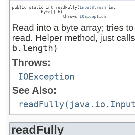
public static int readFully(
InputStream
 in,

            byte[] b)

                     throws 
IOException
Read into a byte array; tries to 
read. Helper method, just call
b.length)
Throws:
IOException
See Also:
readFully(java.io.Inpu
readFully