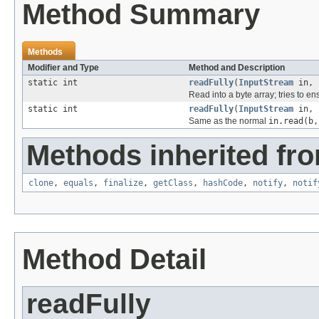
Method Summary
Methods
Modifier and Type
Method and Description
static int
readFully
(
InputStream
in, 
Read into a byte array; tries to ens
static int
readFully
(
InputStream
in, 
Same as the normal
in.read(b,
Methods inherited fro
clone
,
equals
,
finalize
,
getClass
,
hashCode
,
notify
,
notif
Method Detail
readFully