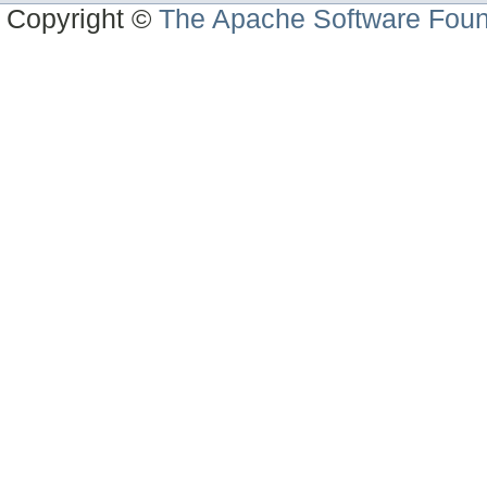
Copyright ©
The Apache Software Foun