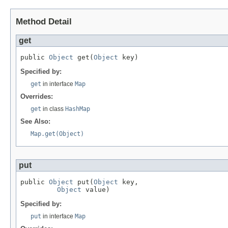
Method Detail
get
public 
Object
 get(
Object
 key)
Specified by:
get
in interface
Map
Overrides:
get
in class
HashMap
See Also:
Map.get(Object)
put
public 
Object
 put(
Object
 key,

Object
 value)
Specified by:
put
in interface
Map