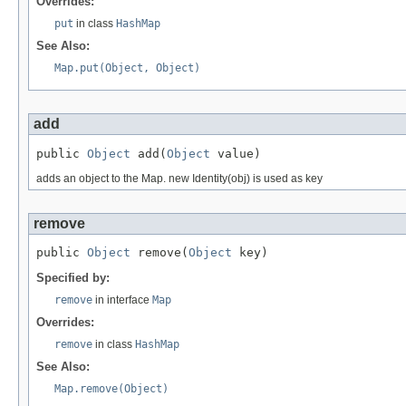
Overrides:
put
in class
HashMap
See Also:
Map.put(Object, Object)
add
public 
Object
 add(
Object
 value)
adds an object to the Map. new Identity(obj) is used as key
remove
public 
Object
 remove(
Object
 key)
Specified by:
remove
in interface
Map
Overrides:
remove
in class
HashMap
See Also:
Map.remove(Object)