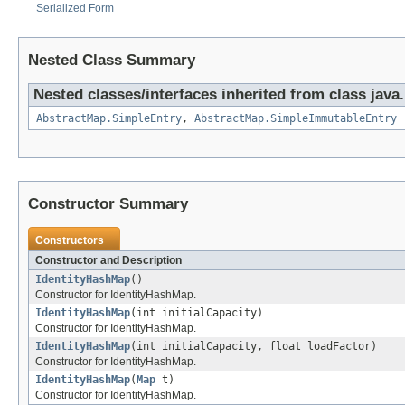
Serialized Form
Nested Class Summary
Nested classes/interfaces inherited from class java.u
AbstractMap.SimpleEntry
,
AbstractMap.SimpleImmutableEntry
Constructor Summary
Constructors
Constructor and Description
IdentityHashMap
()
Constructor for IdentityHashMap.
IdentityHashMap
(int initialCapacity)
Constructor for IdentityHashMap.
IdentityHashMap
(int initialCapacity, float loadFactor)
Constructor for IdentityHashMap.
IdentityHashMap
(
Map
t)
Constructor for IdentityHashMap.