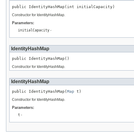
public IdentityHashMap(int initialCapacity)
Constructor for IdentityHashMap.
Parameters:
initialCapacity
-
IdentityHashMap
public IdentityHashMap()
Constructor for IdentityHashMap.
IdentityHashMap
public IdentityHashMap(
Map
 t)
Constructor for IdentityHashMap.
Parameters:
t
-