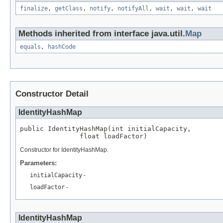
finalize
,
getClass
,
notify
,
notifyAll
,
wait
,
wait
,
wait
Methods inherited from interface java.util.
Map
equals
,
hashCode
Constructor Detail
IdentityHashMap
public IdentityHashMap(int initialCapacity,

               float loadFactor)
Constructor for IdentityHashMap.
Parameters:
initialCapacity
-
loadFactor
-
IdentityHashMap