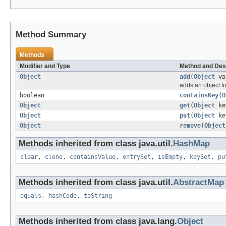
Method Summary
Methods
Modifier and Type
Method and Des
Object
add
(
Object
va
adds an object to
boolean
containsKey
(
O
Object
get
(
Object
ke
Object
put
(
Object
ke
Object
remove
(
Object
Methods inherited from class java.util.
HashMap
clear
,
clone
,
containsValue
,
entrySet
,
isEmpty
,
keySet
,
pu
Methods inherited from class java.util.
AbstractMap
equals
,
hashCode
,
toString
Methods inherited from class java.lang.
Object