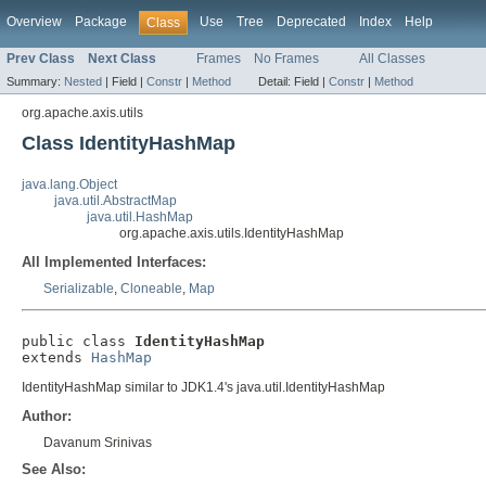
Overview
Package
Use
Tree
Deprecated
Index
Help
Class
Prev Class
Next Class
Frames
No Frames
All Classes
Summary:
Nested
|
Field |
Constr
|
Method
Detail:
Field |
Constr
|
Method
org.apache.axis.utils
Class IdentityHashMap
java.lang.Object
java.util.AbstractMap
java.util.HashMap
org.apache.axis.utils.IdentityHashMap
All Implemented Interfaces:
Serializable
,
Cloneable
,
Map
public class 
IdentityHashMap
extends 
HashMap
IdentityHashMap similar to JDK1.4's java.util.IdentityHashMap
Author:
Davanum Srinivas
See Also: