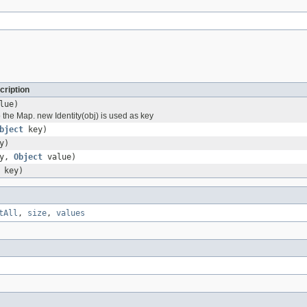
cription
lue)
 the Map. new Identity(obj) is used as key
bject
key)
y)
y,
Object
value)
key)
tAll
,
size
,
values