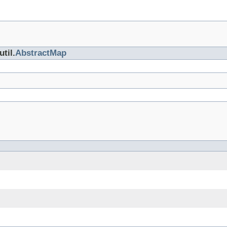
til.
AbstractMap