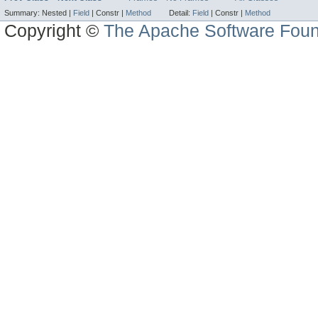
Summary:
Nested |
Field
|
Constr |
Method
Detail:
Field
|
Constr |
Method
Copyright ©
The Apache Software Foun