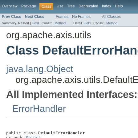
Overview
Package
Use
Tree
Deprecated
Index
Help
Class
Prev Class
Next Class
Frames
No Frames
All Classes
Summary:
Nested |
Field
|
Constr |
Method
Detail:
Field
|
Constr |
Method
org.apache.axis.utils
Class DefaultErrorHan
java.lang.Object
org.apache.axis.utils.Default
All Implemented Interfaces:
ErrorHandler
public class 
DefaultErrorHandler
extends 
Object