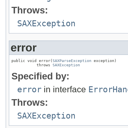
Throws:
SAXException
error
public void error(
SAXParseException
 exception)

           throws 
SAXException
Specified by:
error
in interface
ErrorHan
Throws:
SAXException