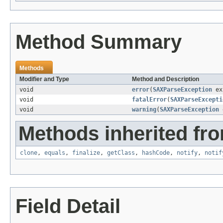
Method Summary
Methods
Modifier and Type
Method and Description
void
error
(
SAXParseException
ex
void
fatalError
(
SAXParseExcepti
void
warning
(
SAXParseException
e
Methods inherited fro
clone
,
equals
,
finalize
,
getClass
,
hashCode
,
notify
,
notif
Field Detail