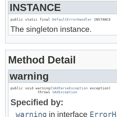
INSTANCE
public static final 
DefaultErrorHandler
 INSTANCE
The singleton instance.
Method Detail
warning
public void warning(
SAXParseException
 exception)

             throws 
SAXException
Specified by:
warning
in interface
ErrorH