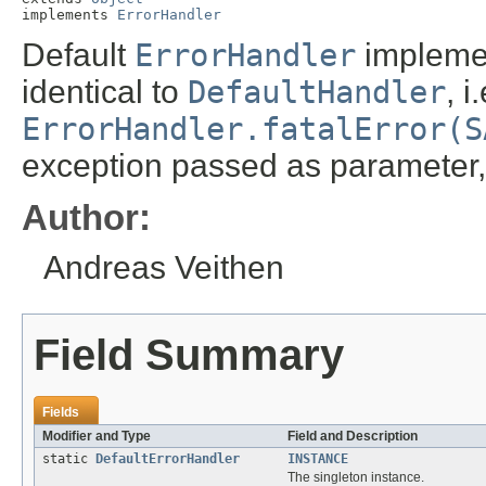
implements 
ErrorHandler
Default
ErrorHandler
implemen
identical to
DefaultHandler
, i
ErrorHandler.fatalError(S
exception passed as parameter,
Author:
Andreas Veithen
Field Summary
Fields
Modifier and Type
Field and Description
static
DefaultErrorHandler
INSTANCE
The singleton instance.