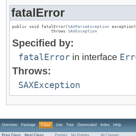
fatalError
public void fatalError(
SAXParseException
 exception)

                throws 
SAXException
Specified by:
fatalError
in interface
Err
Throws:
SAXException
Overview
Package
Use
Tree
Deprecated
Index
Help
Class
Prev Class
Next Class
Frames
No Frames
All Classes