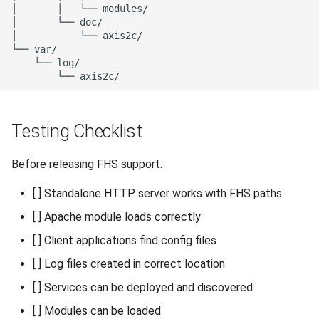
Testing Checklist
Before releasing FHS support:
[ ] Standalone HTTP server works with FHS paths
[ ] Apache module loads correctly
[ ] Client applications find config files
[ ] Log files created in correct location
[ ] Services can be deployed and discovered
[ ] Modules can be loaded