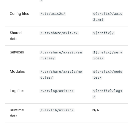
>
Config files
/etc/axis2c/
${prefix}/axis
2.xml
Shared
/usr/share/axis2c/
${prefix}/
data
Services
/usr/share/axis2c/se
${prefix}/serv
rvices/
ices/
Modules
/usr/share/axis2c/mo
${prefix}/modu
dules/
les/
Log files
/var/log/axis2c/
${prefix}/logs
/
Runtime
N/A
/var/lib/axis2c/
data