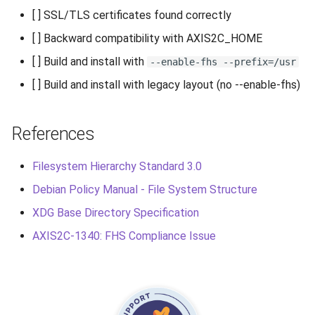
[ ] SSL/TLS certificates found correctly
[ ] Backward compatibility with AXIS2C_HOME
[ ] Build and install with
--enable-fhs --prefix=/usr
[ ] Build and install with legacy layout (no --enable-fhs)
References
Filesystem Hierarchy Standard 3.0
Debian Policy Manual - File System Structure
XDG Base Directory Specification
AXIS2C-1340: FHS Compliance Issue