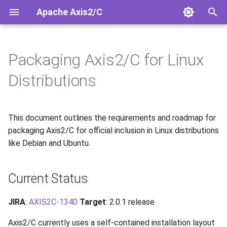
Apache Axis2/C
T
y
Packaging Axis2/C for Linux
Installation
Overview
Overview
Security Guide
Current Status
Doxygen API
Releases
Mailing Lists
SOAP/HTTP 1.1 Client
p
Distributions
e
Quick Start
Configuration
HTTP/1.1 vs HTTP/2 JSON
OSS-Fuzz Integration
Filesystem Hierarchy
Release Notes 2.0.0
Issue Tracker
Rampart/C WS-Security
Standard (FHS) Requirements
t
This document outlines the requirements and roadmap for
Building from Source
Services
Migration Guide
Contributing
o
Implementation Roadmap
packaging Axis2/C for official inclusion in Linux distributions
Clients
JSON Request Path
Release Process
like Debian and Ubuntu.
s
Phase 1: Build System
t
Changes (2.0.1)
JSON/HTTP2 Samples
Response Handling
License
Current Status
a
Phase 2: Runtime
Services.xml
Legal
r
JIRA
:
AXIS2C-1340
Target
: 2.0.1 release
Improvements (2.0.1+)
t
Android Support
Axis2/C currently uses a self-contained installation layout