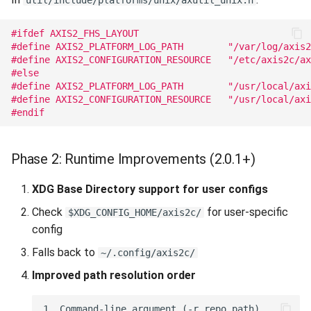
util/include/platforms/unix/axutil_unix.h
#ifdef AXIS2_FHS_LAYOUT
#define AXIS2_PLATFORM_LOG_PATH        "/var/log/axis2
#define AXIS2_CONFIGURATION_RESOURCE   "/etc/axis2c/ax
#else
#define AXIS2_PLATFORM_LOG_PATH        "/usr/local/axi
#define AXIS2_CONFIGURATION_RESOURCE   "/usr/local/axi
#endif
Phase 2: Runtime Improvements (2.0.1+)
XDG Base Directory support for user configs
Check
for user-specific
$XDG_CONFIG_HOME/axis2c/
config
Falls back to
~/.config/axis2c/
Improved path resolution order