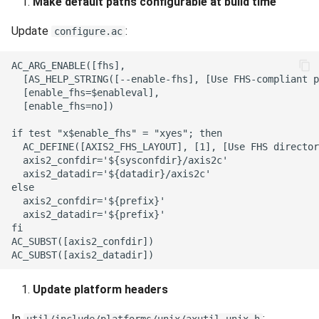
Make default paths configurable at build time
Update
:
configure.ac
Update platform headers
In
: