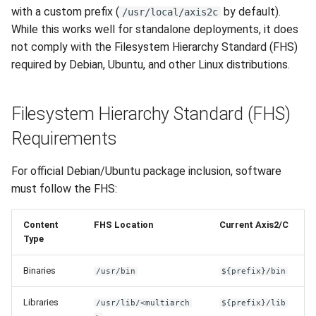
Phase 3: Documentation
s
with a custom prefix (
by default).
/usr/local/axis2c
and Migration (2.0.1)
Apache Worker
While this works well for standalone deployments, it does
e
not comply with the Filesystem Hierarchy Standard (FHS)
Files Requiring Changes
Configuration
a
required by Debian, Ubuntu, and other Linux distributions.
r
Build System
Filesystem Hierarchy Standard (FHS)
c
Source Code
Requirements
h
Documentation
i
For official Debian/Ubuntu package inclusion, software
n
must follow the FHS:
Debian Package Structure
(Target)
g
Content
FHS Location
Current Axis2/C
Type
Testing Checklist
Binaries
/usr/bin
${prefix}/bin
References
Libraries
/usr/lib/<multiarch
${prefix}/lib