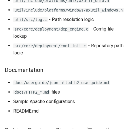
util/include/platforms/unix/axutil_unix.h
util/include/platforms/windows/axutil_windows.h
- Path resolution logic
util/src/log.c
- Config file
src/core/deployment/dep_engine.c
lookup
- Repository path
src/core/deployment/conf_init.c
logic
Documentation
docs/userguide/json-httpd-h2-userguide.md
files
docs/HTTP2_*.md
Sample Apache configurations
README.md