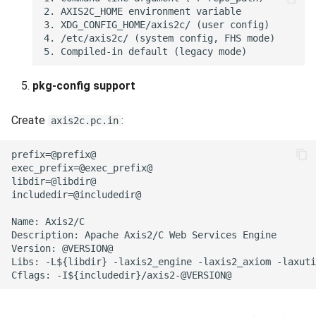
pkg-config support
Create
:
axis2c.pc.in