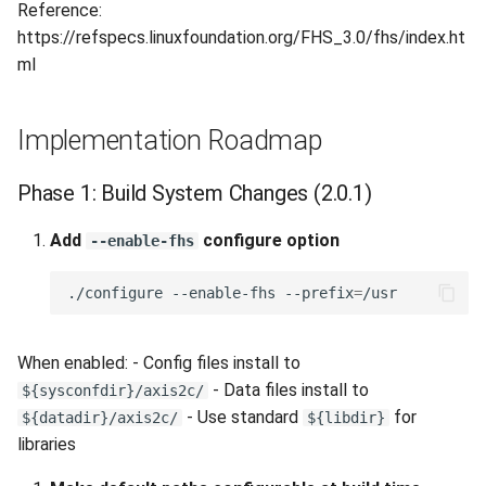
Reference:
https://refspecs.linuxfoundation.org/FHS_3.0/fhs/index.ht
ml
Implementation Roadmap
Phase 1: Build System Changes (2.0.1)
Add
configure option
--enable-fhs
./configure
--enable-fhs
--prefix
=
When enabled: - Config files install to
- Data files install to
${sysconfdir}/axis2c/
- Use standard
for
${datadir}/axis2c/
${libdir}
libraries