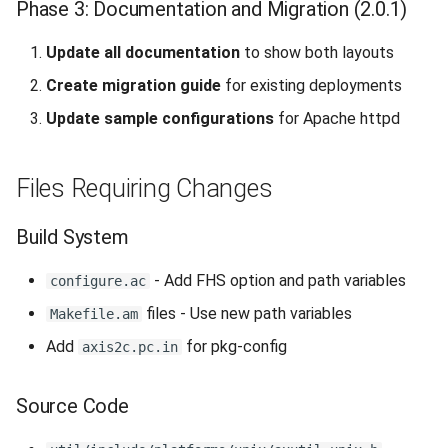
Phase 3: Documentation and Migration (2.0.1)
Update all documentation
to show both layouts
Create migration guide
for existing deployments
Update sample configurations
for Apache httpd
Files Requiring Changes
Build System
- Add FHS option and path variables
configure.ac
files - Use new path variables
Makefile.am
Add
for pkg-config
axis2c.pc.in
Source Code