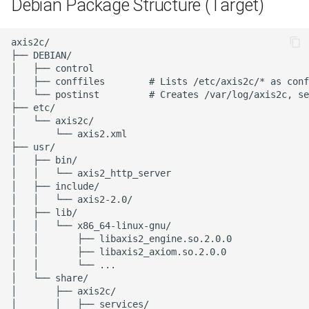
Debian Package Structure (Target)