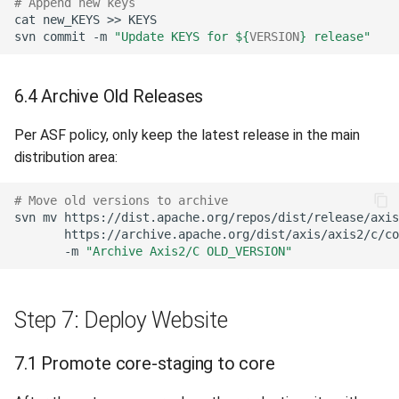
# Append new keys
cat
new_KEYS
>>
svn
commit
-m
"Update KEYS for 
${
VERSION
}
 release"
6.4 Archive Old Releases
Per ASF policy, only keep the latest release in the main
distribution area:
# Move old versions to archive
svn
mv
https://dist.apache.org/repos/dist/release/axis
https://archive.apache.org/dist/axis/axis2/c/co
-m
"Archive Axis2/C OLD_VERSION"
Step 7: Deploy Website
7.1 Promote core-staging to core