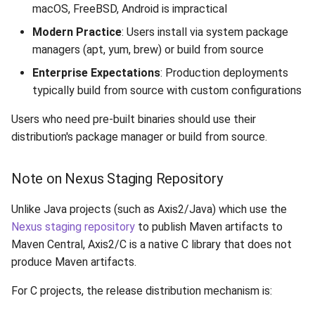
macOS, FreeBSD, Android is impractical
9.3 Merge Release Branch
Modern Practice
: Users install via system package
9.4 Prepare for Next
managers (apt, yum, brew) or build from source
Release
Enterprise Expectations
: Production deployments
typically build from source with custom configurations
Troubleshooting
Users who need pre-built binaries should use their
Vote Fails
distribution's package manager or build from source.
Build Issues
Note on Nexus Staging Repository
Signature Verification Fails
Unlike Java projects (such as Axis2/Java) which use the
Nexus staging repository
to publish Maven artifacts to
References
Maven Central, Axis2/C is a native C library that does not
produce Maven artifacts.
For C projects, the release distribution mechanism is: