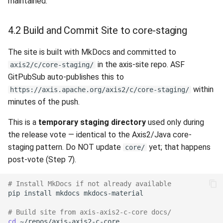
maintained.
4.2 Build and Commit Site to core-staging
The site is built with MkDocs and committed to
in the axis-site repo. ASF
axis2/c/core-staging/
GitPubSub auto-publishes this to
within
https://axis.apache.org/axis2/c/core-staging/
minutes of the push.
This is a
temporary staging directory
used only during
the release vote — identical to the Axis2/Java core-
staging pattern. Do NOT update
yet; that happens
core/
post-vote (Step 7).
# Install MkDocs if not already available
pip
install
mkdocs
# Build site from axis-axis2-c-core docs/
cd