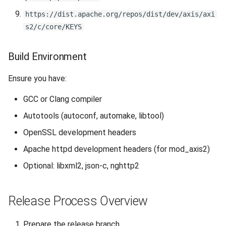
https://dist.apache.org/repos/dist/dev/axis/axi
2.3 Create Source
s2/c/core/KEYS
Distribution
Build Environment
2.4 Verify Source
Distribution Builds
Ensure you have:
Step 3: Sign and Checksum
GCC or Clang compiler
Autotools (autoconf, automake, libtool)
3.1 Sign Artifacts
OpenSSL development headers
3.2 Create SHA-512
Apache httpd development headers (for mod_axis2)
Checksums
Optional: libxml2, json-c, nghttp2
3.3 Verify Signatures
Release Process Overview
Step 4: Upload to Staging
Prepare the release branch