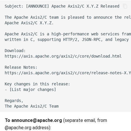
To announce@apache.org
(separate email, from
@apache.org address):