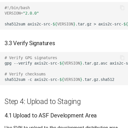
#!/bin/bash
VERSION
=
"2.0.0"
sha512sum
axis2c-src-
${
VERSION
}
.tar.gz
>
axis2c-src-
${
3.3 Verify Signatures
# Verify GPG signatures
gpg
--verify
axis2c-src-
${
VERSION
}
.tar.gz.asc
axis2c-s
# Verify checksums
sha512sum
-c
axis2c-src-
${
VERSION
}
Step 4: Upload to Staging
4.1 Upload to ASF Development Area
Use SVN to upload to the development distribution area.