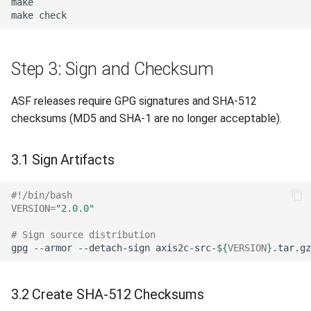
make
Step 3: Sign and Checksum
ASF releases require GPG signatures and SHA-512
checksums (MD5 and SHA-1 are no longer acceptable).
3.1 Sign Artifacts
#!/bin/bash
VERSION
=
"2.0.0"
# Sign source distribution
gpg
--armor
--detach-sign
axis2c-src-
${
VERSION
}
3.2 Create SHA-512 Checksums