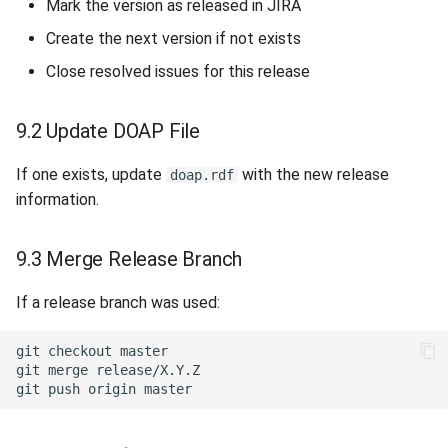
Mark the version as released in JIRA
Create the next version if not exists
Close resolved issues for this release
9.2 Update DOAP File
If one exists, update
with the new release
doap.rdf
information.
9.3 Merge Release Branch
If a release branch was used:
git
checkout
git
merge
git
push
origin