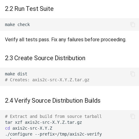
2.2 Run Test Suite
make
Verify all tests pass. Fix any failures before proceeding.
2.3 Create Source Distribution
make
# Creates: axis2c-src-X.Y.Z.tar.gz
2.4 Verify Source Distribution Builds
# Extract and build from source tarball
tar
xzf
cd
./configure
--prefix
=