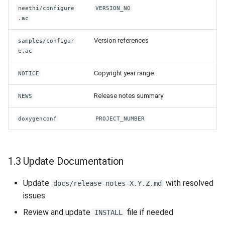
neethi/configure
VERSION_NO
.ac
Version references
samples/configur
e.ac
Copyright year range
NOTICE
Release notes summary
NEWS
doxygenconf
PROJECT_NUMBER
1.3 Update Documentation
Update
with resolved
docs/release-notes-X.Y.Z.md
issues
Review and update
file if needed
INSTALL