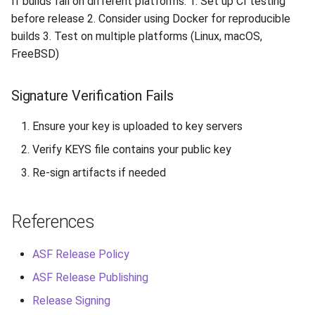
If builds fail on different platforms: 1. Set up CI testing
before release 2. Consider using Docker for reproducible
builds 3. Test on multiple platforms (Linux, macOS,
FreeBSD)
Signature Verification Fails
Ensure your key is uploaded to key servers
Verify KEYS file contains your public key
Re-sign artifacts if needed
References
ASF Release Policy
ASF Release Publishing
Release Signing