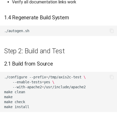
Verify all documentation links work
1.4 Regenerate Build System
Step 2: Build and Test
2.1 Build from Source
./configure
--prefix
=
/tmp/axis2c-test
\
--enable-tests
=
yes
\
--with-apache2
=
make
make
make