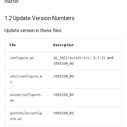
master.
1.2 Update Version Numbers
Update version in these files:
File
Description
and
configure.ac
AC_INIT(axis2c-src, X.Y.Z)
VERSION_NO
util/configure.a
VERSION_NO
c
axiom/configure.
VERSION_NO
ac
guththila/config
VERSION_NO
ure.ac