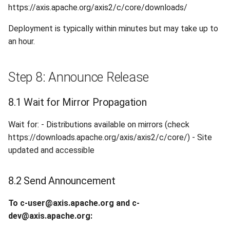
https://axis.apache.org/axis2/c/core/downloads/
Deployment is typically within minutes but may take up to
an hour.
Step 8: Announce Release
8.1 Wait for Mirror Propagation
Wait for: - Distributions available on mirrors (check
https://downloads.apache.org/axis/axis2/c/core/) - Site
updated and accessible
8.2 Send Announcement
To c-user@axis.apache.org and c-
dev@axis.apache.org: