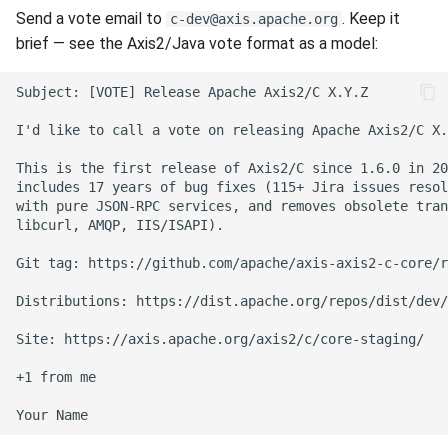
Send a vote email to
. Keep it
c-dev@axis.apache.org
brief — see the Axis2/Java vote format as a model: