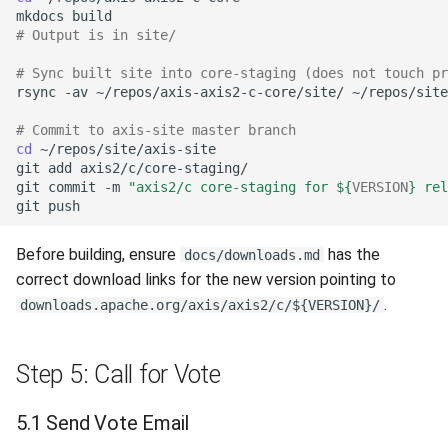
mkdocs
# Output is in site/
# Sync built site into core-staging (does not touch pr
rsync
-av
~/repos/axis-axis2-c-core/site/
# Commit to axis-site master branch
cd
git
add
git
commit
-m
"axis2/c core-staging for 
${
VERSION
}
 rel
git
Before building, ensure
has the
docs/downloads.md
correct download links for the new version pointing to
.
downloads.apache.org/axis/axis2/c/${VERSION}/
Step 5: Call for Vote
5.1 Send Vote Email