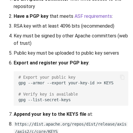
s
repository
Step 1: Prepare the Release
Apache Worker
Library Loading
e
Have a PGP key
that meets
ASF requirements
:
1.1 Create a Release Branch
Configuration
Interface Patterns
a
RSA key with at least 4096 bits (recommended)
(Optional)
Key must be signed by other Apache committers (web
r
SPI Pattern
of trust)
1.2 Update Version
c
Numbers
Unit Tests
Public key must be uploaded to public key servers
h
Export and register your PGP key
:
1.3 Update Documentation
Threading Debug
i
# Export your public key
n
1.4 Regenerate Build
gpg
--armor
--export
your-key-id
>>
System
g
# Verify key is available
gpg
Step 2: Build and Test
Append your key to the KEYS file
at:
2.1 Build from Source
https://dist.apache.org/repos/dist/release/axis
2.2 Run Test Suite
/axis2/c/core/KEYS