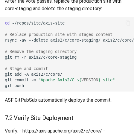
After the vote passes, replace the production site with
core-staging and delete the staging directory:
cd
# Replace production site with staged content
rsync
-av
--delete
axis2/c/core-staging/
# Remove the staging directory
git
rm
-r
# Stage and commit
git
add
-A
git
commit
-m
"Apache Axis2/C 
${
VERSION
}
 site"
git
ASF GitPubSub automatically deploys the commit.
7.2 Verify Site Deployment
Verify: - https://axis.apache.org/axis2/c/core/ -