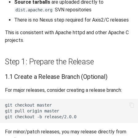
Source tarballs
are uploaded directly to
SVN repositories
dist.apache.org
There is no Nexus step required for Axis2/C releases
This is consistent with Apache httpd and other Apache C
projects.
Step 1: Prepare the Release
1.1 Create a Release Branch (Optional)
For major releases, consider creating a release branch:
git
checkout
git
pull
origin
git
checkout
-b
For minor/patch releases, you may release directly from