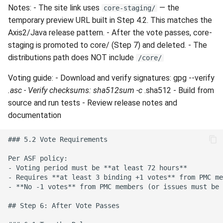
Notes: - The site link uses
— the
core-staging/
temporary preview URL built in Step 4.2. This matches the
Axis2/Java release pattern. - After the vote passes, core-
staging is promoted to core/ (Step 7) and deleted. - The
distributions path does NOT include
/core/
Voting guide: - Download and verify signatures: gpg --verify
.asc - Verify checksums: sha512sum -c
.sha512 - Build from
source and run tests - Review release notes and
documentation