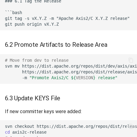
6.2 Promote Artifacts to Release Area
# Move from dev to release
svn
mv
https://dist.apache.org/repos/dist/dev/axis/axi
https://dist.apache.org/repos/dist/release/axis
-m
"Promote Axis2/C 
${
VERSION
}
 release"
6.3 Update KEYS File
If new committer keys were added:
svn
checkout
https://dist.apache.org/repos/dist/releas
cd