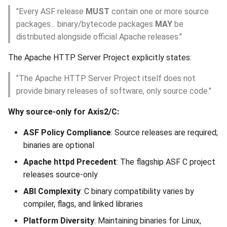
"Every ASF release
MUST
contain one or more source
7.1 Promote core-staging
packages... binary/bytecode packages
MAY
be
to core
distributed alongside official Apache releases."
7.2 Verify Site Deployment
The Apache HTTP Server Project explicitly states:
Step 8: Announce Release
"The Apache HTTP Server Project itself does not
provide binary releases of software, only source code."
8.1 Wait for Mirror
Why source-only for Axis2/C:
Propagation
ASF Policy Compliance
: Source releases are required;
8.2 Send Announcement
binaries are optional
Apache httpd Precedent
: The flagship ASF C project
Step 9: Post-Release Tasks
releases source-only
9.1 Update JIRA
ABI Complexity
: C binary compatibility varies by
compiler, flags, and linked libraries
9.2 Update DOAP File
Platform Diversity
: Maintaining binaries for Linux,