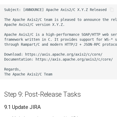
Step 9: Post-Release Tasks
9.1 Update JIRA