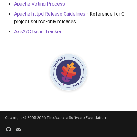
Apache Voting Process
Apache httpd Release Guidelines
- Reference for C
project source-only releases
Axis2/C Issue Tracker
Copyright © 2005-2026 The Apache Software Foundation