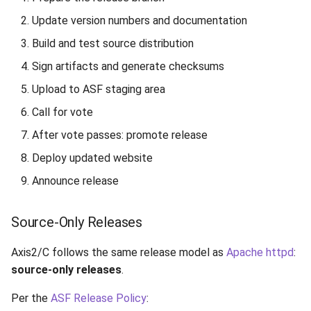
4.1 Upload to ASF
Update version numbers and documentation
Development Area
Build and test source distribution
4.2 Build and Commit Site
Sign artifacts and generate checksums
to core-staging
Upload to ASF staging area
Step 5: Call for Vote
Call for vote
After vote passes: promote release
5.1 Send Vote Email
Deploy updated website
6.2 Promote Artifacts to
Announce release
Release Area
Source-Only Releases
6.3 Update KEYS File
Axis2/C follows the same release model as
Apache httpd
:
6.4 Archive Old Releases
source-only releases
.
Step 7: Deploy Website
Per the
ASF Release Policy
: