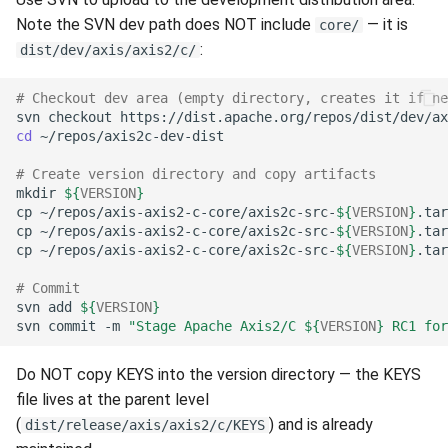
Note the SVN dev path does NOT include
— it is
core/
:
dist/dev/axis/axis2/c/
# Checkout dev area (empty directory, creates it if ne
svn
checkout
https://dist.apache.org/repos/dist/dev/ax
cd
# Create version directory and copy artifacts
mkdir
${
VERSION
}
cp
~/repos/axis-axis2-c-core/axis2c-src-
${
VERSION
}
.tar
cp
~/repos/axis-axis2-c-core/axis2c-src-
${
VERSION
}
.tar
cp
~/repos/axis-axis2-c-core/axis2c-src-
${
VERSION
}
.tar
# Commit
svn
add
${
VERSION
}
svn
commit
-m
"Stage Apache Axis2/C 
${
VERSION
}
 RC1 for
Do NOT copy KEYS into the version directory — the KEYS
file lives at the parent level
(
) and is already
dist/release/axis/axis2/c/KEYS