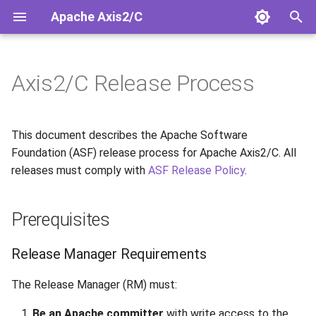
Apache Axis2/C
T
y
Axis2/C Release Process
Installation
Overview
Overview
Security Guide
Architecture
Doxygen API
Releases
Prerequisites
SOAP/HTTP 1.1 Client
p
e
Quick Start
Configuration
HTTP/1.1 vs HTTP/2 JSON
OSS-Fuzz Integration
Coding Conventions
Release Notes 2.0.0
Rampart/C WS-Security
Release Manager
This document describes the Apache Software
Requirements
t
Foundation (ASF) release process for Apache Axis2/C. All
Building from Source
Services
Migration Guide
Code Generation
releases must comply with
ASF Release Policy
.
o
Build Environment
Clients
JSON Request Path
Linux Packaging
s
Release Process Overview
Prerequisites
t
JSON/HTTP2 Samples
Response Handling
Known Limitations
a
Source-Only Releases
Release Manager Requirements
Services.xml
Build System
r
The Release Manager (RM) must:
Note on Nexus Staging
t
Repository
Android Support
Conditional Compilation
Be an Apache committer
with write access to the