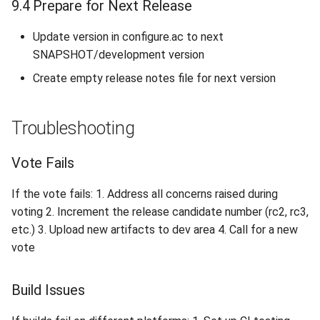
9.4 Prepare for Next Release
Update version in configure.ac to next
SNAPSHOT/development version
Create empty release notes file for next version
Troubleshooting
Vote Fails
If the vote fails: 1. Address all concerns raised during
voting 2. Increment the release candidate number (rc2, rc3,
etc.) 3. Upload new artifacts to dev area 4. Call for a new
vote
Build Issues