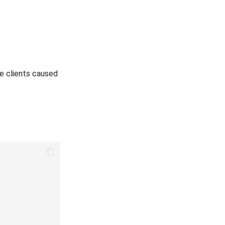
e clients caused