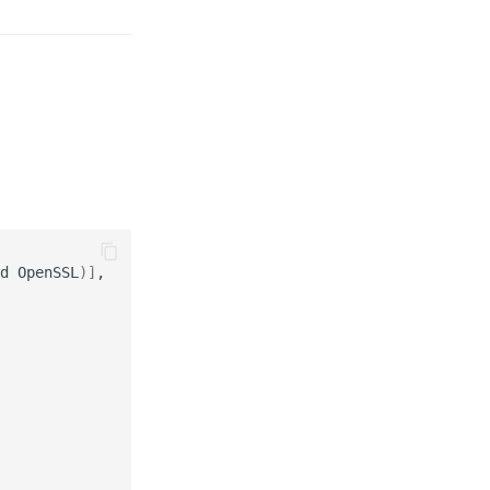
d
OpenSSL
)]