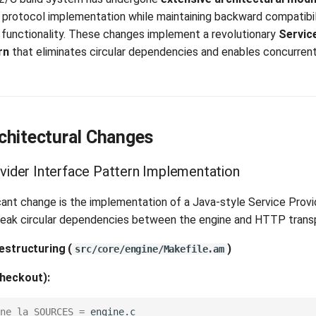
rotocol implementation while maintaining backward compatibil
unctionality. These changes implement a revolutionary
Servic
rn
that eliminates circular dependencies and enables concurren
chitectural Changes
ovider Interface Pattern Implementation
cant change is the implementation of a Java-style Service Provi
break circular dependencies between the engine and HTTP transp
Restructuring
(
)
src/core/engine/Makefile.am
heckout):
ne_la_SOURCES
=