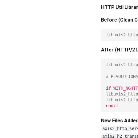
HTTP Util Libr
Before (Clean C
libaxis2_http
After (HTTP/2 
libaxis2_http
# REVOLUTIONA
if WITH_NGHTT
libaxis2_http
libaxis2_http
endif
New Files Added
axis2_http_ser
axis2_h2_trans