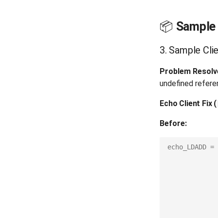
📦
Sample 
3. Sample Clie
Problem Resolv
undefined refere
Echo Client Fix
(
Before:
echo_LDADD
=