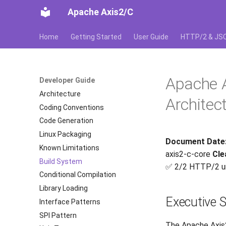
Apache Axis2/C
Home
Getting Started
User Guide
HTTP/2 & JS
Apache 
Developer Guide
Architecture
Architec
Coding Conventions
Code Generation
Linux Packaging
Document Date
Known Limitations
axis2-c-core
Cle
Build System
✅ 2/2 HTTP/2 u
Conditional Compilation
Library Loading
Executive
Interface Patterns
SPI Pattern
The Apache Axis