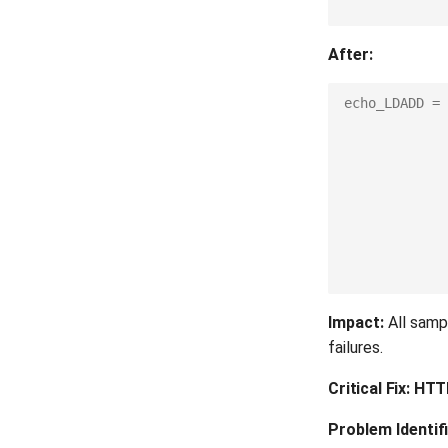
After:
echo_LDADD
=
Impact:
All sampl
failures.
Critical Fix: HT
Problem Identifi