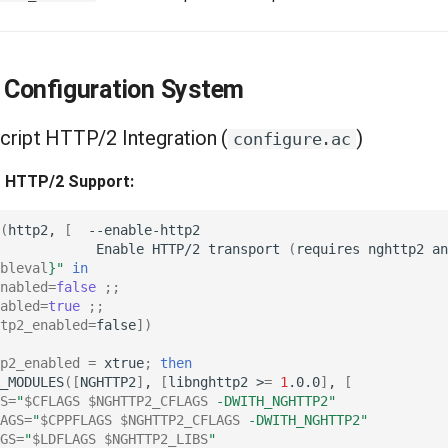
Configuration System
Script HTTP/2 Integration (
)
configure.ac
- HTTP/2 Support:
(
http2,
[
Enable
HTTP/2
transport
(
requires
nghttp2
an
bleval
}
"
in
nabled
=
false
;;
abled
=
true
;;
tp2_enabled
=
false
])
p2_enabled
=
xtrue
;
then
_MODULES
([
NGHTTP2
]
,
[
libnghttp2
>
=
1
.0.0
]
,
[
S
=
"
$CFLAGS
$NGHTTP2_CFLAGS
 -DWITH_NGHTTP2"
AGS
=
"
$CPPFLAGS
$NGHTTP2_CFLAGS
 -DWITH_NGHTTP2"
GS
=
"
$LDFLAGS
$NGHTTP2_LIBS
"