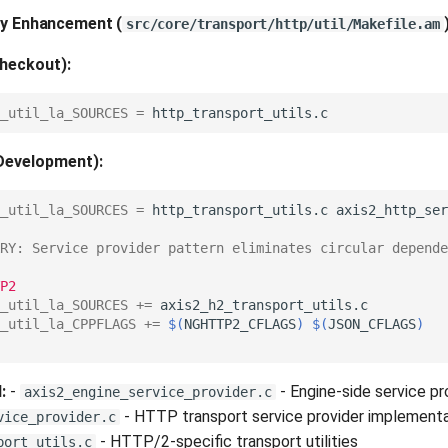
ary Enhancement
(
src/core/transport/http/util/Makefile.am
heckout):
_util_la_SOURCES
=
Development):
_util_la_SOURCES
=
http_transport_utils.c
RY: Service provider pattern eliminates circular depende
P2
_util_la_SOURCES
+=
_util_la_CPPFLAGS
+=
$(
NGHTTP2_CFLAGS
)
$(
JSON_CFLAGS
)
:
-
- Engine-side service pr
axis2_engine_service_provider.c
- HTTP transport service provider implementa
vice_provider.c
- HTTP/2-specific transport utilities
port_utils.c