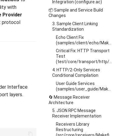
Integration (configure.ac)
ity with
📦 Sample and Service Build
e Provider
Changes
t protocol
3. Sample Client Linking
Standardization
Echo Client Fix
(samples/client/echo/Makefile.am)
Critical Fix: HTTP Transport
Test
(test/core/transport/http/Makefile.am)
4. HTTP/2-Only Services
Conditional Compilation
User Guide Services
der Interface
(samples/user_guide/Makefile.am)
ort layers.
🔄 Message Receiver
Architecture
5. JSON RPC Message
Receiver Implementation
Receivers Library
Restructuring
(src/core/receivers/Makefile.am)