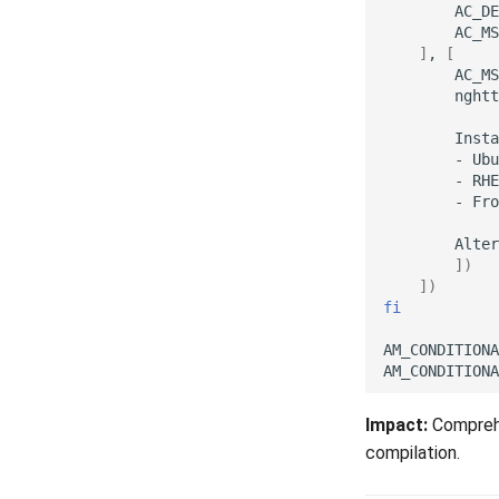
AC_DE
AC_MS
]
,
[
AC_MS
nghtt
Insta
-
Ubu
-
RHE
-
Fro
Alter
])
])
fi
AM_CONDITIONA
AM_CONDITIONA
Impact:
Comprehe
compilation.