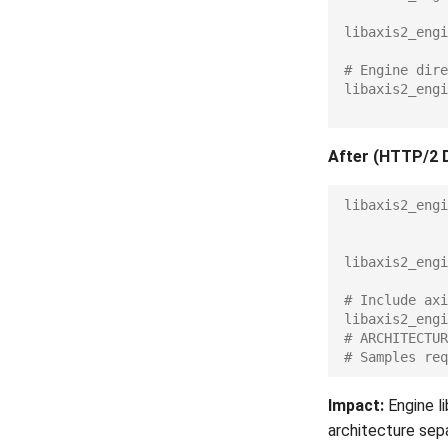
libaxis2_engi
# Engine dire
libaxis2_engi
After (HTTP/2 
libaxis2_engi
libaxis2_engi
# Include axi
libaxis2_engi
# ARCHITECTUR
# Samples req
Impact:
Engine li
architecture sepa