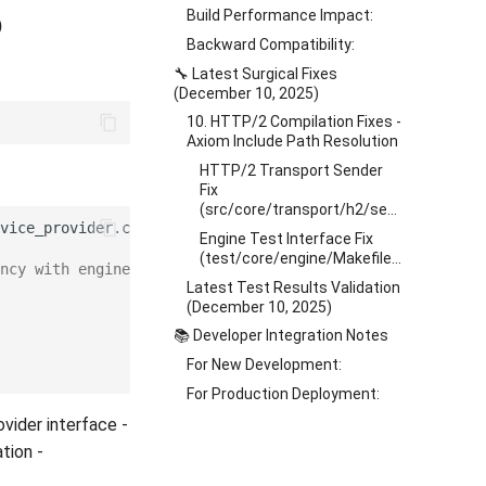
Build Performance Impact:
)
Backward Compatibility:
🔧 Latest Surgical Fixes
(December 10, 2025)
10. HTTP/2 Compilation Fixes -
Axiom Include Path Resolution
HTTP/2 Transport Sender
Fix
(src/core/transport/h2/sender/Makefile.am)
Engine Test Interface Fix
(test/core/engine/Makefile.am)
ncy with engine
Latest Test Results Validation
(December 10, 2025)
📚 Developer Integration Notes
For New Development:
For Production Deployment:
ovider interface -
tion -