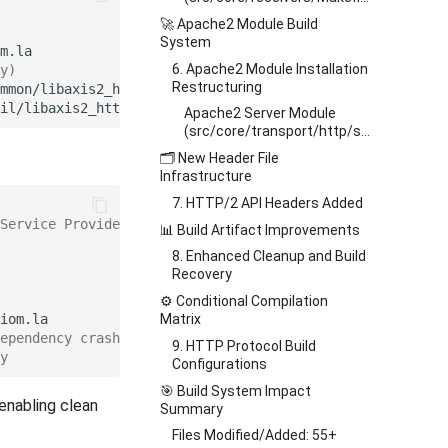
🚀 Apache2 Module Build
System
6. Apache2 Module Installation
y)
Restructuring
mmon/libaxis2_http_common.la
\
Apache2 Server Module
(src/core/transport/http/server/apache2/Makefile.am)
🗂️ New Header File
Infrastructure
7. HTTP/2 API Headers Added
Service Provider Interface
📊 Build Artifact Improvements
8. Enhanced Cleanup and Build
Recovery
⚙️ Conditional Compilation
Matrix
ependency crashes
9. HTTP Protocol Build
y
Configurations
🎯 Build System Impact
enabling clean
Summary
Files Modified/Added: 55+