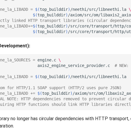
ne_la_LIBADD
=
$(
top_builddir
)
/neethi/src/libneethi.la
\
$(
top_builddir
)
ctly linked HTTP transport libraries (circular dependenc
ne_la_LIBADD
+=
$(
top_builddir
)
/src/core/transport/http/co
$(
top_builddir
)
Development):
ne_la_SOURCES
=
engine.c
\
axis2_engine_service_provider.c
# NEW: 
ne_la_LIBADD
=
$(
top_builddir
)
om for HTTP/1.1 SOAP support (HTTP/2 uses pure JSON)
ne_la_LIBADD
+=
$(
top_builddir
)
AL NOTE: HTTP dependencies removed to prevent circular d
uiring HTTP functions should link HTTP libraries directl
brary no longer has circular dependencies with HTTP transport, 
ration.