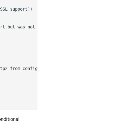
SSL
support
])
rt
but
was
not
tp2
from
nditional