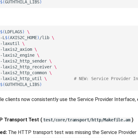
$(
GUTHTHILA_LIBS
)
$(
LDFLAGS
)
\
-L
$(
AXIS2C_HOME
)
/lib
\
-laxutil
\
-laxis2_axiom
\
-laxis2_engine
\
-laxis2_http_sender
\
-laxis2_http_receiver
\
-laxis2_http_common
\
-laxis2_http_util
\ 
# NEW: Service Provider In
$(
GUTHTHILA_LIBS
)
e clients now consistently use the Service Provider Interface, e
TP Transport Test
(
)
test/core/transport/http/Makefile.am
ed:
The HTTP transport test was missing the Service Provider In