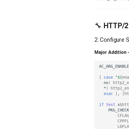
🔧
HTTP/2 
2. Configure 
Major Addition 
AC_ARG_ENABLE
[
case
"
${
ena
no
)
http2_e
*
)
http2_en
esac
]
,
[
ht
if
test
x
$htt
PKG_CHECK
CFLAG
CPPFL
LDFLA