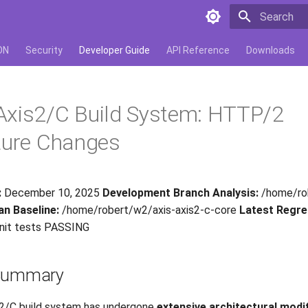
Type to star
ON
Security
Developer Guide
API Reference
Downloads
Axis2/C Build System: HTTP/2
ture Changes
:
December 10, 2025
Development Branch Analysis:
/home/rob
an Baseline:
/home/robert/w2/axis-axis2-c-core
Latest Regre
nit tests PASSING
 Summary
2/C build system has undergone
extensive architectural modi