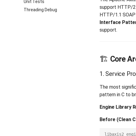
Unit Tests
support HTTP/2 p
Threading Debug
HTTP/1.1 SOAP f
Interface Patte
support.
🏗️
Core Ar
1. Service Pr
The most signifi
pattern in C to 
Engine Library 
Before (Clean C
libaxis2_engi