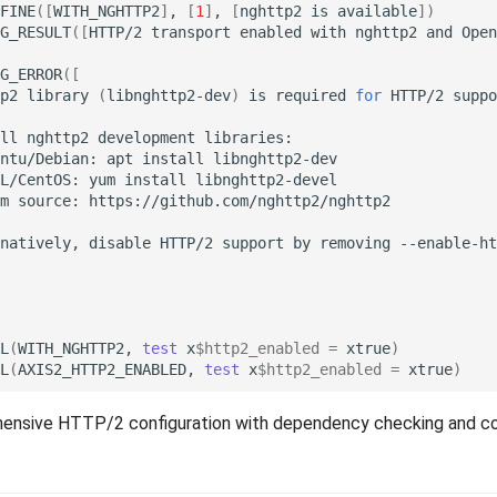
FINE
([
WITH_NGHTTP2
]
,
[
1
]
,
[
nghttp2
is
available
])
G_RESULT
([
HTTP/2
transport
enabled
with
nghttp2
and
Open
G_ERROR
([
p2
library
(
libnghttp2-dev
)
is
required
for
HTTP/2
suppo
ll
nghttp2
development
ntu/Debian:
apt
install
L/CentOS:
yum
install
m
source:
natively,
disable
HTTP/2
support
by
removing
--enable-ht
L
(
WITH_NGHTTP2,
test
x
$http2_enabled
=
xtrue
)
L
(
AXIS2_HTTP2_ENABLED,
test
x
$http2_enabled
=
xtrue
)
nsive HTTP/2 configuration with dependency checking and co