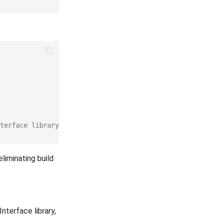
terface library
liminating build
terface library,