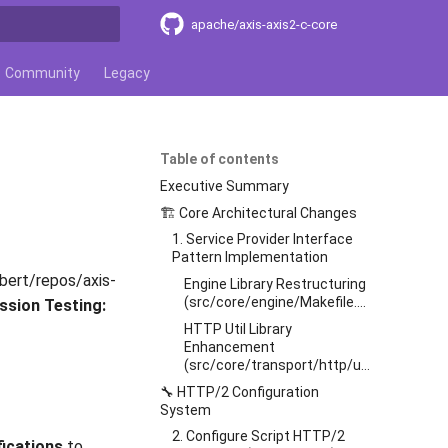
apache/axis-axis2-c-core
t searching
Community
Legacy
Table of contents
Executive Summary
🏗️ Core Architectural Changes
1. Service Provider Interface
Pattern Implementation
ert/repos/axis-
Engine Library Restructuring
(src/core/engine/Makefile.am)
ssion Testing:
HTTP Util Library
Enhancement
(src/core/transport/http/util/Makefile.am)
🔧 HTTP/2 Configuration
System
2. Configure Script HTTP/2
fications
to