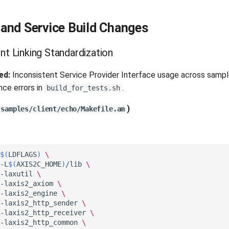
and Service Build Changes
nt Linking Standardization
ed:
Inconsistent Service Provider Interface usage across sampl
nce errors in
.
build_for_tests.sh
)
samples/client/echo/Makefile.am
$(
LDFLAGS
)
\
-L
$(
AXIS2C_HOME
)
/lib
\
-laxutil
\
-laxis2_axiom
\
-laxis2_engine
\
-laxis2_http_sender
\
-laxis2_http_receiver
\
-laxis2_http_common
\