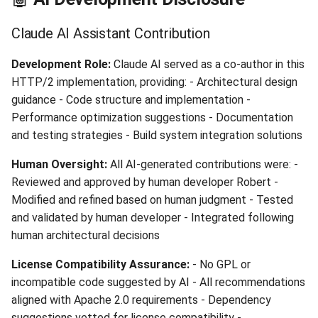
Claude AI Assistant Contribution
Development Role:
Claude AI served as a co-author in this
HTTP/2 implementation, providing: - Architectural design
guidance - Code structure and implementation -
Performance optimization suggestions - Documentation
and testing strategies - Build system integration solutions
Human Oversight:
All AI-generated contributions were: -
Reviewed and approved by human developer Robert -
Modified and refined based on human judgment - Tested
and validated by human developer - Integrated following
human architectural decisions
License Compatibility Assurance:
- No GPL or
incompatible code suggested by AI - All recommendations
aligned with Apache 2.0 requirements - Dependency
suggestions vetted for license compatibility -