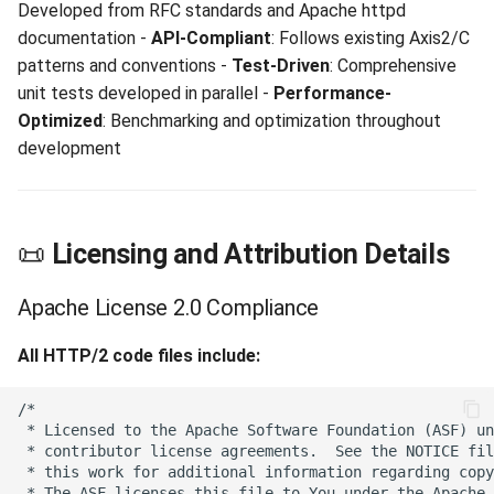
Developed from RFC standards and Apache httpd
documentation -
API-Compliant
: Follows existing Axis2/C
patterns and conventions -
Test-Driven
: Comprehensive
unit tests developed in parallel -
Performance-
Optimized
: Benchmarking and optimization throughout
development
📜
Licensing and Attribution Details
Apache License 2.0 Compliance
All HTTP/2 code files include: