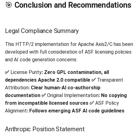
🎯
Conclusion and Recommendations
Legal Compliance Summary
This HTTP/2 implementation for Apache Axis2/C has been
developed with full consideration of ASF licensing policies
and AI code generation concerns:
✅
License Purity
: Zero GPL contamination, all
dependencies Apache 2.0 compatible
✅
Transparent
Attribution
: Clear human-AI co-authorship
documentation
✅
Original Implementation
: No copying
from incompatible licensed sources
✅
ASF Policy
Alignment
: Follows emerging ASF AI code guidelines
Anthropic Position Statement