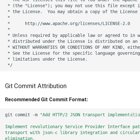
Git Commit Attribution
Recommended Git Commit Format:
git
commit
-m
"Add HTTP/2 JSON transport implementatio
Implement revolutionary Service Provider Interface pat
transport with json-c library integration and circular
elimination.