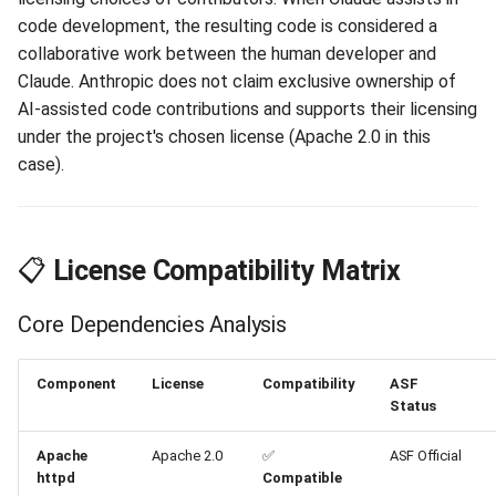
Claude AI Assistant
code development, the resulting code is considered a
Contribution
collaborative work between the human developer and
Claude. Anthropic does not claim exclusive ownership of
📚 References and
AI-assisted code contributions and supports their licensing
Resources
under the project's chosen license (Apache 2.0 in this
case).
ASF Policy References
Technical Standards
📋
License Compatibility Matrix
Project Documentation
Core Dependencies Analysis
🎯 Conclusion and
Recommendations
Component
License
Compatibility
ASF
Status
Legal Compliance Summary
Apache
Apache 2.0
✅
ASF Official
Anthropic Position
httpd
Compatible