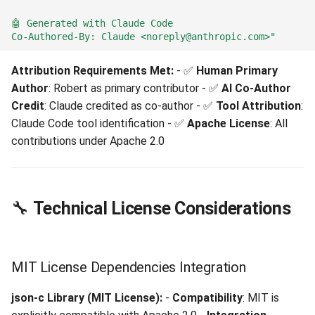
🤖 Generated with Claude Code
Co-Authored-By: Claude <noreply@anthropic.com>"
Attribution Requirements Met:
- ✅
Human Primary
Author
: Robert as primary contributor - ✅
AI Co-Author
Credit
: Claude credited as co-author - ✅
Tool Attribution
:
Claude Code tool identification - ✅
Apache License
: All
contributions under Apache 2.0
🔧
Technical License Considerations
MIT License Dependencies Integration
json-c Library (MIT License):
-
Compatibility
: MIT is