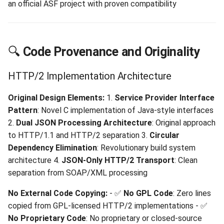
an official ASF project with proven compatibility
🔍
Code Provenance and Originality
HTTP/2 Implementation Architecture
Original Design Elements:
1.
Service Provider Interface
Pattern
: Novel C implementation of Java-style interfaces
2.
Dual JSON Processing Architecture
: Original approach
to HTTP/1.1 and HTTP/2 separation 3.
Circular
Dependency Elimination
: Revolutionary build system
architecture 4.
JSON-Only HTTP/2 Transport
: Clean
separation from SOAP/XML processing
No External Code Copying:
- ✅
No GPL Code
: Zero lines
copied from GPL-licensed HTTP/2 implementations - ✅
No Proprietary Code
: No proprietary or closed-source