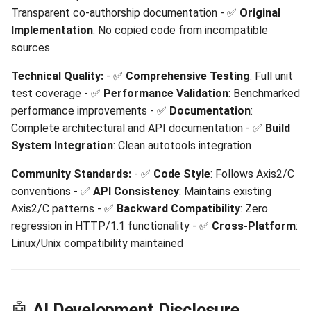
Transparent co-authorship documentation - ✅
Original
Implementation
: No copied code from incompatible
sources
Technical Quality:
- ✅
Comprehensive Testing
: Full unit
test coverage - ✅
Performance Validation
: Benchmarked
performance improvements - ✅
Documentation
:
Complete architectural and API documentation - ✅
Build
System Integration
: Clean autotools integration
Community Standards:
- ✅
Code Style
: Follows Axis2/C
conventions - ✅
API Consistency
: Maintains existing
Axis2/C patterns - ✅
Backward Compatibility
: Zero
regression in HTTP/1.1 functionality - ✅
Cross-Platform
:
Linux/Unix compatibility maintained
🤖
AI Development Disclosure