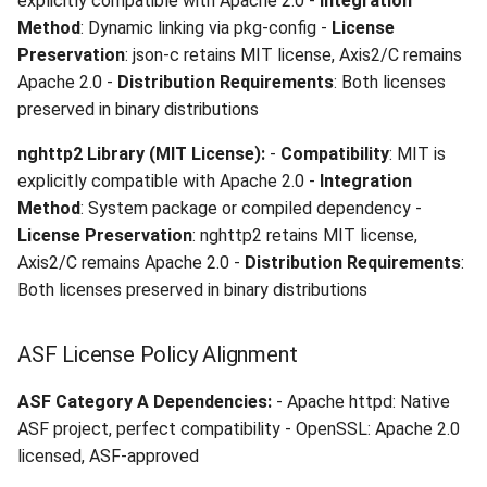
explicitly compatible with Apache 2.0 -
Integration
Method
: Dynamic linking via pkg-config -
License
Preservation
: json-c retains MIT license, Axis2/C remains
Apache 2.0 -
Distribution Requirements
: Both licenses
preserved in binary distributions
nghttp2 Library (MIT License):
-
Compatibility
: MIT is
explicitly compatible with Apache 2.0 -
Integration
Method
: System package or compiled dependency -
License Preservation
: nghttp2 retains MIT license,
Axis2/C remains Apache 2.0 -
Distribution Requirements
:
Both licenses preserved in binary distributions
ASF License Policy Alignment
ASF Category A Dependencies:
- Apache httpd: Native
ASF project, perfect compatibility - OpenSSL: Apache 2.0
licensed, ASF-approved