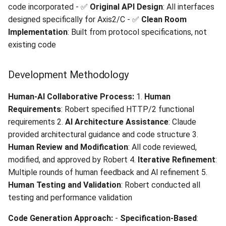
code incorporated - ✅
Original API Design
: All interfaces
designed specifically for Axis2/C - ✅
Clean Room
Implementation
: Built from protocol specifications, not
existing code
Development Methodology
Human-AI Collaborative Process:
1.
Human
Requirements
: Robert specified HTTP/2 functional
requirements 2.
AI Architecture Assistance
: Claude
provided architectural guidance and code structure 3.
Human Review and Modification
: All code reviewed,
modified, and approved by Robert 4.
Iterative Refinement
:
Multiple rounds of human feedback and AI refinement 5.
Human Testing and Validation
: Robert conducted all
testing and performance validation
Code Generation Approach:
-
Specification-Based
: