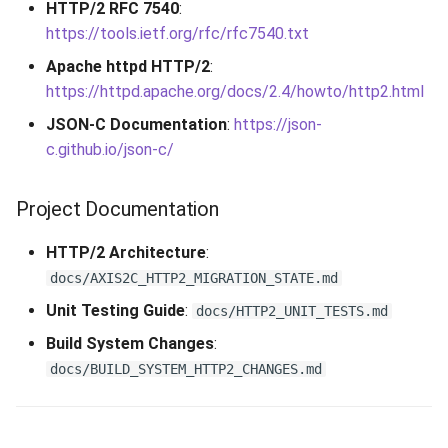
HTTP/2 RFC 7540
:
https://tools.ietf.org/rfc/rfc7540.txt
Apache httpd HTTP/2
:
https://httpd.apache.org/docs/2.4/howto/http2.html
JSON-C Documentation
:
https://json-
c.github.io/json-c/
Project Documentation
HTTP/2 Architecture
:
docs/AXIS2C_HTTP2_MIGRATION_STATE.md
Unit Testing Guide
:
docs/HTTP2_UNIT_TESTS.md
Build System Changes
:
docs/BUILD_SYSTEM_HTTP2_CHANGES.md