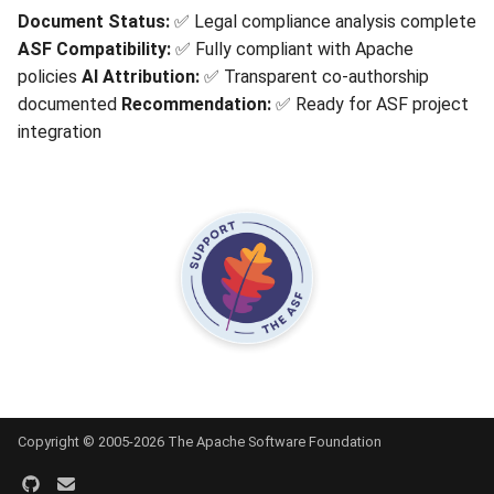
Document Status:
✅ Legal compliance analysis complete
ASF Compatibility:
✅ Fully compliant with Apache
policies
AI Attribution:
✅ Transparent co-authorship
documented
Recommendation:
✅ Ready for ASF project
integration
Copyright © 2005-2026 The Apache Software Foundation