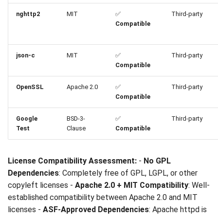
Statement
nghttp2
MIT
✅
Third-party
Submission
Compatible
Recommendation
json-c
MIT
✅
Third-party
Compatible
OpenSSL
Apache 2.0
✅
Third-party
Compatible
Google
BSD-3-
✅
Third-party
Test
Clause
Compatible
License Compatibility Assessment:
-
No GPL
Dependencies
: Completely free of GPL, LGPL, or other
copyleft licenses -
Apache 2.0 + MIT Compatibility
: Well-
established compatibility between Apache 2.0 and MIT
licenses -
ASF-Approved Dependencies
: Apache httpd is