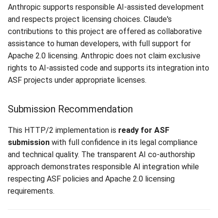
Anthropic supports responsible AI-assisted development
and respects project licensing choices. Claude's
contributions to this project are offered as collaborative
assistance to human developers, with full support for
Apache 2.0 licensing. Anthropic does not claim exclusive
rights to AI-assisted code and supports its integration into
ASF projects under appropriate licenses.
Submission Recommendation
This HTTP/2 implementation is
ready for ASF
submission
with full confidence in its legal compliance
and technical quality. The transparent AI co-authorship
approach demonstrates responsible AI integration while
respecting ASF policies and Apache 2.0 licensing
requirements.