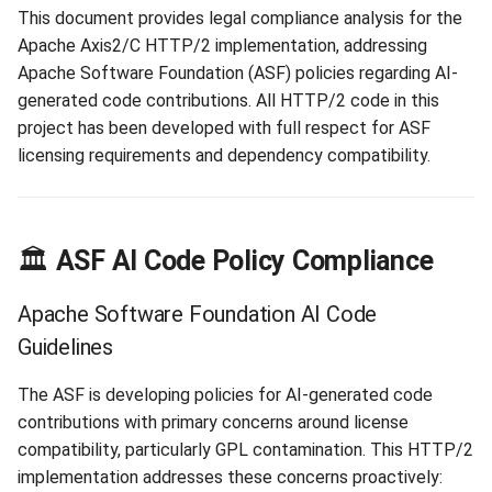
Matrix
s
This document provides legal compliance analysis for the
Apache Worker
Library Loading
Apache Axis2/C HTTP/2 implementation, addressing
e
Core Dependencies
Apache Software Foundation (ASF) policies regarding AI-
Analysis
Configuration
Interface Patterns
a
generated code contributions. All HTTP/2 code in this
project has been developed with full respect for ASF
r
🔍 Code Provenance and
SPI Pattern
licensing requirements and dependency compatibility.
Originality
c
Unit Tests
h
HTTP/2 Implementation
Architecture
Threading Debug
i
🏛️
ASF AI Code Policy Compliance
n
Development Methodology
Apache Software Foundation AI Code
g
Guidelines
📜 Licensing and Attribution
Details
The ASF is developing policies for AI-generated code
contributions with primary concerns around license
Apache License 2.0
compatibility, particularly GPL contamination. This HTTP/2
Compliance
implementation addresses these concerns proactively: