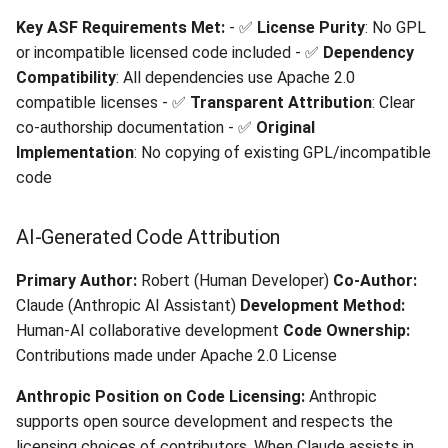
Git Commit Attribution
Key ASF Requirements Met:
- ✅
License Purity
: No GPL
or incompatible licensed code included - ✅
Dependency
🔧 Technical License
Compatibility
: All dependencies use Apache 2.0
Considerations
compatible licenses - ✅
Transparent Attribution
: Clear
co-authorship documentation - ✅
Original
MIT License Dependencies
Implementation
: No copying of existing GPL/incompatible
Integration
code
ASF License Policy
AI-Generated Code Attribution
Alignment
Primary Author:
Robert (Human Developer)
Co-Author:
📋 ASF Submission Readiness
Claude (Anthropic AI Assistant)
Development Method:
Human-AI collaborative development
Code Ownership:
Pre-Submission Checklist
Contributions made under Apache 2.0 License
🤖 AI Development
Anthropic Position on Code Licensing:
Anthropic
Disclosure
supports open source development and respects the
licensing choices of contributors. When Claude assists in