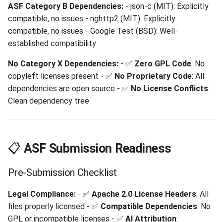
ASF Category B Dependencies:
- json-c (MIT): Explicitly
compatible, no issues - nghttp2 (MIT): Explicitly
compatible, no issues - Google Test (BSD): Well-
established compatibility
No Category X Dependencies:
- ✅
Zero GPL Code
: No
copyleft licenses present - ✅
No Proprietary Code
: All
dependencies are open source - ✅
No License Conflicts
:
Clean dependency tree
📋
ASF Submission Readiness
Pre-Submission Checklist
Legal Compliance:
- ✅
Apache 2.0 License Headers
: All
files properly licensed - ✅
Compatible Dependencies
: No
GPL or incompatible licenses - ✅
AI Attribution
: