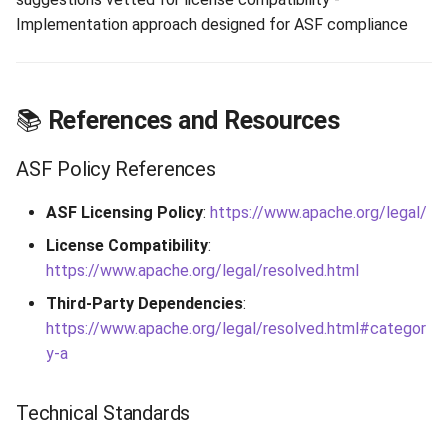
Implementation approach designed for ASF compliance
📚
References and Resources
ASF Policy References
ASF Licensing Policy
:
https://www.apache.org/legal/
License Compatibility
:
https://www.apache.org/legal/resolved.html
Third-Party Dependencies
:
https://www.apache.org/legal/resolved.html#categor
y-a
Technical Standards