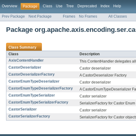
Overview
Class
Use
Tree
Deprecated
Index
Help
Package
Prev Package
Next Package
Frames
No Frames
All Classes
Package org.apache.axis.encoding.ser.ca
Class Summary
Class
Description
AxisContentHandler
This ContentHandler delegates all 
CastorDeserializer
Castor deserializer
CastorDeserializerFactory
A CastorDeserializer Factory
CastorEnumTypeDeserializer
Castor deserializer
CastorEnumTypeDeserializerFactory
A CastorEnumTypeDeserializer Fa
CastorEnumTypeSerializer
Castor serializer
CastorEnumTypeSerializerFactory
SerializerFactory for Castor Enum
CastorSerializer
Castor serializer
CastorSerializerFactory
SerializerFactory for Castor object