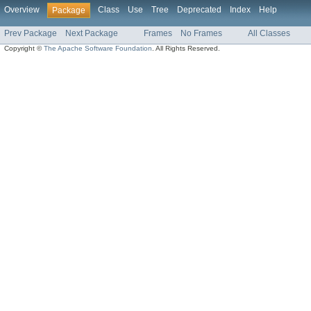
Overview
Class
Use
Tree
Deprecated
Index
Help
Package
Prev Package
Next Package
Frames
No Frames
All Classes
Copyright ©
The Apache Software Foundation
. All Rights Reserved.