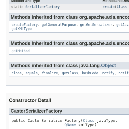
Modifier and Type
Method and Des
static
SerializerFactory
create
(
Class
Methods inherited from class org.apache.axis.encod
createFactory
,
getGeneralPurpose
,
getGetSerializer
,
getJav
getXMLType
Methods inherited from class org.apache.axis.encod
getMethod
Methods inherited from class java.lang.
Object
clone
,
equals
,
finalize
,
getClass
,
hashCode
,
notify
,
notif
Constructor Detail
CastorSerializerFactory
public CastorSerializerFactory(
Class
 javaType,

QName
 xmlType)