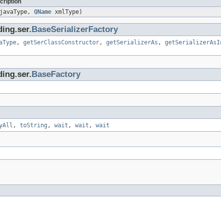
cription
javaType,
QName
xmlType)
ing.ser.
BaseSerializerFactory
aType
,
getSerClassConstructor
,
getSerializerAs
,
getSerializerAsI
ing.ser.
BaseFactory
yAll
,
toString
,
wait
,
wait
,
wait