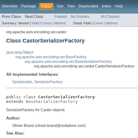
Overview
Package
Use
Tree
Deprecated
Index
Help
Class
Prev Class
Next Class
Frames
No Frames
All Classes
Summary:
Nested |
Field
|
Constr
|
Method
Detail:
Field |
Constr
|
Method
org.apache.axis.encoding.ser.castor
Class CastorSerializerFactory
java.lang.Object
org.apache.axis.encoding.ser.BaseFactory
org.apache.axis.encoding.ser.BaseSerializerFactory
org.apache.axis.encoding.ser.castor.CastorSerializerFactory
All Implemented Interfaces:
Serializable
,
SerializerFactory
public class 
CastorSerializerFactory
extends 
BaseSerializerFactory
SerializerFactory for Castor objects
Author:
Olivier Brand (olivier.brand@vodafone.com)
See Also: