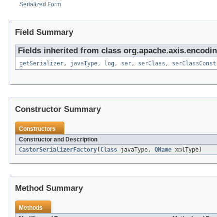
Serialized Form
Field Summary
Fields inherited from class org.apache.axis.encodin
getSerializer
,
javaType
,
log
,
ser
,
serClass
,
serClassConst
Constructor Summary
Constructors
Constructor and Description
CastorSerializerFactory
(
Class
javaType,
QName
xmlType)
Method Summary
Methods