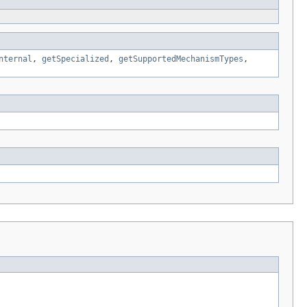
nternal
,
getSpecialized
,
getSupportedMechanismTypes
,