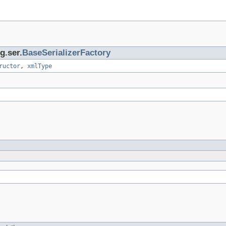
g.ser.
BaseSerializerFactory
ructor
,
xmlType