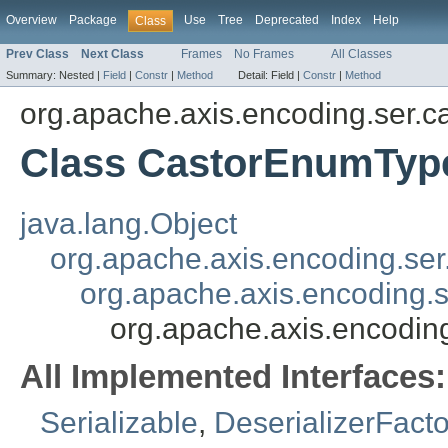
Overview
Package
Use
Tree
Deprecated
Index
Help
Class
Prev Class
Next Class
Frames
No Frames
All Classes
Summary:
Nested |
Field
|
Constr
|
Method
Detail:
Field |
Constr
|
Method
org.apache.axis.encoding.ser.c
Class CastorEnumType
java.lang.Object
org.apache.axis.encoding.se
org.apache.axis.encoding.s
org.apache.axis.encodin
All Implemented Interfaces:
Serializable
,
DeserializerFacto