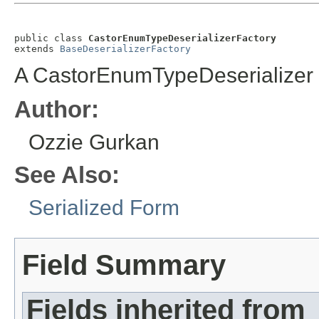
public class 
CastorEnumTypeDeserializerFactory
extends 
BaseDeserializerFactory
A CastorEnumTypeDeserializer 
Author:
Ozzie Gurkan
See Also:
Serialized Form
Field Summary
Fields inherited from