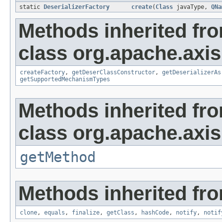
static
DeserializerFactory
create
(
Class
javaType,
QNa
Methods inherited fr
class org.apache.axis
createFactory
,
getDeserClassConstructor
,
getDeserializerAs
getSupportedMechanismTypes
Methods inherited fr
class org.apache.axis
getMethod
Methods inherited fro
clone
,
equals
,
finalize
,
getClass
,
hashCode
,
notify
,
notif