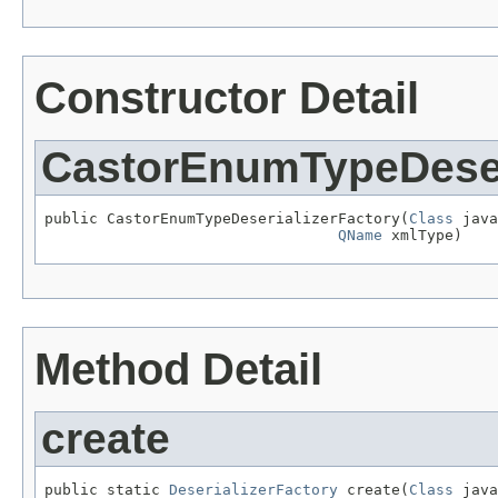
Constructor Detail
CastorEnumTypeDeser
public CastorEnumTypeDeserializerFactory(
Class
 java
QName
 xmlType)
Method Detail
create
public static 
DeserializerFactory
 create(
Class
 java