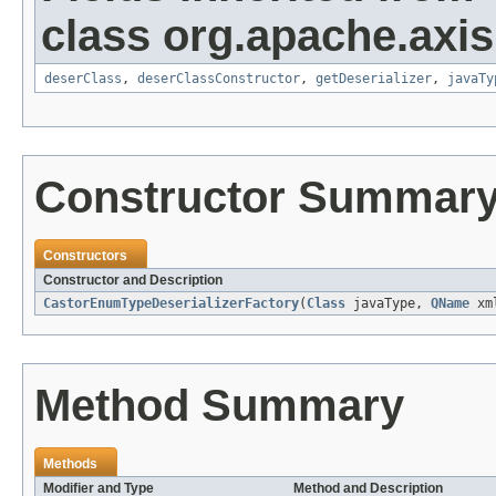
class org.apache.axis
deserClass
,
deserClassConstructor
,
getDeserializer
,
javaTy
Constructor Summar
Constructors
Constructor and Description
CastorEnumTypeDeserializerFactory
(
Class
javaType,
QName
xml
Method Summary
Methods
Modifier and Type
Method and Description