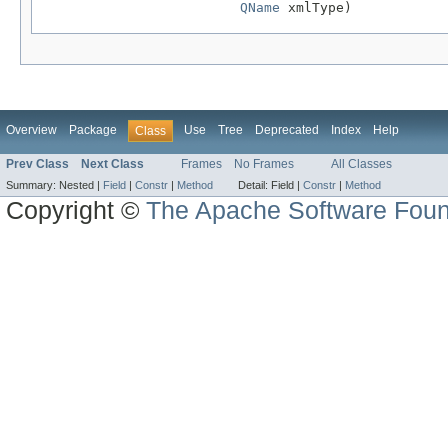
QName
 xmlType)
Overview
Package
Use
Tree
Deprecated
Index
Help
Class
Prev Class
Next Class
Frames
No Frames
All Classes
Summary:
Nested |
Field
|
Constr
|
Method
Detail:
Field |
Constr
|
Method
Copyright ©
The Apache Software Foun