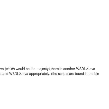
ava (which would be the majority) there is another WSDL2Java
e and WSDL2Java appropriately. (the scripts are found in the bin