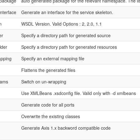
package
auto generated package for the relevant namespace. The lis
interface
Generate an interface for the service skeleton.
n
WSDL Version. Valid Options : 2, 2.0, 1.1
er
Specify a directory path for generated source
lder
Specify a directory path for generated resources
apping
Specify an external mapping file
Flattens the generated files
rams
Switch on un-wrapping
Use XMLBeans .xsdconfig file. Valid only with -d xmlbeans
Generate code for all ports
Overwrite the existing classes
Generate Axis 1.x backword compatible code