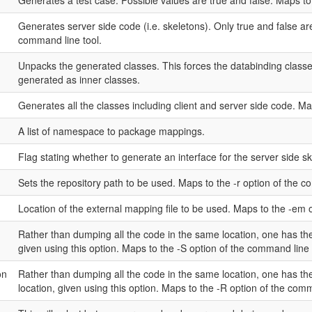
Generates a test case. Possible values are true and false. Maps to 
Generates server side code (i.e. skeletons). Only true and false are
command line tool.
Unpacks the generated classes. This forces the databinding class
generated as inner classes.
Generates all the classes including client and server side code. Ma
A list of namespace to package mappings.
Flag stating whether to generate an interface for the server side sk
Sets the repository path to be used. Maps to the -r option of the c
Location of the external mapping file to be used. Maps to the -em 
Rather than dumping all the code in the same location, one has the
given using this option. Maps to the -S option of the command line 
on
Rather than dumping all the code in the same location, one has the
location, given using this option. Maps to the -R option of the comm