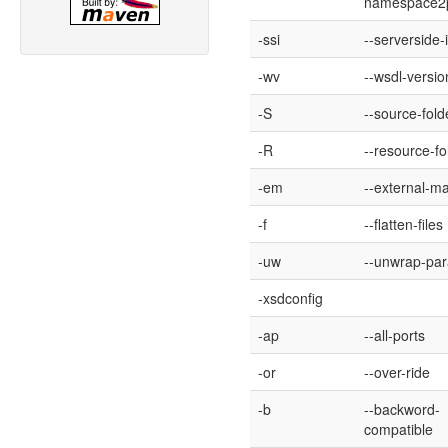
namespace2
-ssi
--serverside-
-wv
--wsdl-versio
-S
--source-fold
-R
--resource-fo
-em
--external-m
-f
--flatten-files
-uw
--unwrap-pa
-xsdconfig
-ap
--all-ports
-or
--over-ride
-b
--backword-
compatible