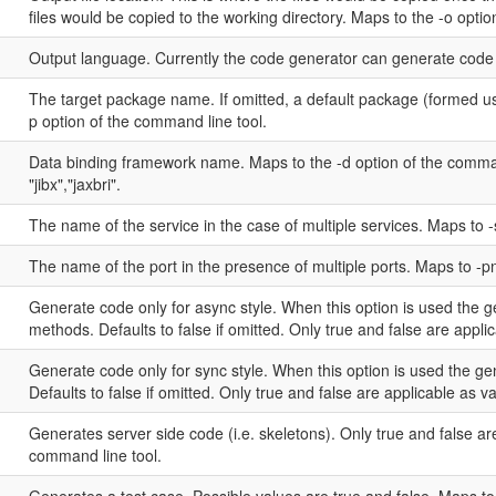
files would be copied to the working directory. Maps to the -o opti
Output language. Currently the code generator can generate code i
The target package name. If omitted, a default package (formed u
p option of the command line tool.
Data binding framework name. Maps to the -d option of the command
"jibx","jaxbri".
The name of the service in the case of multiple services. Maps to 
The name of the port in the presence of multiple ports. Maps to -p
Generate code only for async style. When this option is used the 
methods. Defaults to false if omitted. Only true and false are appli
Generate code only for sync style. When this option is used the g
Defaults to false if omitted. Only true and false are applicable as 
Generates server side code (i.e. skeletons). Only true and false are
command line tool.