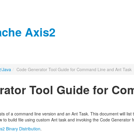
che Axis2
2/Java
/
Code Generator Tool Guide for Command Line and Ant Task
ator Tool Guide for Co
ts of a command line version and an Ant Task. This document will list 
w to build file using custom Ant task and invoking the Code Generator f
is2 Binary Distribution
.