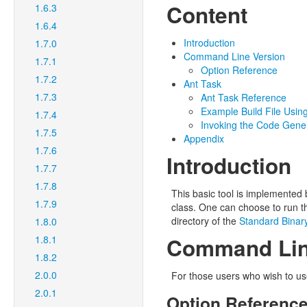
Content
1.6.3
1.6.4
Introduction
1.7.0
Command Line Version
1.7.1
Option Reference
1.7.2
Ant Task
1.7.3
Ant Task Reference
Example Build File Usin
1.7.4
Invoking the Code Gene
1.7.5
Appendix
1.7.6
Introduction
1.7.7
1.7.8
This basic tool is implemented
1.7.9
class. One can choose to run t
directory of the
Standard Binary
1.8.0
1.8.1
Command Lin
1.8.2
2.0.0
For those users who wish to use 
2.0.1
Option Referenc