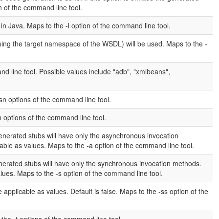
on of the command line tool.
n Java. Maps to the -l option of the command line tool.
sing the target namespace of the WSDL) will be used. Maps to the -
 line tool. Possible values include "adb", "xmlbeans",
-sn options of the command line tool.
n options of the command line tool.
generated stubs will have only the asynchronous invocation
cable as values. Maps to the -a option of the command line tool.
enerated stubs will have only the synchronous invocation methods.
values. Maps to the -s option of the command line tool.
 applicable as values. Default is false. Maps to the -ss option of the