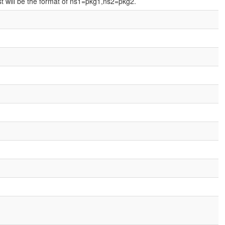
t will be the format of ns1=pkg1,ns2=pkg2.