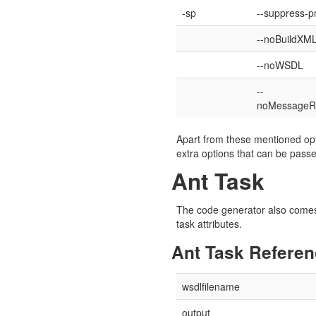
-sp
--suppress-p
--noBuildXM
--noWSDL
--
noMessageR
Apart from these mentioned opt
extra options that can be pas
Ant Task
The code generator also comes 
task attributes.
Ant Task Refere
wsdlfilename
output