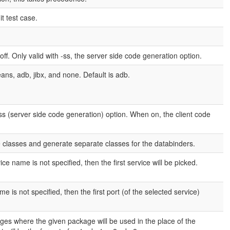
t test case.
 off. Only valid with -ss, the server side code generation option.
ns, adb, jibx, and none. Default is adb.
 -ss (server side code generation) option. When on, the client code
 classes and generate separate classes for the databinders.
e name is not specified, then the first service will be picked.
 is not specified, then the first port (of the selected service)
es where the given package will be used in the place of the