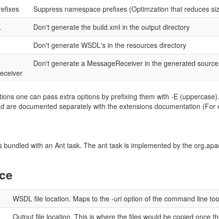
refixes
Suppress namespace prefixes (Optimzation that reduces siz
L
Don't generate the build.xml in the output directory
Don't generate WSDL's in the resources directory
Don't generate a MessageReceiver in the generated source
eceiver
ions one can pass extra options by prefixing them with -E (uppercase).
sed are documented separately with the extensions documentation (For
bundled with an Ant task. The ant task is implemented by the org.apac
nce
WSDL file location. Maps to the -uri option of the command line too
Output file location. This is where the files would be copied once t