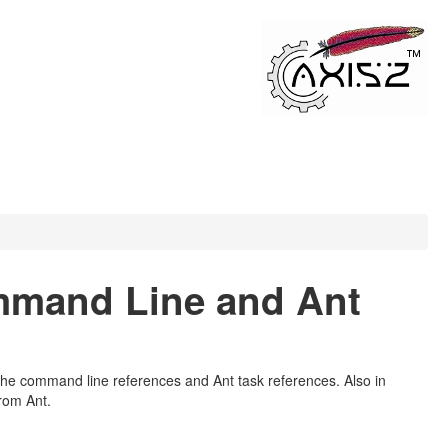
mmand Line and Ant
the command line references and Ant task references. Also in
rom Ant.