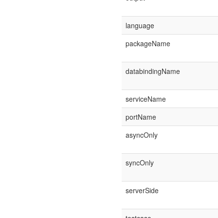
language
packageName
databindingName
serviceName
portName
asyncOnly
syncOnly
serverSide