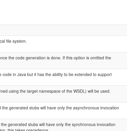
cal file system.
once the code generation is done. If this option is omitted the
code in Java but it has the ability to be extended to support
rmed using the target namespace of the WSDL) will be used.
d the generated stubs will have only the asynchronous invocation
d the generated stubs will have only the synchronous invocation
ion, this takes precedence.