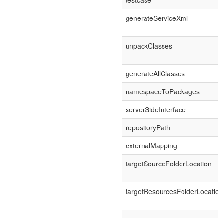
testcase
generateServiceXml
unpackClasses
generateAllClasses
namespaceToPackages
serverSideInterface
repositoryPath
externalMapping
targetSourceFolderLocation
targetResourcesFolderLocati