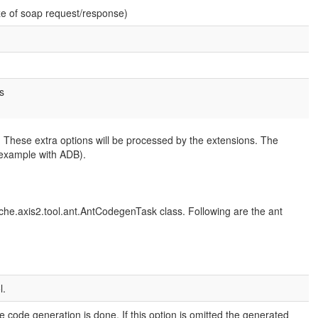
e of soap request/response)
s
 These extra options will be processed by the extensions. The
 example with ADB).
he.axis2.tool.ant.AntCodegenTask class. Following are the ant
l.
he code generation is done. If this option is omitted the generated