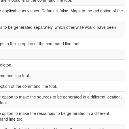
the -t options of the command line tool.
 applicable as values. Default is false. Maps to the -sd option of the
es to be generated separately, which otherwise would have been
ps to the -g option of the command line tool.
eleton.
ommand line tool.
option of the command line tool.
 option to make the sources to be generated in a different location,
tool.
 option to make the resources to be generated in a different
and line tool.