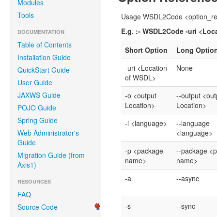
Modules
Tools
Usage WSDL2Code <option_re
E.g. :- WSDL2Code -uri <Loc
DOCUMENTATION
Table of Contents
Short Option
Long Optio
Installation Guide
-uri <Location
None
QuickStart Guide
of WSDL>
User Guide
JAXWS Guide
-o <output
--output <out
Location>
Location>
POJO Guide
Spring Guide
-l <language>
--language
Web Administrator's
<language>
Guide
-p <package
--package <
Migration Guide (from
name>
name>
Axis1)
-a
--async
RESOURCES
FAQ
-s
--sync
Source Code