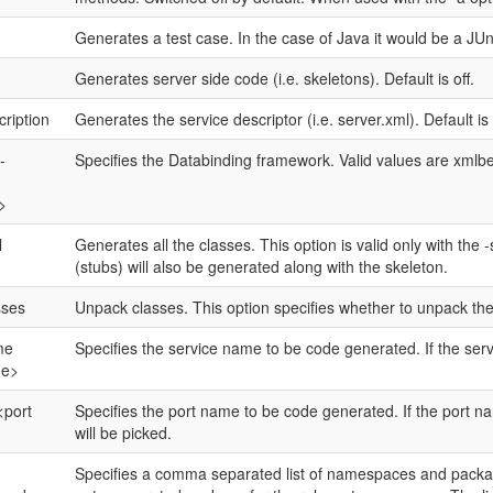
Generates a test case. In the case of Java it would be a JUni
Generates server side code (i.e. skeletons). Default is off.
cription
Generates the service descriptor (i.e. server.xml). Default is
-
Specifies the Databinding framework. Valid values are xmlbea
>
l
Generates all the classes. This option is valid only with the
(stubs) will also be generated along with the skeleton.
sses
Unpack classes. This option specifies whether to unpack the
me
Specifies the service name to be code generated. If the servic
me>
<port
Specifies the port name to be code generated. If the port name
will be picked.
Specifies a comma separated list of namespaces and packag