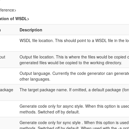
ference>
ation of WSDL>
n
Description
WSDL file location. This should point to a WSDL file in the lo
put
Output file location. This is where the files would be copied 
generated files would be copied to the working directory.
Output language. Currently the code generator can generate 
other languages.
package
The target package name. If omitted, a default package (fo
Generate code only for async style. When this option is use
methods. Switched off by default.
Generate code only for sync style . When this option is use
methods. Switched off by default. When used with the -a opt