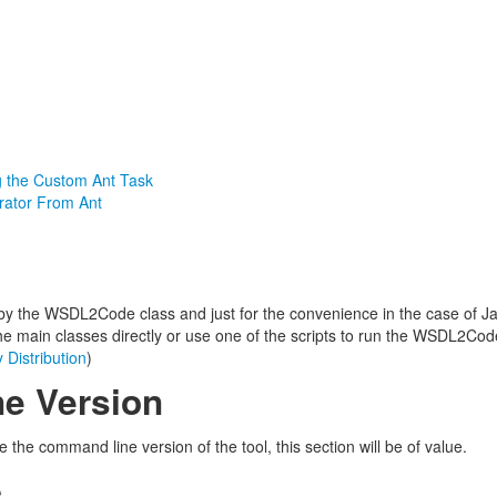
g the Custom Ant Task
rator From Ant
 by the WSDL2Code class and just for the convenience in the case of J
he main classes directly or use one of the scripts to run the WSDL2Cod
 Distribution
)
e Version
the command line version of the tool, this section will be of value.
e