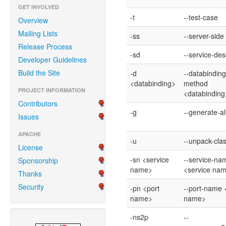
GET INVOLVED
-t
--test-case
Overview
Mailing Lists
-ss
--server-side
Release Process
-sd
--service-des
Developer Guidelines
Build the Site
-d
--databinding
<databinding>
method
PROJECT INFORMATION
<databinding
Contributors
-g
--generate-al
Issues
APACHE
-u
--unpack-cla
License
-sn <service
--service-na
Sponsorship
name>
<service na
Thanks
Security
-pn <port
--port-name 
name>
name>
-ns2p
--