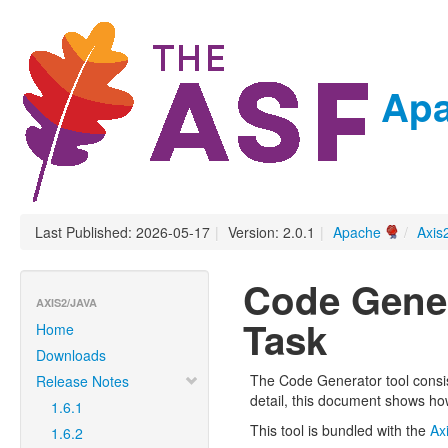
Apa
Last Published: 2026-05-17
|
Version: 2.0.1
|
Apache
/
Axis
Code Gener
AXIS2/JAVA
Task
Home
Downloads
The Code Generator tool consis
Release Notes
detail, this document shows ho
1.6.1
This tool is bundled with the
Ax
1.6.2