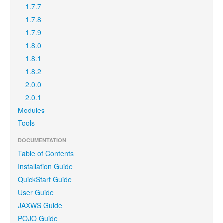
1.7.7
1.7.8
1.7.9
1.8.0
1.8.1
1.8.2
2.0.0
2.0.1
Modules
Tools
DOCUMENTATION
Table of Contents
Installation Guide
QuickStart Guide
User Guide
JAXWS Guide
POJO Guide