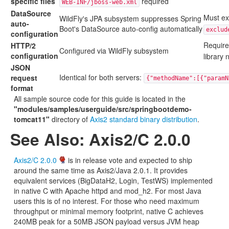
specific files
required
WEB-INF/jboss-web.xml
DataSource
Must exc
WildFly's JPA subsystem suppresses Spring
auto-
Boot's DataSource auto-config automatically
exclud
configuration
Requir
HTTP/2
Configured via WildFly subsystem
configuration
library
JSON
Identical for both servers:
request
{"methodName":[{"paramN
format
All sample source code for this guide is located in the
"modules/samples/userguide/src/springbootdemo-
tomcat11"
directory of
Axis2 standard binary distribution
.
See Also: Axis2/C 2.0.0
Axis2/C 2.0.0
is in release vote and expected to ship
around the same time as Axis2/Java 2.0.1. It provides
equivalent services (BigDataH2, Login, TestWS) implemented
in native C with Apache httpd and mod_h2. For most Java
users this is of no interest. For those who need maximum
throughput or minimal memory footprint, native C achieves
240MB peak for a 50MB JSON payload versus JVM heap