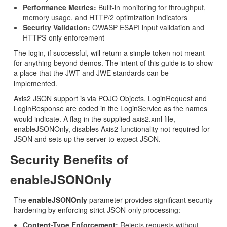
Performance Metrics:
Built-in monitoring for throughput,
memory usage, and HTTP/2 optimization indicators
Security Validation:
OWASP ESAPI input validation and
HTTPS-only enforcement
The login, if successful, will return a simple token not meant
for anything beyond demos. The intent of this guide is to show
a place that the JWT and JWE standards can be
implemented.
Axis2 JSON support is via POJO Objects. LoginRequest and
LoginResponse are coded in the LoginService as the names
would indicate. A flag in the supplied axis2.xml file,
enableJSONOnly, disables Axis2 functionality not required for
JSON and sets up the server to expect JSON.
Security Benefits of
enableJSONOnly
The
enableJSONOnly
parameter provides significant security
hardening by enforcing strict JSON-only processing:
Content-Type Enforcement:
Rejects requests without