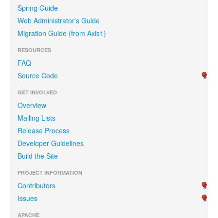
Spring Guide
Web Administrator's Guide
Migration Guide (from Axis1)
RESOURCES
FAQ
Source Code
GET INVOLVED
Overview
Mailing Lists
Release Process
Developer Guidelines
Build the Site
PROJECT INFORMATION
Contributors
Issues
APACHE