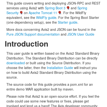
This guide covers writing and deploying JSON-RPC and REST
services using Axis2 with
Spring Boot 3
and
Spring
Security
on
Apache Tomcat 11
. For the WildFly
equivalent, see the
WildFly guide
. For the Spring Boot Starter
(one-dependency setup), see the
Starter guide
.
More docs concerning Axis2 and JSON can be found in the
Pure JSON Support documentation
and
JSON User Guide
Introduction
This user guide is written based on the Axis2 Standard Binary
Distribution. The Standard Binary Distribution can be directly
downloaded
or built using the Source Distribution. If you
choose the latter, then the
Installation Guide
will instruct you
on how to build Axis2 Standard Binary Distribution using the
source.
The source code for this guide provides a pom.xml for an
entire demo WAR application built by maven.
Please note that Axis2 is an open-source effort. If you feel the
code could use some new features or fixes, please get
involved and lend us a hand! The Axis developer community