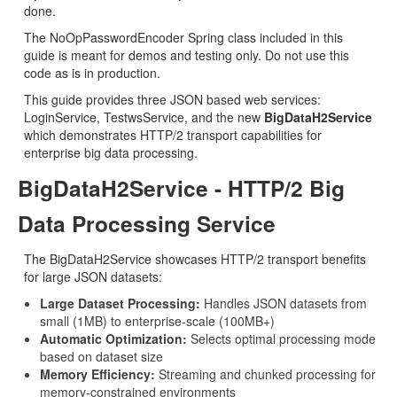
done.
The NoOpPasswordEncoder Spring class included in this
guide is meant for demos and testing only. Do not use this
code as is in production.
This guide provides three JSON based web services:
LoginService, TestwsService, and the new
BigDataH2Service
which demonstrates HTTP/2 transport capabilities for
enterprise big data processing.
BigDataH2Service - HTTP/2 Big
Data Processing Service
The BigDataH2Service showcases HTTP/2 transport benefits
for large JSON datasets:
Large Dataset Processing:
Handles JSON datasets from
small (1MB) to enterprise-scale (100MB+)
Automatic Optimization:
Selects optimal processing mode
based on dataset size
Memory Efficiency:
Streaming and chunked processing for
memory-constrained environments