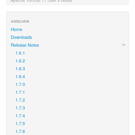
Apache Tomcat 11 User's Guide
AXIS2/JAVA
Home
Downloads
Release Notes
1.6.1
1.6.2
1.6.3
1.6.4
1.7.0
1.7.1
1.7.2
1.7.3
1.7.4
1.7.5
1.7.6