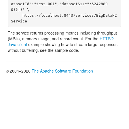
atasetId":"test_001","datasetSize":5242880
0}}]}' \

     https://localhost:8443/services/BigDataH2
The service returns processing metrics including throughput
(MB/s), memory usage, and record count. For the
HTTP/2
Java client
example showing how to stream large responses
without buffering, see the sample code.
© 2004–2026
The Apache Software Foundation