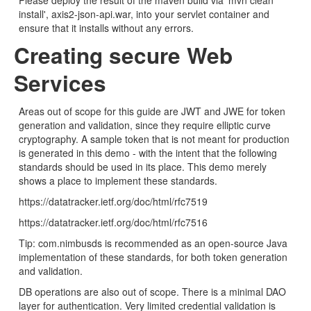
Please deploy the result of the maven build via 'mvn clean
install', axis2-json-api.war, into your servlet container and
ensure that it installs without any errors.
Creating secure Web
Services
Areas out of scope for this guide are JWT and JWE for token
generation and validation, since they require elliptic curve
cryptography. A sample token that is not meant for production
is generated in this demo - with the intent that the following
standards should be used in its place. This demo merely
shows a place to implement these standards.
https://datatracker.ietf.org/doc/html/rfc7519
https://datatracker.ietf.org/doc/html/rfc7516
Tip: com.nimbusds is recommended as an open-source Java
implementation of these standards, for both token generation
and validation.
DB operations are also out of scope. There is a minimal DAO
layer for authentication. Very limited credential validation is