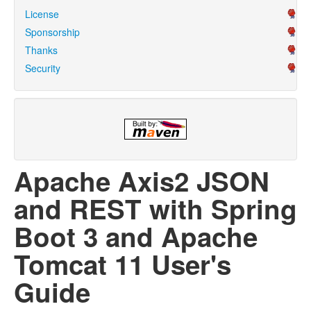
License
Sponsorship
Thanks
Security
Apache Axis2 JSON
and REST with Spring
Boot 3 and Apache
Tomcat 11 User's
Guide