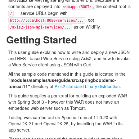
and Axis2 servlet registering without errors. Because the
contents are deployed into
, the context root is
webapps/ROOT/
— service URLs begin with
/
,
not
http://localhost:8080/services/...
as on WildFly.
/axis2-json-api/services/...
Getting Started
This user guide explains how to write and deploy a new JSON
and REST based Web Service using Axis2, and how to invoke
a Web Service client using JSON with Curl.
All the sample code mentioned in this guide is located in the
"modules/samples/userguide/src/springbootdemo-
tomcat11"
directory of
Axis2 standard binary distribution
.
This guide supplies a pom.xml for building an exploded WAR
with Spring Boot 3 - however this WAR does not have an
embedded web server such as Tomcat.
Testing was carried out on Apache Tomcat 11.0.20 with
OpenJDK 21 and OpenJDK 25, by installing the WAR in its
app server.