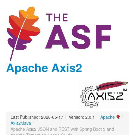
Apache Axis2
Last Published: 2026-05-17
|
Version: 2.0.1
|
Apache
/
Axis2/Java
/
Apache Axis2 JSON and REST with Spring Boot 3 and