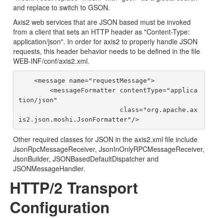
and replace to switch to GSON.
Axis2 web services that are JSON based must be invoked
from a client that sets an HTTP header as "Content-Type:
application/json". In order for axis2 to properly handle JSON
requests, this header behavior needs to be defined in the file
WEB-INF/conf/axis2.xml.
    <message name="requestMessage">

        <messageFormatter contentType="applica
tion/json"

                          class="org.apache.ax
Other required classes for JSON in the axis2.xml file include
JsonRpcMessageReceiver, JsonInOnlyRPCMessageReceiver,
JsonBuilder, JSONBasedDefaultDispatcher and
JSONMessageHandler.
HTTP/2 Transport
Configuration