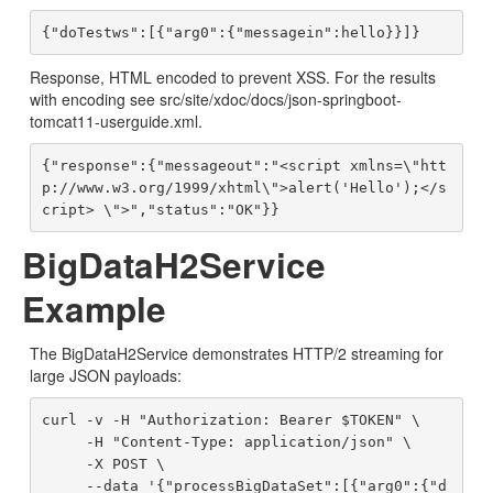
Response, HTML encoded to prevent XSS. For the results
with encoding see src/site/xdoc/docs/json-springboot-
tomcat11-userguide.xml.
{"response":{"messageout":"<script xmlns=\"htt
p://www.w3.org/1999/xhtml\">alert('Hello');</s
BigDataH2Service
Example
The BigDataH2Service demonstrates HTTP/2 streaming for
large JSON payloads:
curl -v -H "Authorization: Bearer $TOKEN" \

     -H "Content-Type: application/json" \

     -X POST \

     --data '{"processBigDataSet":[{"arg0":{"d