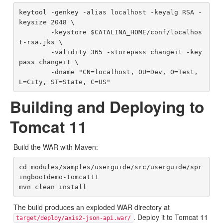
keytool -genkey -alias localhost -keyalg RSA -
keysize 2048 \

        -keystore $CATALINA_HOME/conf/localhos
t-rsa.jks \

        -validity 365 -storepass changeit -key
pass changeit \

        -dname "CN=localhost, OU=Dev, O=Test, 
Building and Deploying to
Tomcat 11
Build the WAR with Maven:
cd modules/samples/userguide/src/userguide/spr
ingbootdemo-tomcat11

The build produces an exploded WAR directory at
. Deploy it to Tomcat 11
target/deploy/axis2-json-api.war/