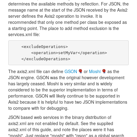
determines the available methods by reflection. For JSON, the
message name at the start of the JSON received by the Axis2
server defines the Axis2 operation to invoke. It is
recommended that only one method per class be exposed as
a starting point. The place to add method exclusion is the
services.xml file:
    <excludeOperations>

        <operation>setMyVar</operation>

The axis2.xml file can define
GSON
or
Moshi
as the
JSON engine. GSON was the original however development
has largely ceased. Moshi is very similar and is widely
considered to be the superior implementation in terms of
performance. GSON will likely continue to be supported in
Axis2 because it is helpful to have two JSON implementations
to compare with for debugging.
JSON based web services in the binary distribution of
axis2.xml are not enabled by default. See the supplied
axis2.xml of this guide, and note the places were it has
"moshi". Just replace "moshi" with "gson" as a global search