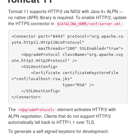
Tomcat 11 supports HTTP/2 via NIO2 with Java 9+ ALPN —
no native (APR) library is required. To enable HTTP/2, update
the HTTPS connector in
:
$CATALINA_HOME/conf/server.xml
<Connector port="8443" protocol="org.apache.co
yote.http11.Http11NioProtocol"

           maxThreads="200" SSLEnabled="true">

    <UpgradeProtocol className="org.apache.coy
ote.http2.Http2Protocol" />

    <SSLHostConfig>

        <Certificate certificateKeystoreFile
="conf/localhost-rsa.jks"

                     type="RSA" />

    </SSLHostConfig>

The
element activates HTTP/2 with
<UpgradeProtocol>
ALPN negotiation. Clients that do not support HTTP/2
automatically fall back to HTTP/1.1 over TLS.
To generate a self-signed keystore for development: