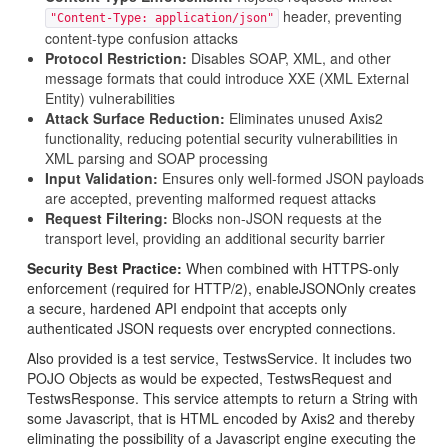
header, preventing
"Content-Type: application/json"
content-type confusion attacks
Protocol Restriction:
Disables SOAP, XML, and other
message formats that could introduce XXE (XML External
Entity) vulnerabilities
Attack Surface Reduction:
Eliminates unused Axis2
functionality, reducing potential security vulnerabilities in
XML parsing and SOAP processing
Input Validation:
Ensures only well-formed JSON payloads
are accepted, preventing malformed request attacks
Request Filtering:
Blocks non-JSON requests at the
transport level, providing an additional security barrier
Security Best Practice:
When combined with HTTPS-only
enforcement (required for HTTP/2), enableJSONOnly creates
a secure, hardened API endpoint that accepts only
authenticated JSON requests over encrypted connections.
Also provided is a test service, TestwsService. It includes two
POJO Objects as would be expected, TestwsRequest and
TestwsResponse. This service attempts to return a String with
some Javascript, that is HTML encoded by Axis2 and thereby
eliminating the possibility of a Javascript engine executing the