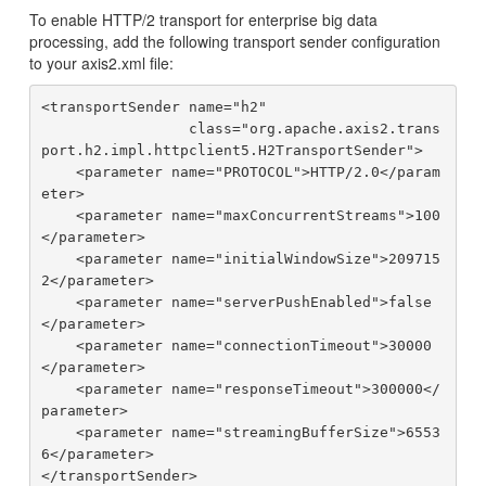
To enable HTTP/2 transport for enterprise big data
processing, add the following transport sender configuration
to your axis2.xml file:
<transportSender name="h2"

                 class="org.apache.axis2.trans
port.h2.impl.httpclient5.H2TransportSender">

    <parameter name="PROTOCOL">HTTP/2.0</param
eter>

    <parameter name="maxConcurrentStreams">100
</parameter>

    <parameter name="initialWindowSize">209715
2</parameter>

    <parameter name="serverPushEnabled">false
</parameter>

    <parameter name="connectionTimeout">30000
</parameter>

    <parameter name="responseTimeout">300000</
parameter>

    <parameter name="streamingBufferSize">6553
6</parameter>
