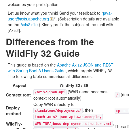
welcomes your participation.
Let us know what you think! Send your feedback to "
java-
user@axis.apache.org
". (Subscription details are available
on the
Axis2 site
.) Kindly prefix the subject of the mail with
[Axis2].
Differences from the
WildFly 32 Guide
This guide is based on the
Apache Axis2 JSON and REST
with Spring Boot 3 User's Guide
, which targets WildFly 32.
The following table summarises all differences:
Aspect
WildFly 32 / 39
(WAR name becomes
/axis2-json-api
(dep
Context root
/
context root automatically)
Copy WAR directory to
Deploy
, then
standalone/deployments/
cp -r 
method
touch axis2-json-api.war.dodeploy
,
WildFly-
WEB-INF/jboss-deployment-structure.xml
These f