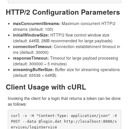
HTTP/2 Configuration Parameters
maxConcurrentStreams:
Maximum concurrent HTTP/2
streams (default: 100)
initialWindowSize:
HTTP/2 flow control window size
(default: 64KB, 2MB recommended for large payloads)
connectionTimeout:
Connection establishment timeout in
ms (default: 30000)
responseTimeout:
Timeout for large payload processing
(default: 300000 = 5 minutes)
streamingBufferSize:
Buffer size for streaming operations
(default: 65536 = 64KB)
Client Usage with cURL
Invoking the client for a login that returns a token can be done
as follows:
curl -v -H "Content-Type: application/json" -X 
POST --data @login.dat http://localhost:8080/s