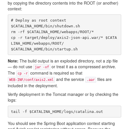
by copying the directory contents into the ROOT (or another)
context:
# Deploy as root context

$CATALINA_HOME/bin/shutdown.sh

rm -rf $CATALINA_HOME/webapps/ROOT/*

cp -r target/deploy/axis2-json-api.war/* $CATA
LINA_HOME/webapps/ROOT/

Note:
The build output is an exploded directory, not a zip file
— do not use
or treat it as a compressed archive.
jar -xf
The
command is required so that
cp -r
and the service
files are
WEB-INF/conf/axis2.xml
.aar
included in the deployment.
Verify deployment in the Tomcat manager or by checking the
logs:
You should see the Spring Boot application context starting