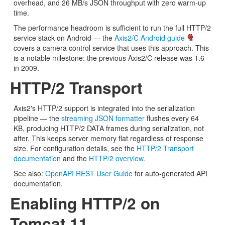
overhead, and 26 MB/s JSON throughput with zero warm-up
time.
The performance headroom is sufficient to run the full HTTP/2
service stack on Android — the
Axis2/C Android guide
covers a camera control service that uses this approach. This
is a notable milestone: the previous Axis2/C release was 1.6
in 2009.
HTTP/2 Transport
Axis2's HTTP/2 support is integrated into the serialization
pipeline — the
streaming JSON formatter
flushes every 64
KB, producing HTTP/2 DATA frames during serialization, not
after. This keeps server memory flat regardless of response
size. For configuration details, see the
HTTP/2 Transport
documentation
and the
HTTP/2 overview
.
See also:
OpenAPI REST User Guide
for auto-generated API
documentation.
Enabling HTTP/2 on
Tomcat 11