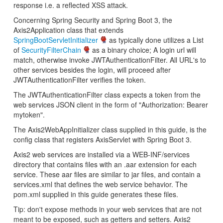
response i.e. a reflected XSS attack.
Concerning Spring Security and Spring Boot 3, the
Axis2Application class that extends
SpringBootServletInitializer
as typically done utilizes a List
of
SecurityFilterChain
as a binary choice; A login url will
match, otherwise invoke JWTAuthenticationFilter. All URL's to
other services besides the login, will proceed after
JWTAuthenticationFilter verifies the token.
The JWTAuthenticationFilter class expects a token from the
web services JSON client in the form of "Authorization: Bearer
mytoken".
The Axis2WebAppInitializer class supplied in this guide, is the
config class that registers AxisServlet with Spring Boot 3.
Axis2 web services are installed via a WEB-INF/services
directory that contains files with an .aar extension for each
service. These aar files are similar to jar files, and contain a
services.xml that defines the web service behavior. The
pom.xml supplied in this guide generates these files.
Tip: don't expose methods in your web services that are not
meant to be exposed, such as getters and setters. Axis2