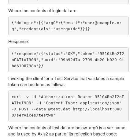
Where the contents of login.dat are:
{"doLogin":[{"arg0":{"email":"user@example.or
Response:
{"response":{"status":"OK","token":"95104Rn2I2
oEATfuI90N","uuid":"99b92d7a-2799-4b20-b029-9f
Invoking the client for a Test Service that validates a sample
token can be done as follows:
curl -v -H "Authorization: Bearer 95104Rn2I2oE
ATfuI90N" -H "Content-Type: application/json" 
-X POST --data @test.dat http://localhost:808
Where the contents of test.dat are below. arg0 is a var name
and is used by Axis2 as part of its reflection based code: