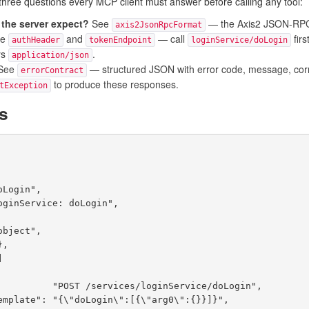
hree questions every MCP client must answer before calling any tool:
the server expect?
See
— the Axis2 JSON-RPC e
axis2JsonRpcFormat
ee
and
— call
firs
authHeader
tokenEndpoint
loginService/doLogin
ys
.
application/json
See
— structured JSON with error code, message, corre
errorContract
to produce these responses.
tException
ds