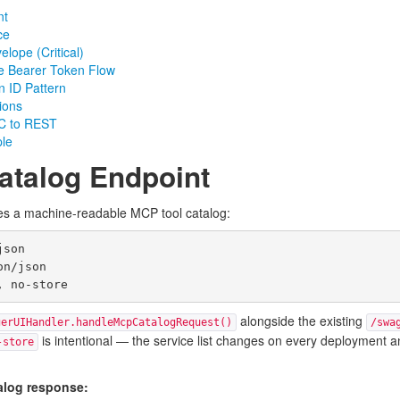
nt
ce
lope (Critical)
se Bearer Token Flow
n ID Pattern
ions
PC to REST
ple
atalog Endpoint
s a machine-readable MCP tool catalog:
son

n/json

alongside the existing
gerUIHandler.handleMcpCatalogRequest()
/swa
is intentional — the service list changes on every deployment an
-store
alog response: