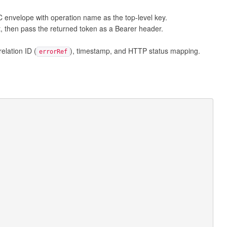
nvelope with operation name as the top-level key.
t, then pass the returned token as a Bearer header.
lation ID (
), timestamp, and HTTP status mapping.
errorRef