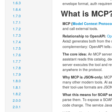
1.6.3
envelope format, auth require
1.6.4
What is MCP
1.7.0
1.7.1
MCP (
Model Context Protoco
and call external tools.
1.7.2
1.7.3
Relationship to OpenAPI:
Op
Axis2 generates both from th
1.7.4
complementary: OpenAPI tells a 
1.7.5
The core idea:
An MCP server a
1.7.6
assistant reads this catalog, d
1.7.7
server executes the tool and 
1.7.8
anywhere in the protocol.
1.7.9
Why MCP is JSON-only:
MCP i
1.8.0
many other modern tools. AI as
their tool-use formats are JS
1.8.1
1.8.2
What this means for SOAP se
parse them. To expose a SOAP s
2.0.0
code change. The service Java
2.0.1