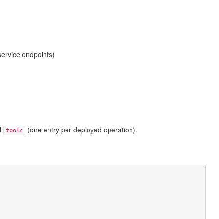
service endpoints)
nd
(one entry per deployed operation).
tools