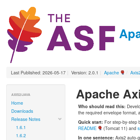
Apa
Last Published: 2026-05-17
|
Version: 2.0.1
|
Apache
/
Axis
Apache Axi
AXIS2/JAVA
Home
Who should read this:
Develo
Downloads
the required envelope format, au
Release Notes
Quick start:
For step-by-step b
1.6.1
README
(Tomcat 11) and
s
1.6.2
In one sentence:
Axis2 auto-g