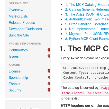
GET INVOLVED
1. The MCP Catalog Endpoi
2. Catalog Schema Referen
Overview
3. The Axis2 JSON-RPC Enve
Mailing Lists
4. Authentication: Two-Pha
Release Process
5. Error Handling: Correlatio
Developer Guidelines
6. Not Implemented / Limitat
7. Migration Path: JSON-R
Build the Site
8. Python MCP Client Exam
PROJECT INFORMATION
1. The MCP C
Contributors
Issues
Every Axis2 deployment expose
APACHE
GET /axis2/openapi-mcp.j
License
Content-Type: applicatio
Sponsorship
Thanks
The catalog is served by
Swag
Security
Cache-Control: no-cache, no
longer exist.
HTTP headers set on the cat