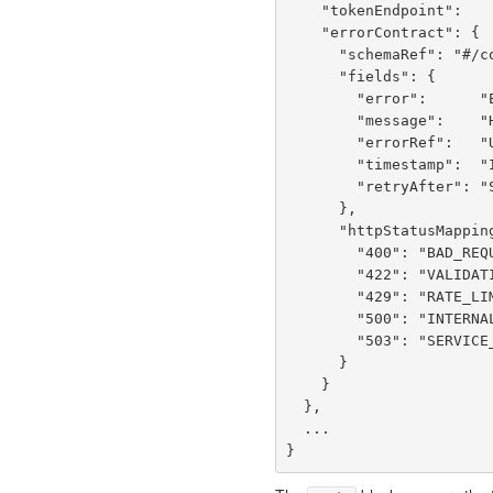
    "tokenEndpoint":      "POST /services/loginService/doLogin",

    "errorContract": {

      "schemaRef": "#/components/schemas/ErrorResponse",

      "fields": {

        "error":      "Error code: VALIDATION_ERROR | RATE_LIMITED | SERVICE_UNAVAILABLE | BAD_REQUEST | INTERNAL_ERROR",

        "message":    "Human-readable error message",

        "errorRef":   "UUID correlation ID — quote in support requests",

        "timestamp":  "ISO 8601 when the error occurred",

        "retryAfter": "Seconds to wait before retrying (429/503 only, null otherwise)"

      },

      "httpStatusMapping": {

        "400": "BAD_REQUEST — malformed JSON or missing required fields",

        "422": "VALIDATION_ERROR — valid JSON but fails business validation",

        "429": "RATE_LIMITED — too many requests, check retryAfter",

        "500": "INTERNAL_ERROR — server fault, errorRef logged server-side",

        "503": "SERVICE_UNAVAILABLE — downstream dependency or overload"

      }

    }

  },

  ...
