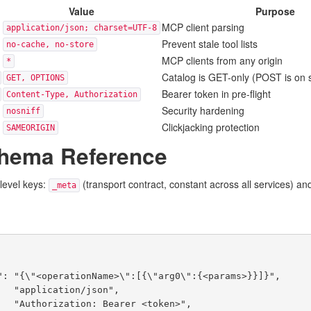
Value
Purpose
MCP client parsing
application/json; charset=UTF-8
Prevent stale tool lists
no-cache, no-store
MCP clients from any origin
*
Catalog is GET-only (POST is on 
GET, OPTIONS
Bearer token in pre-flight
Content-Type, Authorization
Security hardening
nosniff
Clickjacking protection
SAMEORIGIN
chema Reference
level keys:
(transport contract, constant across all services) a
_meta