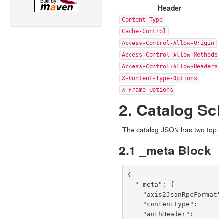
Header
Content-Type
Cache-Control
Access-Control-Allow-Origin
Access-Control-Allow-Methods
Access-Control-Allow-Headers
X-Content-Type-Options
X-Frame-Options
2. Catalog S
The catalog JSON has two top-
2.1 _meta Block
{

  "_meta": {

    "axis2JsonRpcFormat": "{\"<operationName>\":[{\"arg0\":{<params>}}]}",

    "contentType":        "application/json",

    "authHeader":         "Authorization: Bearer <token>",
