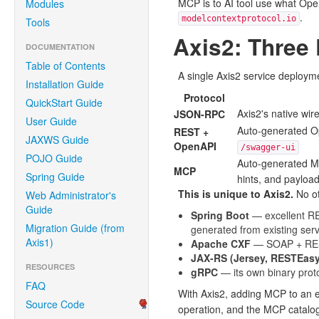
MCP is to AI tool use what Ope
Modules
.
modelcontextprotocol.io
Tools
Axis2: Three
DOCUMENTATION
Table of Contents
A single Axis2 service deploym
Installation Guide
Protocol
QuickStart Guide
Axis2's native wi
JSON-RPC
User Guide
Auto-generated O
REST +
JAXWS Guide
OpenAPI
/swagger-ui
POJO Guide
Auto-generated M
MCP
Spring Guide
hints, and payloa
This is unique to Axis2.
No ot
Web Administrator's
Guide
Spring Boot
— excellent RES
Migration Guide (from
generated from existing ser
Axis1)
Apache CXF
— SOAP + REST
JAX-RS (Jersey, RESTEasy
RESOURCES
gRPC
— its own binary pro
FAQ
With Axis2, adding MCP to an e
Source Code
operation, and the MCP catalo