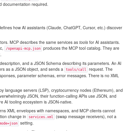
d documentation required.
defines how AI assistants (Claude, ChatGPT, Cursor, etc.) discover
tors. MCP describes the same services as
tools
for AI assistants.
ec,
produces the MCP tool catalog. They are
/openapi-mcp.json
.
description, and a JSON Schema describing its parameters. An AI
meters as a JSON object, and sends a
request. The
tools/call
 responses, parameter schemas, error messages. There is no XML
 by language servers (LSP), cryptocurrency nodes (Ethereum), and
verwhelmingly JSON, their function-calling APIs use JSON, and
 AI tooling ecosystem is JSON-native.
turns XML envelopes with namespaces, and MCP clients cannot
ation change in
(swap message receivers), not a
services.xml
setting.
mode=json