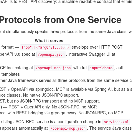
nAPI is to REST API discovery: a machine-readable contract that elimina
 Protocols from One Service
ent simultaneously speaks three protocols from the same Java class, w
What it serves
re format —
envelope over HTTP POST
{"op":[{"arg0":{...}}]}
penAPI 3.0 spec at
, interactive Swagger UI at
/openapi.json
CP tool catalog at
with full
, auth
/openapi-mcp.json
inputSchema
d templates
her Java framework serves all three protocols from the same service 
T + OpenAPI via springdoc. MCP is available via Spring AI, but as a s
vice classes. No native JSON-RPC support.
, but no JSON-RPC transport and no MCP support.
)
— REST + OpenAPI only. No JSON-RPC, no MCP.
tocol with REST bridging via grpc-gateway. No JSON-RPC, no MCP.
xisting JSON-RPC service is a configuration change in
services.xml
g appears automatically at
. The service Java clas
/openapi-mcp.json