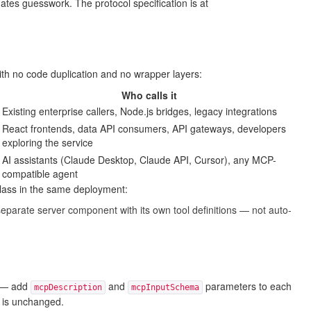
tes guesswork. The protocol specification is at
ith no code duplication and no wrapper layers:
Who calls it
Existing enterprise callers, Node.js bridges, legacy integrations
React frontends, data API consumers, API gateways, developers
exploring the service
AI assistants (Claude Desktop, Claude API, Cursor), any MCP-
compatible agent
class in the same deployment:
eparate server component with its own tool definitions — not auto-
— add
and
parameters to each
mcpDescription
mcpInputSchema
s is unchanged.