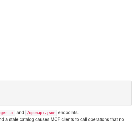
and
endpoints.
gger-ui
/openapi.json
d a stale catalog causes MCP clients to call operations that no