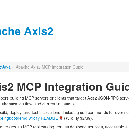
che Axis2
2/Java
/
Apache Axis2 MCP Integration Guide
s2 MCP Integration Gui
pers building MCP servers or clients that target Axis2 JSON-RPC serv
thentication flow, and current limitations.
uild, deploy, and test instructions (including curl commands for ever
pringbootdemo-wildfly README
(WildFly 32/39).
enerates an MCP tool catalog from its deployed services, accessible a