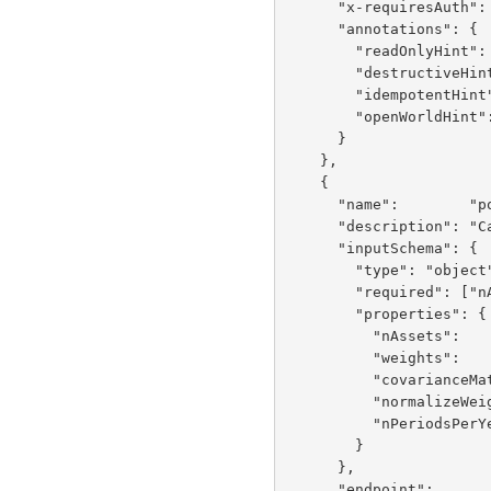
      "x-requiresAuth":          false,

      "annotations": {

        "readOnlyHint":    false,

        "destructiveHint": false,

        "idempotentHint":  false,

        "openWorldHint":   false

      }

    },

    {

      "name":        "portfolioVariance",

      "description": "Calculate portfolio variance using O(n^2) covariance matrix multiplication",

      "inputSchema": {

        "type": "object",

        "required": ["nAssets", "weights", "covarianceMatrix"],

        "properties": {

          "nAssets":          {"type": "integer", "minimum": 2, "maximum": 2000},

          "weights":          {"type": "array", "items": {"type": "number"}},

          "covarianceMatrix": {"type": "array", "items": {"type": "array", "items": {"type": "number"}}},

          "normalizeWeights": {"type": "boolean", "default": false},

          "nPeriodsPerYear":  {"type": "integer", "default": 252}

        }

      },

      "endpoint":                "POST /services/FinancialBenchmarkService/portfolioVariance",
