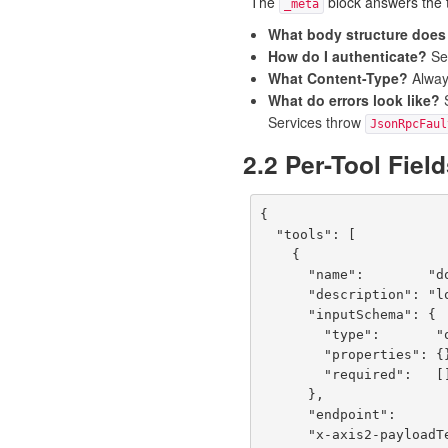
The
block answers the t
_meta
What body structure does 
How do I authenticate?
S
What Content-Type?
Alwa
What do errors look like?
Services throw
JsonRpcFaul
2.2 Per-Tool Fiel
{

  "tools": [

    {

      "name":        "doLogin",

      "description": "loginService: doLogin",

      "inputSchema": {

        "type":       "object",

        "properties": {},

        "required":   []

      },

      "endpoint":                "POST /services/loginService/doLogin",

      "x-axis2-payloadTemplate": "{\"doLogin\":[{\"arg0\":{}}]}",
