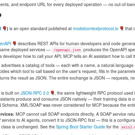
ments, and endpoint URL for every deployed operation — no out-of-ban
?
l
)
is an open standard published at
modelcontextprotocol.io
that 
enAPI
describes REST APIs for human developers and code genera
e same deployed services —
produces the OpenAPI sp
/openapi.json
developer how to call your API; MCP tells an AI assistant how to call it
dvertises a catalog of tools — each with a name, a natural-language 
ecides which tool to call based on the user's request, fills in the para
returns the result as JSON. The entire exchange is JSON — requests,
s built on
JSON-RPC 2.0
, the same lightweight RPC protocol used
sistants produce and consume JSON natively — their training data is o
ON Schema. XML/SOAP was never considered for MCP because the entire
rvices:
MCP cannot call SOAP endpoints directly. A SOAP service re
ervice to AI agents, convert it to JSON-RPC first — this is a configur
 class is unchanged. See the
Spring Boot Starter Guide
for the
axis2.