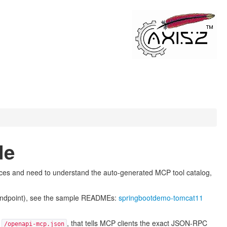
de
ices and need to understand the auto-generated MCP tool catalog,
y endpoint), see the sample READMEs:
springbootdemo-tomcat11
t
, that tells MCP clients the exact JSON-RPC
/openapi-mcp.json