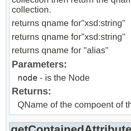
collection.
returns qname for"xsd:string"
returns qname for"xsd:string"
returns qname for "alias"
Parameters:
node
- is the Node
Returns:
QName of the compoent of th
getContainedAttribut