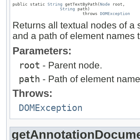
public static 
String
 getTextByPath(
Node
 root,

String
 path)

                            throws 
DOMException
Returns all textual nodes of 
and a path of element names t
Parameters:
root
- Parent node.
path
- Path of element names t
Throws:
DOMException
getAnnotationDocume