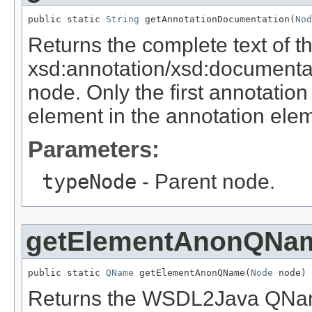
public static 
String
 getAnnotationDocumentation(
Nod
Returns the complete text of th
xsd:annotation/xsd:documenta
node. Only the first annotatio
element in the annotation elem
Parameters:
typeNode
- Parent node.
getElementAnonQNa
public static 
QName
 getElementAnonQName(
Node
 node)
Returns the WSDL2Java QName