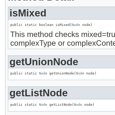
isMixed
public static boolean isMixed(
Node
 node)
This method checks mixed=true 
complexType or complexConte
getUnionNode
public static 
Node
 getUnionNode(
Node
 node)
getListNode
public static 
Node
 getListNode(
Node
 node)