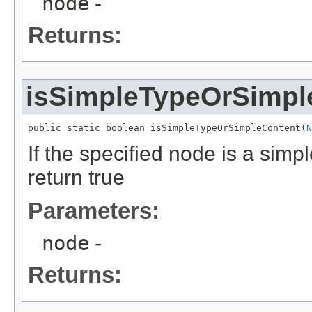
node
-
Returns:
isSimpleTypeOrSimpl
public static boolean isSimpleTypeOrSimpleContent(
N
If the specified node is a simp
return true
Parameters:
node
-
Returns: