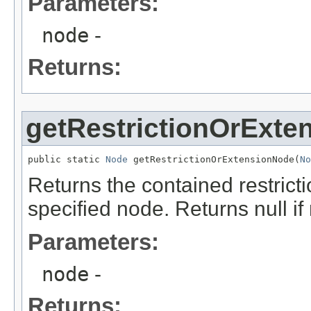
Parameters:
node
-
Returns:
getRestrictionOrExte
public static 
Node
 getRestrictionOrExtensionNode(
No
Returns the contained restrict
specified node. Returns null if
Parameters:
node
-
Returns: