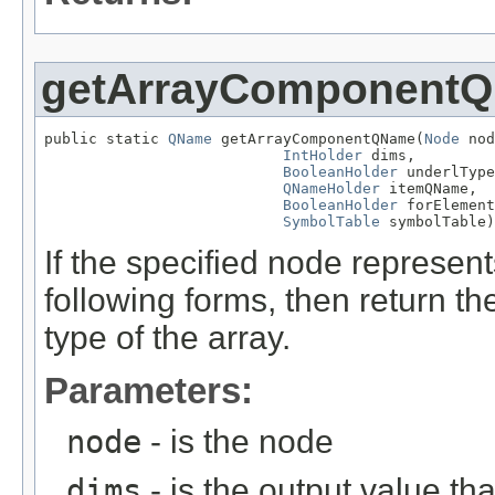
getArrayComponent
public static 
QName
 getArrayComponentQName(
Node
 nod
IntHolder
 dims,

BooleanHolder
 underlType
QNameHolder
 itemQName,

BooleanHolder
 forElement
SymbolTable
 symbolTable)
If the specified node represen
following forms, then return 
type of the array.
Parameters:
node
- is the node
dims
- is the output value t