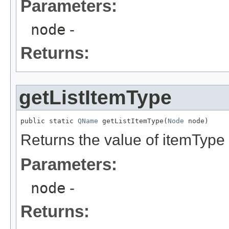
Parameters:
node
-
Returns:
getListItemType
public static 
QName
 getListItemType(
Node
 node)
Returns the value of itemType 
Parameters:
node
-
Returns: