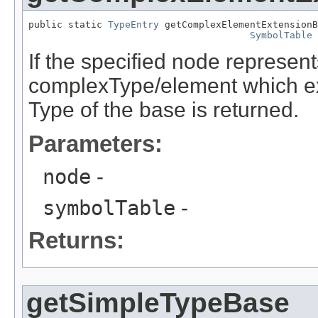
public static 
TypeEntry
 getComplexElementExtensionB
SymbolTable
 
If the specified node represe
complexType/element which e
Type of the base is returned.
Parameters:
node
-
symbolTable
-
Returns:
getSimpleTypeBase