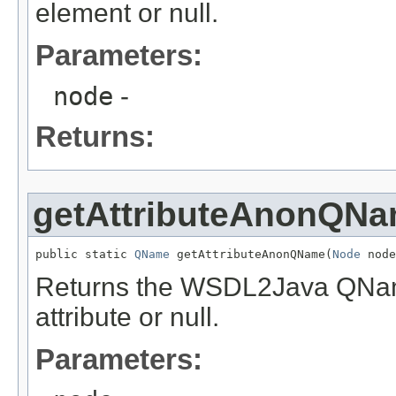
element or null.
Parameters:
node
-
Returns:
getAttributeAnonQN
public static 
QName
 getAttributeAnonQName(
Node
 node
Returns the WSDL2Java QName
attribute or null.
Parameters: