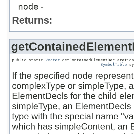
node
-
Returns:
getContainedElement
public static 
Vector
 getContainedElementDeclaration
SymbolTable
 sy
If the specified node represe
complexType or simpleType, a 
ElementDecls for the child ele
simpleType, an ElementDecls is
type with the special name "va
which has simpleContent, an E