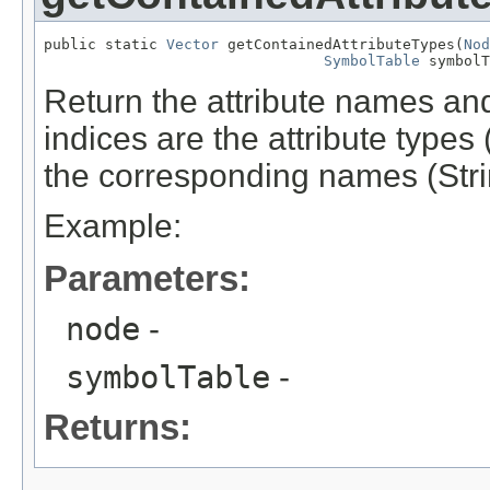
public static 
Vector
 getContainedAttributeTypes(
Nod
SymbolTable
 symbolT
Return the attribute names and
indices are the attribute types
the corresponding names (Stri
Example:
Parameters:
node
-
symbolTable
-
Returns: