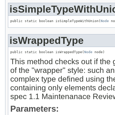
isSimpleTypeWithUni
public static boolean isSimpleTypeWithUnion(
Node
 no
isWrappedType
public static boolean isWrappedType(
Node
 node)
This method checks out if the 
of the "wrapper" style: such a
complex type defined using t
containing only elements decl
spec 1.1 Maintenanace Review
Parameters: