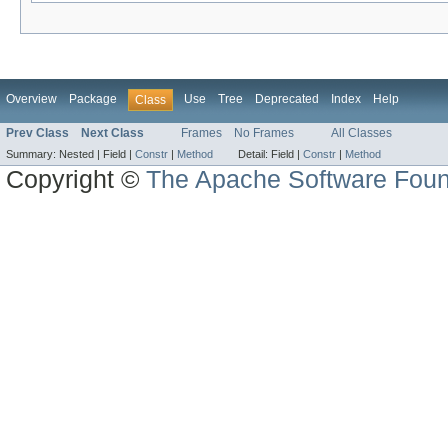
Overview
Package
Use
Tree
Deprecated
Index
Help
Class
Prev Class
Next Class
Frames
No Frames
All Classes
Summary:
Nested |
Field |
Constr
|
Method
Detail:
Field |
Constr
|
Method
Copyright ©
The Apache Software Foun