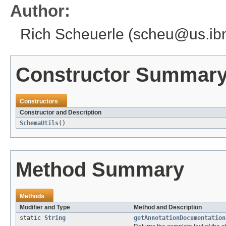
Author:
Rich Scheuerle (scheu@us.i
Constructor Summar
Constructors
Constructor and Description
SchemaUtils
()
Method Summary
Methods
Modifier and Type
Method and Description
static
String
getAnnotationDocumentation