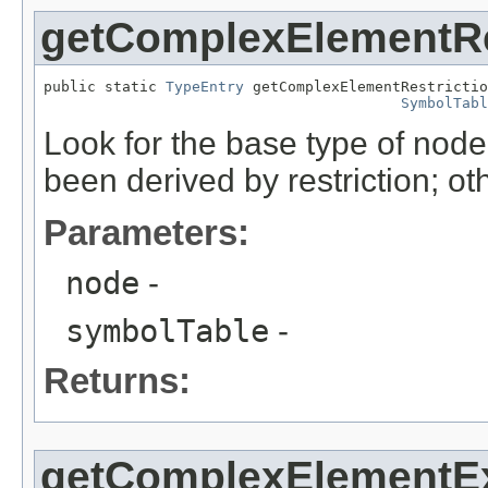
getComplexElementRe
public static 
TypeEntry
 getComplexElementRestrictio
SymbolTabl
Look for the base type of node
been derived by restriction; ot
Parameters:
node
-
symbolTable
-
Returns:
getComplexElementE