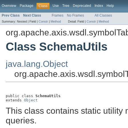
Overview
Package
Use
Tree
Deprecated
Index
Help
Class
Prev Class
Next Class
Frames
No Frames
All Classes
Summary:
Nested |
Field |
Constr
|
Method
Detail:
Field |
Constr
|
Method
org.apache.axis.wsdl.symbolTa
Class SchemaUtils
java.lang.Object
org.apache.axis.wsdl.symbol
public class 
SchemaUtils
extends 
Object
This class contains static utilit
queries.