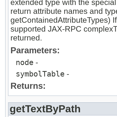
extended type with the specia
return attribute names and typ
getContainedAttributeTypes) If
supported JAX-RPC complexTy
returned.
Parameters:
node
-
symbolTable
-
Returns:
getTextByPath