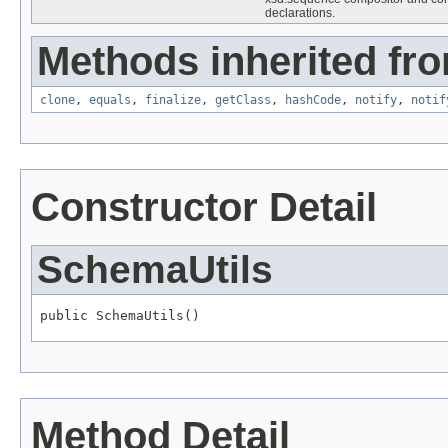
declarations.
Methods inherited fro
clone
,
equals
,
finalize
,
getClass
,
hashCode
,
notify
,
notif
Constructor Detail
SchemaUtils
public SchemaUtils()
Method Detail