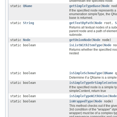
underneath the specified node.
static
QName
getSimpleTypeBase
(
Node
nod
If the specified node represents a
enumeration simpleType, the QNa
base is returned.
static
String
getTextByPath
(
Node
root,
S
Returns all textual nodes of a su
parent node and a path of elemen
subnode.
static
Node
getUnionNode
(
Node
node)
static boolean
isListWithItemType
(
Node
no
Returns whether the specified no
nested
static boolean
isSimpleSchemaType
(
QName
q
Determine if a QName is a simp
static boolean
isSimpleTypeOrSimpleConten
If the specified node is a simple t
simpleContent, return true
static boolean
isSimpleTypeWithUnion
(
Node
static boolean
isWrappedType
(
Node
node)
This method checks out if the give
3rd condition of the "wrapper" sty
wrapper) must be of a complex ty
xsd:sequence compositor and con