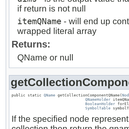
if return is not null
itemQName
- will end up con
wrapped literal array
Returns:
QName or null
getCollectionCompo
public static 
QName
 getCollectionComponentQName(
Nod
QNameHolder
 itemQNa
BooleanHolder
 forEl
SymbolTable
 symbolT
If the specified node represen
collection then return the qn