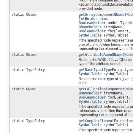
Returns the complete text of the c
xsd:annotation/xsd:documentation
provided node.
static
QName
getArrayComponentQName
(
Nod
IntHolder
dims,
BooleanHolder
underlTypeNi
QNameHolder
itemQName,
BooleanHolder
forElement,
SymbolTable
symbolTable)
If the specified node represents a
one of the following forms, then 
repesenting the element type of th
static
QName
getAttributeAnonQName
(
Node
Returns the WSDL2Java QName f
type of the attribute or null.
static
TypeEntry
getBaseType
(
TypeEntry
type
SymbolTable
symbolTable)
Returns the base type of a given t
table.
static
QName
getCollectionComponentQNam
QNameHolder
itemQName,
BooleanHolder
forElement,
SymbolTable
symbolTable)
If the specified node represents a
references a collection then retu
repesenting the component of the 
static
TypeEntry
getComplexElementExtension
SymbolTable
symbolTable)
If the specified node represents