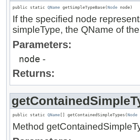
public static 
QName
 getSimpleTypeBase(
Node
 node)
If the specified node represen
simpleType, the QName of the 
Parameters:
node
-
Returns:
getContainedSimpleT
public static 
QName
[] getContainedSimpleTypes(
Node
 
Method getContainedSimpleT