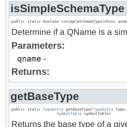
isSimpleSchemaType
public static boolean isSimpleSchemaType(
QName
 qnam
Determine if a QName is a s
Parameters:
qname
-
Returns:
getBaseType
public static 
TypeEntry
 getBaseType(
TypeEntry
 type,

SymbolTable
 symbolTable)
Returns the base type of a give