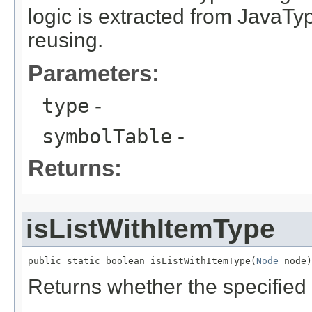
logic is extracted from JavaTy
reusing.
Parameters:
type
-
symbolTable
-
Returns:
isListWithItemType
public static boolean isListWithItemType(
Node
 node)
Returns whether the specified