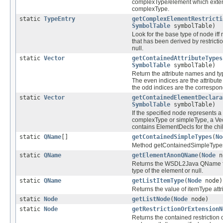
complexType/element which exte
complexType.
static
TypeEntry
getComplexElementRestricti
SymbolTable
symbolTable)
Look for the base type of node iff
that has been derived by restricti
null.
static
Vector
getContainedAttributeTypes
SymbolTable
symbolTable)
Return the attribute names and typ
The even indices are the attribut
the odd indices are the correspon
static
Vector
getContainedElementDeclara
SymbolTable
symbolTable)
If the specified node represents
complexType or simpleType, a Vec
contains ElementDecls for the ch
static
QName
[]
getContainedSimpleTypes
(
No
Method getContainedSimpleType
static
QName
getElementAnonQName
(
Node
n
Returns the WSDL2Java QName f
type of the element or null.
static
QName
getListItemType
(
Node
node)
Returns the value of itemType attr
static
Node
getListNode
(
Node
node)
static
Node
getRestrictionOrExtensionN
Returns the contained restriction