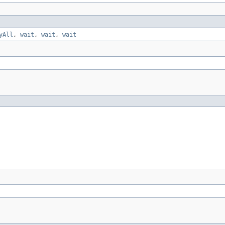
yAll
,
wait
,
wait
,
wait