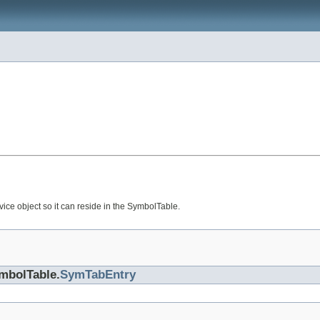
ce object so it can reside in the SymbolTable.
ymbolTable.
SymTabEntry