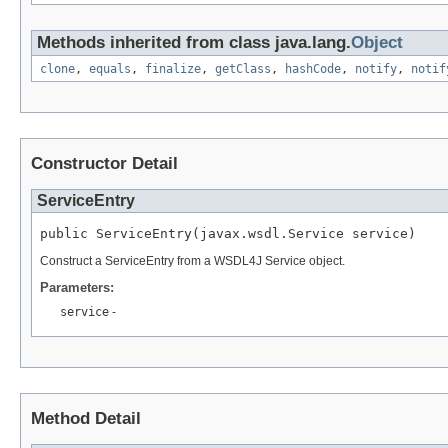
Methods inherited from class java.lang.
Object
clone
,
equals
,
finalize
,
getClass
,
hashCode
,
notify
,
notif
Constructor Detail
ServiceEntry
public ServiceEntry(javax.wsdl.Service service)
Construct a ServiceEntry from a WSDL4J Service object.
Parameters:
service
-
Method Detail