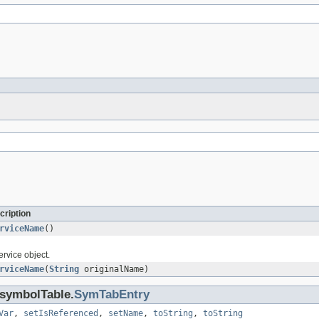
cription
rviceName
()
ervice object.
rviceName
(
String
originalName)
.symbolTable.
SymTabEntry
Var
,
setIsReferenced
,
setName
,
toString
,
toString