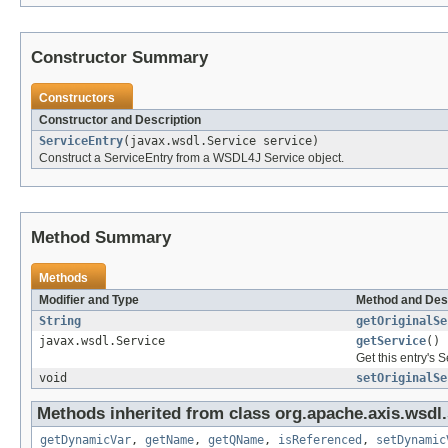
Constructor Summary
Constructors
Constructor and Description
ServiceEntry
(javax.wsdl.Service service)
Construct a ServiceEntry from a WSDL4J Service object.
Method Summary
Methods
Modifier and Type
Method and Des
String
getOriginalSe
javax.wsdl.Service
getService
()
Get this entry's S
void
setOriginalSe
Methods inherited from class org.apache.axis.wsdl
getDynamicVar
,
getName
,
getQName
,
isReferenced
,
setDynamic