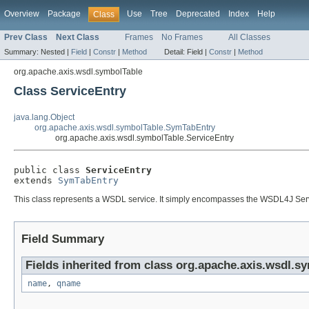
Overview
Package
Use
Tree
Deprecated
Index
Help
Class
Prev Class
Next Class
Frames
No Frames
All Classes
Summary:
Nested |
Field
|
Constr
|
Method
Detail:
Field |
Constr
|
Method
org.apache.axis.wsdl.symbolTable
Class ServiceEntry
java.lang.Object
org.apache.axis.wsdl.symbolTable.SymTabEntry
org.apache.axis.wsdl.symbolTable.ServiceEntry
public class 
ServiceEntry
extends 
SymTabEntry
This class represents a WSDL service. It simply encompasses the WSDL4J Servi
Field Summary
Fields inherited from class org.apache.axis.wsdl.s
name
,
qname