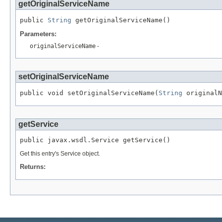
getOriginalServiceName
public 
String
 getOriginalServiceName()
Parameters:
originalServiceName
-
setOriginalServiceName
public void setOriginalServiceName(
String
 originalN
getService
public javax.wsdl.Service getService()
Get this entry's Service object.
Returns: