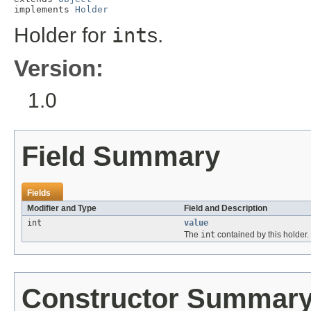
implements 
Holder
Holder for
int
s.
Version:
1.0
Field Summary
Fields
Modifier and Type
Field and Description
int
value
The
int
contained by this holder.
Constructor Summar