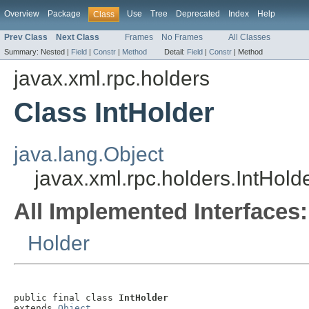
Overview
Package
Use
Tree
Deprecated
Index
Help
Class
Prev Class
Next Class
Frames
No Frames
All Classes
Summary:
Nested |
Field
|
Constr
|
Method
Detail:
Field
|
Constr
|
Method
javax.xml.rpc.holders
Class IntHolder
java.lang.Object
javax.xml.rpc.holders.IntHold
All Implemented Interfaces:
Holder
public final class 
IntHolder
extends 
Object