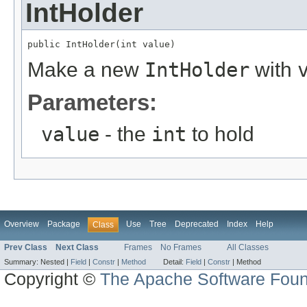
IntHolder
public IntHolder(int value)
Make a new
IntHolder
with
Parameters:
value
- the
int
to hold
Overview
Package
Use
Tree
Deprecated
Index
Help
Class
Prev Class
Next Class
Frames
No Frames
All Classes
Summary:
Nested |
Field
|
Constr
|
Method
Detail:
Field
|
Constr
|
Method
Copyright ©
The Apache Software Foun