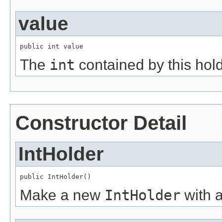
value
public int value
The
int
contained by this hold
Constructor Detail
IntHolder
public IntHolder()
Make a new
IntHolder
with 