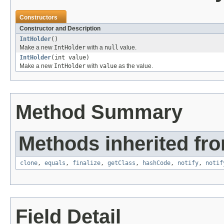
Constructors
Constructor and Description
IntHolder
()
Make a new
IntHolder
with a
null
value.
IntHolder
(int value)
Make a new
IntHolder
with
value
as the value.
Method Summary
Methods inherited fro
clone
,
equals
,
finalize
,
getClass
,
hashCode
,
notify
,
notif
Field Detail