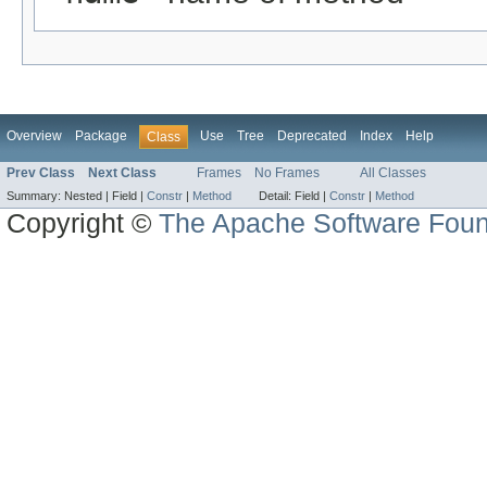
Overview
Package
Use
Tree
Deprecated
Index
Help
Class
Prev Class
Next Class
Frames
No Frames
All Classes
Summary:
Nested |
Field |
Constr
|
Method
Detail:
Field |
Constr
|
Method
Copyright ©
The Apache Software Foun