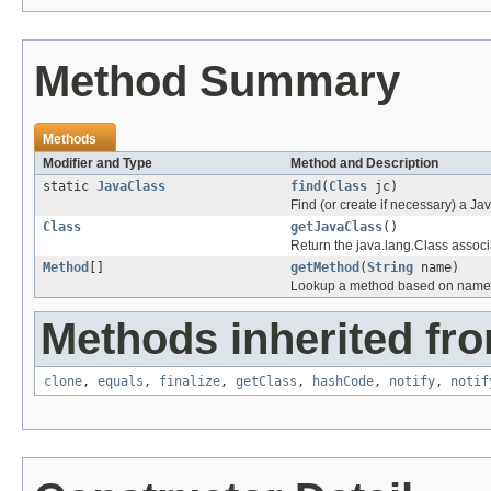
Method Summary
Methods
Modifier and Type
Method and Description
static
JavaClass
find
(
Class
jc)
Find (or create if necessary) a Ja
Class
getJavaClass
()
Return the java.lang.Class associa
Method
[]
getMethod
(
String
name)
Lookup a method based on name
Methods inherited fro
clone
,
equals
,
finalize
,
getClass
,
hashCode
,
notify
,
notif