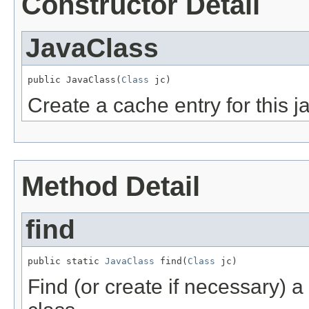
Constructor Detail
JavaClass
public JavaClass(
Class
 jc)
Create a cache entry for this j
Method Detail
find
public static 
JavaClass
 find(
Class
 jc)
Find (or create if necessary) 