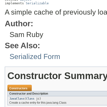
implements 
Serializable
A simple cache of previously lo
Author:
Sam Ruby
See Also:
Serialized Form
Constructor Summar
Constructors
Constructor and Description
JavaClass
(
Class
jc)
Create a cache entry for this java.lang.Class