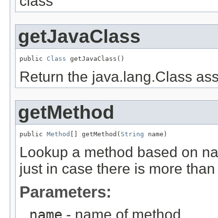
class
getJavaClass
public 
Class
 getJavaClass()
Return the java.lang.Class ass
getMethod
public 
Method
[] getMethod(
String
 name)
Lookup a method based on nam
just in case there is more than
Parameters:
name
- name of method