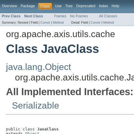
Overview
Package
Use
Tree
Deprecated
Index
Help
Class
Prev Class
Next Class
Frames
No Frames
All Classes
Summary:
Nested |
Field |
Constr
|
Method
Detail:
Field |
Constr
|
Method
org.apache.axis.utils.cache
Class JavaClass
java.lang.Object
org.apache.axis.utils.cache.
All Implemented Interfaces:
Serializable
public class 
JavaClass
extends 
Object