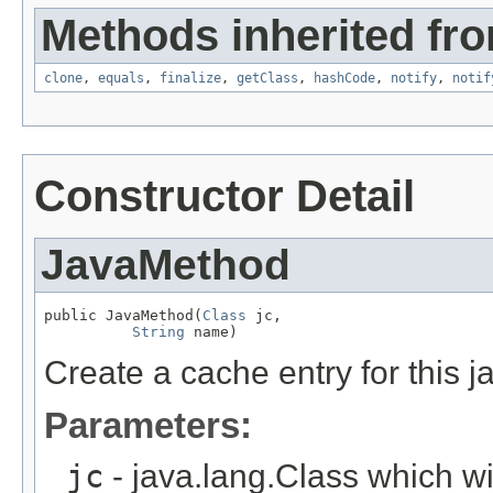
Methods inherited fro
clone
,
equals
,
finalize
,
getClass
,
hashCode
,
notify
,
notif
Constructor Detail
JavaMethod
public JavaMethod(
Class
 jc,

String
 name)
Create a cache entry for this j
Parameters:
jc
- java.lang.Class which w