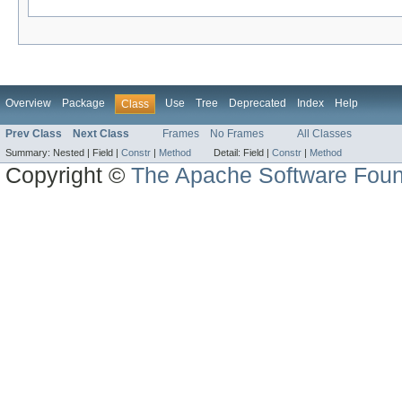
Overview
Package
Use
Tree
Deprecated
Index
Help
Class
Prev Class
Next Class
Frames
No Frames
All Classes
Summary:
Nested |
Field |
Constr
|
Method
Detail:
Field |
Constr
|
Method
Copyright ©
The Apache Software Foun