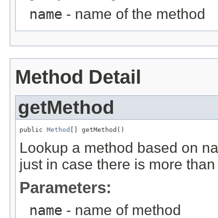
name
- name of the method
Method Detail
getMethod
public 
Method
[] getMethod()
Lookup a method based on nam
just in case there is more than
Parameters:
name
- name of method