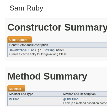
Sam Ruby
Constructor Summar
Constructors
Constructor and Description
JavaMethod
(
Class
jc,
String
name)
Create a cache entry for this java.lang.Class
Method Summary
Methods
Modifier and Type
Method and Description
Method
[]
getMethod
()
Lookup a method based on name