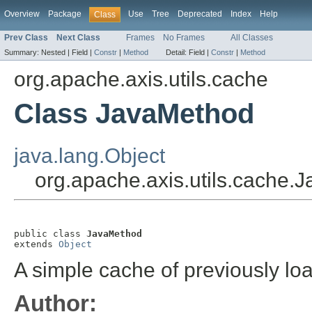
Overview
Package
Use
Tree
Deprecated
Index
Help
Class
Prev Class
Next Class
Frames
No Frames
All Classes
Summary:
Nested |
Field |
Constr
|
Method
Detail:
Field |
Constr
|
Method
org.apache.axis.utils.cache
Class JavaMethod
java.lang.Object
org.apache.axis.utils.cache.
public class 
JavaMethod
extends 
Object
A simple cache of previously l
Author: