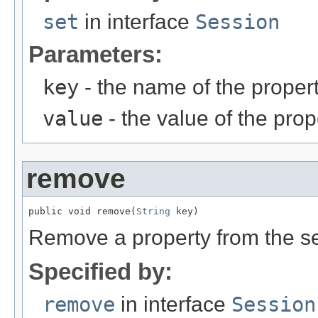
set
in interface
Session
Parameters:
key
- the name of the propert
value
- the value of the prop
remove
public void remove(
String
 key)
Remove a property from the s
Specified by:
remove
in interface
Session