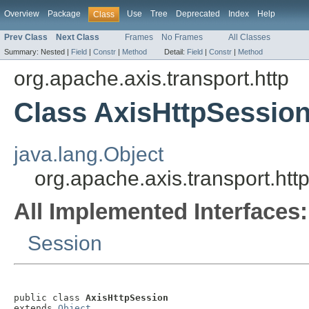
Overview
Package
Use
Tree
Deprecated
Index
Help
Class
Prev Class
Next Class
Frames
No Frames
All Classes
Summary:
Nested |
Field
|
Constr
|
Method
Detail:
Field
|
Constr
|
Method
org.apache.axis.transport.http
Class AxisHttpSessio
java.lang.Object
org.apache.axis.transport.htt
All Implemented Interfaces:
Session
public class 
AxisHttpSession
extends 
Object