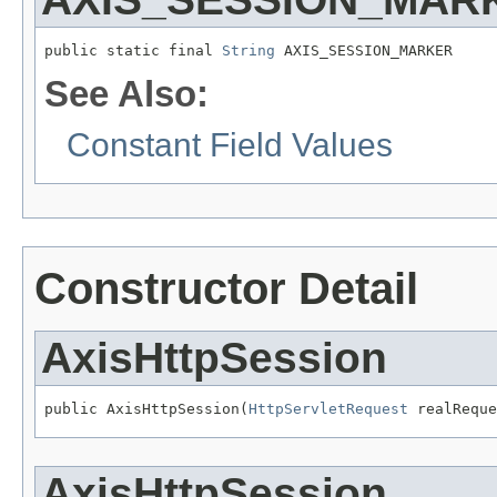
public static final 
String
 AXIS_SESSION_MARKER
See Also:
Constant Field Values
Constructor Detail
AxisHttpSession
public AxisHttpSession(
HttpServletRequest
 realReque
AxisHttpSession