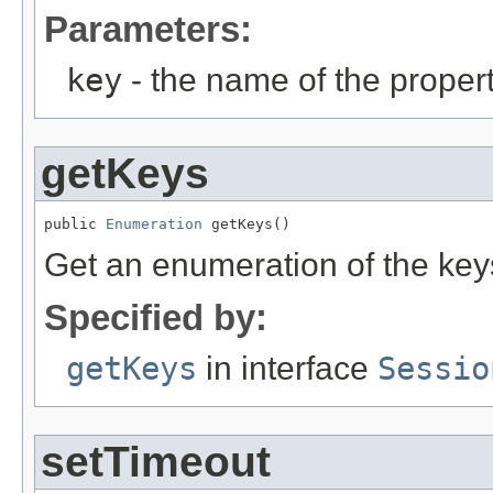
Parameters:
key
- the name of the propert
getKeys
public 
Enumeration
 getKeys()
Get an enumeration of the keys
Specified by:
getKeys
in interface
Sessio
setTimeout