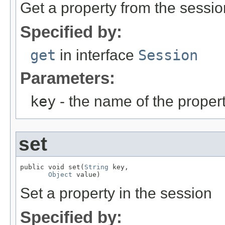
Get a property from the sessio
Specified by:
get
in interface
Session
Parameters:
key
- the name of the propert
set
public void set(
String
 key,

Object
 value)
Set a property in the session
Specified by: