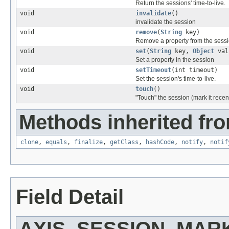
Return the sessions' time-to-live.
void
invalidate
()
invalidate the session
void
remove
(
String
key)
Remove a property from the sess
void
set
(
String
key,
Object
val
Set a property in the session
void
setTimeout
(int timeout)
Set the session's time-to-live.
void
touch
()
"Touch" the session (mark it recen
Methods inherited fro
clone
,
equals
,
finalize
,
getClass
,
hashCode
,
notify
,
notif
Field Detail
AXIS_SESSION_MAR