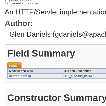
implements 
Session
An HTTP/Servlet implementation
Author:
Glen Daniels (gdaniels@apac
Field Summary
Fields
Modifier and Type
Field and Description
static
String
AXIS_SESSION_MARKER
Constructor Summar