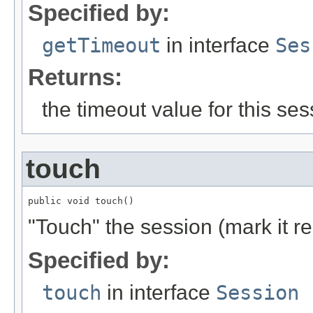
Specified by:
getTimeout
in interface
Ses
Returns:
the timeout value for this ses
touch
public void touch()
"Touch" the session (mark it r
Specified by:
touch
in interface
Session