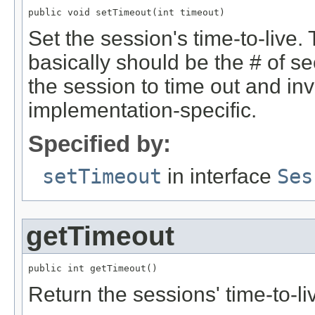
public void setTimeout(int timeout)
Set the session's time-to-live.
basically should be the # of se
the session to time out and inva
implementation-specific.
Specified by:
setTimeout
in interface
Ses
getTimeout
public int getTimeout()
Return the sessions' time-to-li