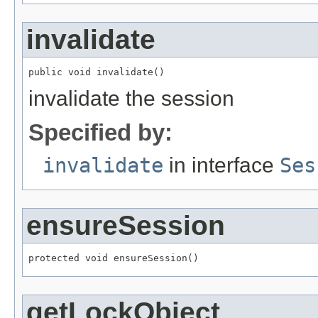
invalidate
public void invalidate()
invalidate the session
Specified by:
invalidate
in interface
Ses
ensureSession
protected void ensureSession()
getLockObject