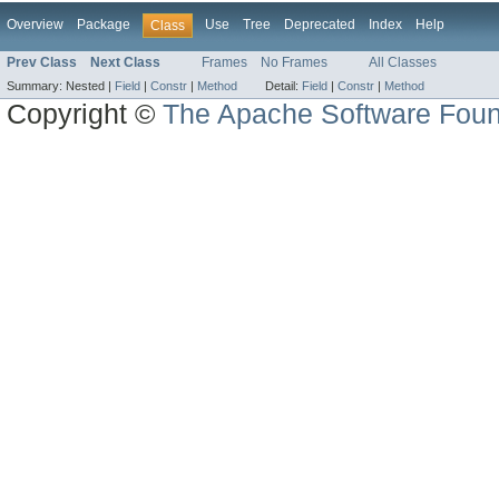
Overview
Package
Use
Tree
Deprecated
Index
Help
Class
Prev Class
Next Class
Frames
No Frames
All Classes
Summary:
Nested |
Field
|
Constr
|
Method
Detail:
Field
|
Constr
|
Method
Copyright ©
The Apache Software Foun