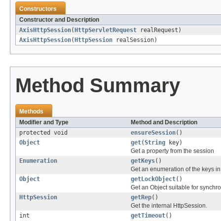
Constructors
Constructor and Description
AxisHttpSession
(
HttpServletRequest
realRequest)
AxisHttpSession
(
HttpSession
realSession)
Method Summary
Methods
Modifier and Type
Method and Description
protected void
ensureSession
()
Object
get
(
String
key)
Get a property from the session
Enumeration
getKeys
()
Get an enumeration of the keys in
Object
getLockObject
()
Get an Object suitable for synchro
HttpSession
getRep
()
Get the internal HttpSession.
int
getTimeout
()