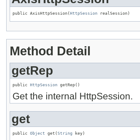
public AxisHttpSession(
HttpSession
 realSession)
Method Detail
getRep
public 
HttpSession
 getRep()
Get the internal HttpSession.
get
public 
Object
 get(
String
 key)