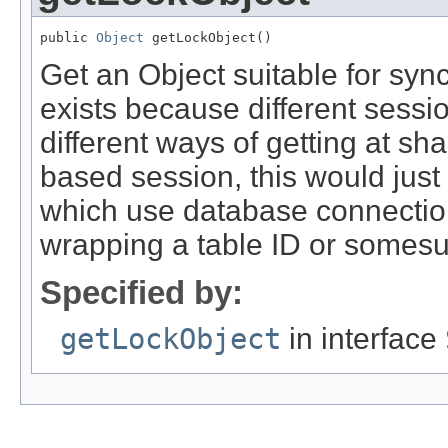
public 
Object
 getLockObject()
Get an Object suitable for syn
exists because different sess
different ways of getting at sh
based session, this would just
which use database connections
wrapping a table ID or somesu
Specified by:
getLockObject
in interface