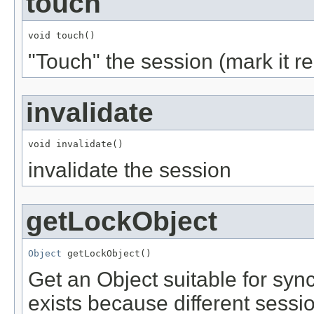
touch
void touch()
"Touch" the session (mark it r
invalidate
void invalidate()
invalidate the session
getLockObject
Object
 getLockObject()
Get an Object suitable for syn
exists because different sess