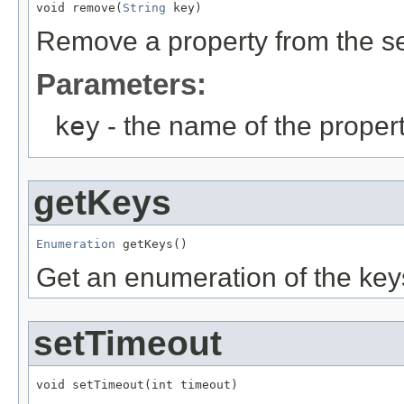
void remove(
String
 key)
Remove a property from the s
Parameters:
key
- the name of the propert
getKeys
Enumeration
 getKeys()
Get an enumeration of the keys
setTimeout
void setTimeout(int timeout)