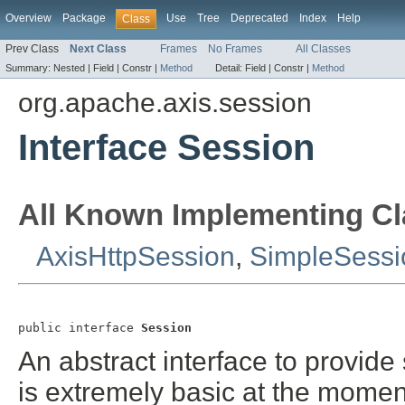
Overview
Package
Use
Tree
Deprecated
Index
Help
Class
Prev Class
Next Class
Frames
No Frames
All Classes
Summary:
Nested |
Field |
Constr |
Method
Detail:
Field |
Constr |
Method
org.apache.axis.session
Interface Session
All Known Implementing Cl
AxisHttpSession
,
SimpleSessi
public interface 
Session
An abstract interface to provide
is extremely basic at the momen