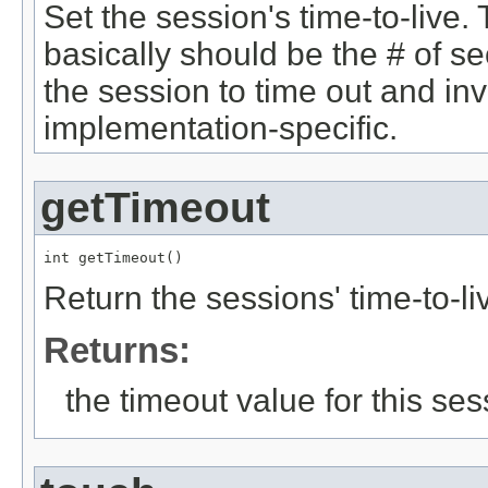
Set the session's time-to-live.
basically should be the # of se
the session to time out and inva
implementation-specific.
getTimeout
int getTimeout()
Return the sessions' time-to-li
Returns:
the timeout value for this ses