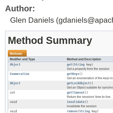
Author:
Glen Daniels (gdaniels@apac
Method Summary
Methods
Modifier and Type
Method and Description
Object
get
(
String
key)
Get a property from the session
Enumeration
getKeys
()
Get an enumeration of the keys in
Object
getLockObject
()
Get an Object suitable for synchro
int
getTimeout
()
Return the sessions' time-to-live.
void
invalidate
()
invalidate the session
void
remove
(
String
key)