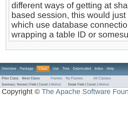
different ways of getting at sh
based session, this would just
which use database connections
wrapping a table ID or somesu
Overview
Package
Use
Tree
Deprecated
Index
Help
Class
Prev Class
Next Class
Frames
No Frames
All Classes
Summary:
Nested |
Field |
Constr |
Method
Detail:
Field |
Constr |
Method
Copyright ©
The Apache Software Foun