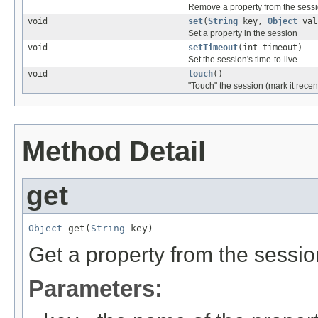
Remove a property from the sess
void
set
(
String
key,
Object
val
Set a property in the session
void
setTimeout
(int timeout)
Set the session's time-to-live.
void
touch
()
"Touch" the session (mark it recen
Method Detail
get
Object
 get(
String
 key)
Get a property from the sessio
Parameters: