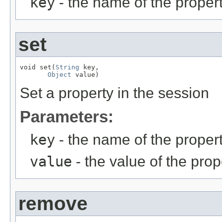
key
- the name of the propert
set
void set(
String
 key,

Object
 value)
Set a property in the session
Parameters:
key
- the name of the propert
value
- the value of the prop
remove