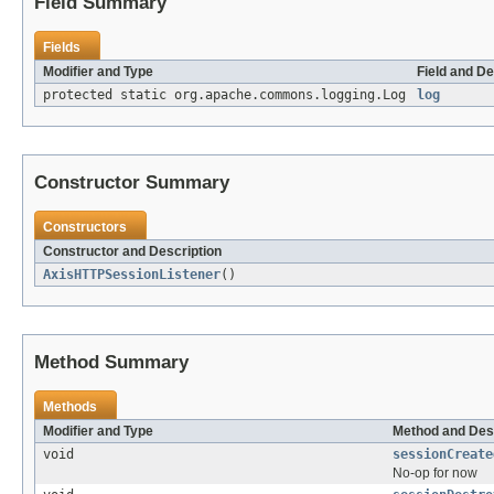
Field Summary
Fields
Modifier and Type
Field and De
protected static org.apache.commons.logging.Log
log
Constructor Summary
Constructors
Constructor and Description
AxisHTTPSessionListener
()
Method Summary
Methods
Modifier and Type
Method and Des
void
sessionCreate
No-op for now