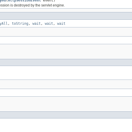
yed
(
HttpSessionEvent
event)
ssion is destroyed by the servlet engine.
yAll
,
toString
,
wait
,
wait
,
wait