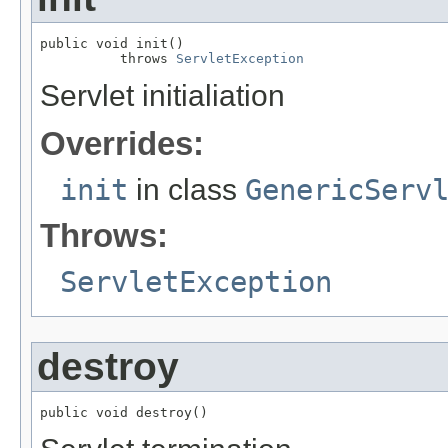
public void init()

          throws 
ServletException
Servlet initialiation
Overrides:
init
in class
GenericServ
Throws:
ServletException
destroy
public void destroy()