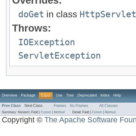
Overrides:
doGet
in class
HttpServle
Throws:
IOException
ServletException
Overview
Package
Use
Tree
Deprecated
Index
Help
Class
Prev Class
Next Class
Frames
No Frames
All Classes
Summary:
Nested |
Field |
Constr
|
Method
Detail:
Field |
Constr
|
Method
Copyright ©
The Apache Software Foun