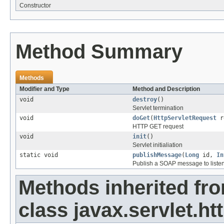
Constructor
Method Summary
Methods
Modifier and Type
Method and Description
void
destroy
()
Servlet termination
void
doGet
(
HttpServletRequest
r
HTTP GET request
void
init
()
Servlet initialiation
static void
publishMessage
(
Long
id,
In
Publish a SOAP message to liste
Methods inherited fr
class javax.servlet.htt