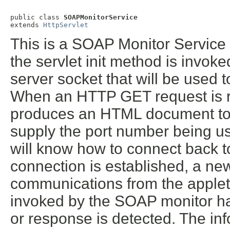
public class 
SOAPMonitorService
extends 
HttpServlet
This is a SOAP Monitor Service 
the servlet init method is invok
server socket that will be used
When an HTTP GET request is re
produces an HTML document to 
supply the port number being us
will know how to connect back t
connection is established, a new
communications from the applet
invoked by the SOAP monitor 
or response is detected. The i