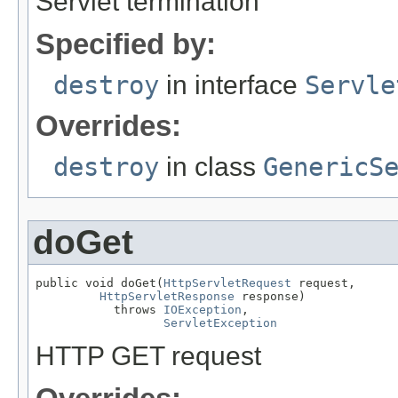
Servlet termination
Specified by:
destroy
in interface
Servle
Overrides:
destroy
in class
GenericS
doGet
public void doGet(
HttpServletRequest
 request,

HttpServletResponse
 response)

           throws 
IOException
,

ServletException
HTTP GET request