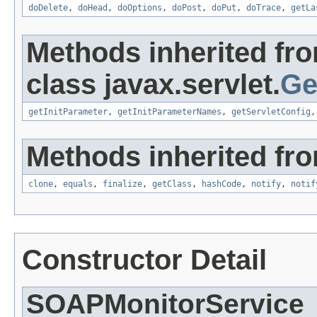
doDelete
,
doHead
,
doOptions
,
doPost
,
doPut
,
doTrace
,
getLa
Methods inherited fr
class javax.servlet.
Ge
getInitParameter
,
getInitParameterNames
,
getServletConfig
Methods inherited fro
clone
,
equals
,
finalize
,
getClass
,
hashCode
,
notify
,
notif
Constructor Detail
SOAPMonitorService