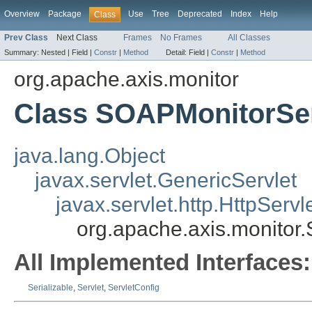
Overview
Package
Use
Tree
Deprecated
Index
Help
Class
Prev Class
Next Class
Frames
No Frames
All Classes
Summary:
Nested |
Field |
Constr
|
Method
Detail:
Field |
Constr
|
Method
org.apache.axis.monitor
Class SOAPMonitorSe
java.lang.Object
javax.servlet.GenericServlet
javax.servlet.http.HttpServl
org.apache.axis.monitor
All Implemented Interfaces:
Serializable
,
Servlet
,
ServletConfig