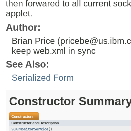
then forwared to all current soc
applet.
Author:
Brian Price (pricebe@us.ibm.co
keep web.xml in sync
See Also:
Serialized Form
Constructor Summar
Constructors
Constructor and Description
SOAPMonitorService
()