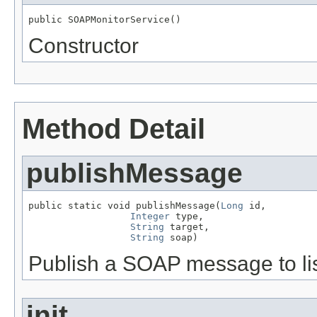
public SOAPMonitorService()
Constructor
Method Detail
publishMessage
public static void publishMessage(
Long
 id,

Integer
 type,

String
 target,

String
 soap)
Publish a SOAP message to li
init