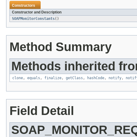
Constructors
Constructor and Description
SOAPMonitorConstants
()
Method Summary
Methods inherited fro
clone
,
equals
,
finalize
,
getClass
,
hashCode
,
notify
,
notif
Field Detail
SOAP_MONITOR_RE