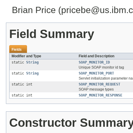
Brian Price (pricebe@us.ibm.
Field Summary
Fields
Modifier and Type
Field and Description
static
String
SOAP_MONITOR_ID
Unique SOAP monitor id tag
static
String
SOAP_MONITOR_PORT
Servlet initialization parameter 
static int
SOAP_MONITOR_REQUEST
SOAP message types
static int
SOAP_MONITOR_RESPONSE
Constructor Summar