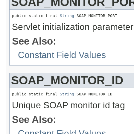
SOAP_MONITOR_PO
public static final 
String
 SOAP_MONITOR_PORT
Servlet initialization paramet
See Also:
Constant Field Values
SOAP_MONITOR_ID
public static final 
String
 SOAP_MONITOR_ID
Unique SOAP monitor id tag
See Also:
Constant Field Values