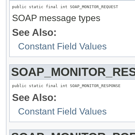
public static final int SOAP_MONITOR_REQUEST
SOAP message types
See Also:
Constant Field Values
SOAP_MONITOR_RE
public static final int SOAP_MONITOR_RESPONSE
See Also:
Constant Field Values