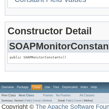
Constructor Detail
SOAPMonitorConstan
public SOAPMonitorConstants()
Overview
Package
Use
Tree
Deprecated
Index
Help
Class
Prev Class
Next Class
Frames
No Frames
All Classes
Summary:
Nested |
Field
|
Constr
|
Method
Detail:
Field
|
Constr
|
Method
Copyright ©
The Apache Software Foun