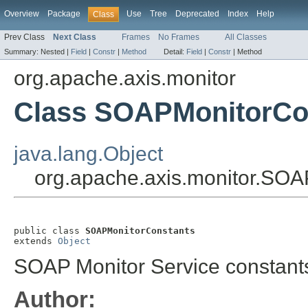
Overview
Package
Use
Tree
Deprecated
Index
Help
Class
Prev Class
Next Class
Frames
No Frames
All Classes
Summary:
Nested |
Field
|
Constr
|
Method
Detail:
Field
|
Constr
|
Method
org.apache.axis.monitor
Class SOAPMonitorCo
java.lang.Object
org.apache.axis.monitor.SO
public class 
SOAPMonitorConstants
extends 
Object
SOAP Monitor Service constant
Author: