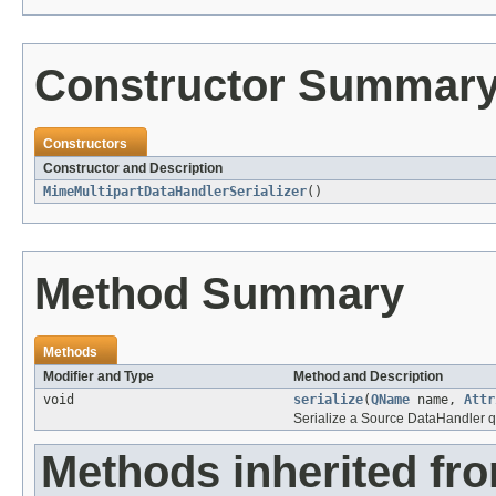
Constructor Summar
Constructors
Constructor and Description
MimeMultipartDataHandlerSerializer
()
Method Summary
Methods
Modifier and Type
Method and Description
void
serialize
(
QName
name,
Attr
Serialize a Source DataHandler qu
Methods inherited fr