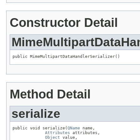
Constructor Detail
MimeMultipartDataHan
public MimeMultipartDataHandlerSerializer()
Method Detail
serialize
public void serialize(
QName
 name,

Attributes
 attributes,

Object
 value,
