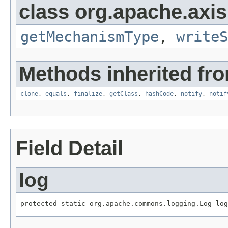
class org.apache.axis
getMechanismType
,
writeS
Methods inherited fro
clone
,
equals
,
finalize
,
getClass
,
hashCode
,
notify
,
notif
Field Detail
log
protected static org.apache.commons.logging.Log log