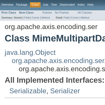
Overview
Package
Use
Tree
Deprecated
Index
Help
Class
Prev Class
Next Class
Frames
No Frames
All Classes
Summary:
Nested |
Field
|
Constr
|
Method
Detail:
Field
|
Constr
|
Method
org.apache.axis.encoding.ser
Class MimeMultipartDa
java.lang.Object
org.apache.axis.encoding.ser
org.apache.axis.encoding.s
All Implemented Interfaces:
Serializable
,
Serializer