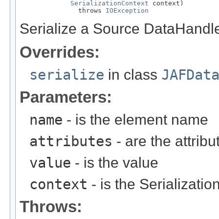
SerializationContext
 context)

               throws 
IOException
Serialize a Source DataHandle
Overrides:
serialize
in class
JAFDat
Parameters:
name
- is the element name
attributes
- are the attribu
value
- is the value
context
- is the Serializati
Throws: