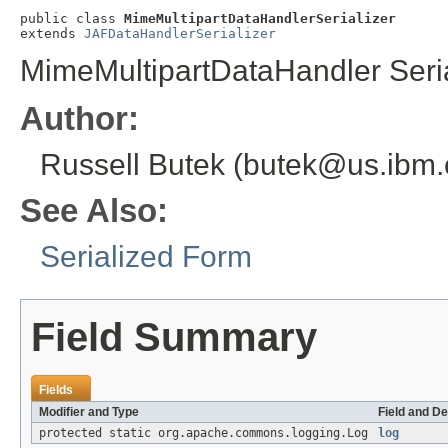
public class 
MimeMultipartDataHandlerSerializer
extends 
JAFDataHandlerSerializer
MimeMultipartDataHandler Seria
Author:
Russell Butek (butek@us.ibm
See Also:
Serialized Form
Field Summary
Fields
Modifier and Type
Field and De
protected static org.apache.commons.logging.Log
log