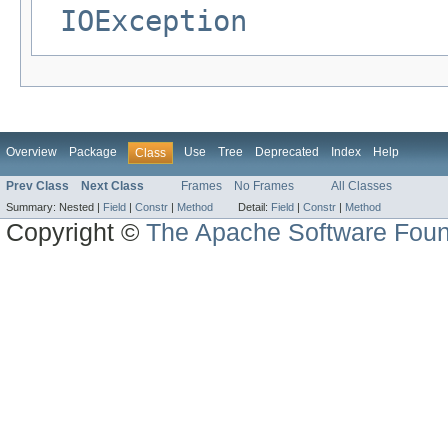
IOException
Overview
Package
Use
Tree
Deprecated
Index
Help
Class
Prev Class
Next Class
Frames
No Frames
All Classes
Summary:
Nested |
Field
|
Constr
|
Method
Detail:
Field
|
Constr
|
Method
Copyright ©
The Apache Software Foun