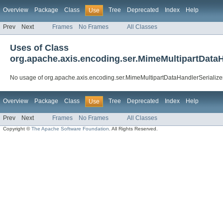
Overview
Package
Class
Tree
Deprecated
Index
Help
Use
Prev
Next
Frames
No Frames
All Classes
Uses of Class
org.apache.axis.encoding.ser.MimeMultipartDataH
No usage of org.apache.axis.encoding.ser.MimeMultipartDataHandlerSerialize
Overview
Package
Class
Tree
Deprecated
Index
Help
Use
Prev
Next
Frames
No Frames
All Classes
Copyright ©
The Apache Software Foundation
. All Rights Reserved.