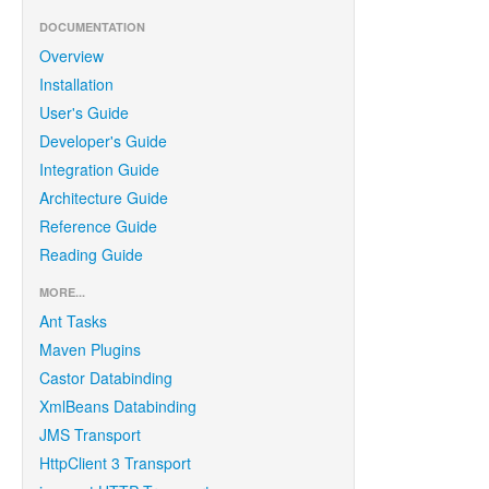
DOCUMENTATION
Overview
Installation
User's Guide
Developer's Guide
Integration Guide
Architecture Guide
Reference Guide
Reading Guide
MORE...
Ant Tasks
Maven Plugins
Castor Databinding
XmlBeans Databinding
JMS Transport
HttpClient 3 Transport