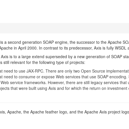
s a second generation SOAP engine, the successor to the Apache SOAP
Apache in April 2000. In contrast to its predecessor, Axis is fully WSDL
Axis is to a large extend superseded by a new generation of SOAP st
 still relevant for the following type of projects:
hat need to use JAX-RPC. There are only two Open Source implementati
hat need to consume or expose Web services that use SOAP encoding.
Web service frameworks. However, there are still legacy services that 
rojects that were built using Axis and for which the return on investme
xis, Apache, the Apache feather logo, and the Apache Axis project lo