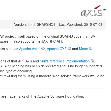
Version: 1.4.1-SNAPSHOT
|
Last Published: 2015-07-03
 project, itself based on the original SOAP4J code that IBM
 aware. It also supports the JAX-RPC API.
acks such as
Apache Axis2
,
Apache CXF
and
Metro
.
ons of that API: Axis and
Sun's reference implementation
.
 SOAP encoding has been deprecated and is no longer supported
use type of encoding.
nt of rewriting them using a modern Web service framework would be
go are trademarks of The Apache Software Foundation.