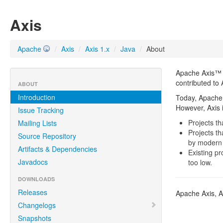
Axis
Apache
/
Axis
/
Axis 1.x
/
Java
/
About
Apache Axis™ i
contributed to 
ABOUT
Introduction
Today, Apache 
However, Axis is
Issue Tracking
Projects t
Mailing Lists
Projects t
Source Repository
by modern 
Artifacts & Dependencies
Existing p
Javadocs
too low.
DOWNLOADS
Releases
Apache Axis, A
Changelogs
Snapshots