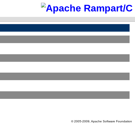
© 2005-2009, Apache Software Foundation