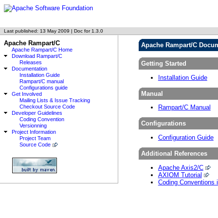
Last published: 13 May 2009 | Doc for 1.3.0
Apache Rampart/C
Apache Rampart/C Docum
Apache Rampart/C Home
Download Rampart/C
Releases
Getting Started
Documentation
Installation Guide
Installation Guide
Rampart/C manual
Configurations guide
Manual
Get Involved
Mailing Lists & Issue Tracking
Checkout Source Code
Rampart/C Manual
Developer Guidelines
Coding Convention
Configurations
Versionning
Project Information
Configuration Guide
Project Team
Source Code
Additional References
Apache Axis2/C
AXIOM Tutorial
Coding Conventions 