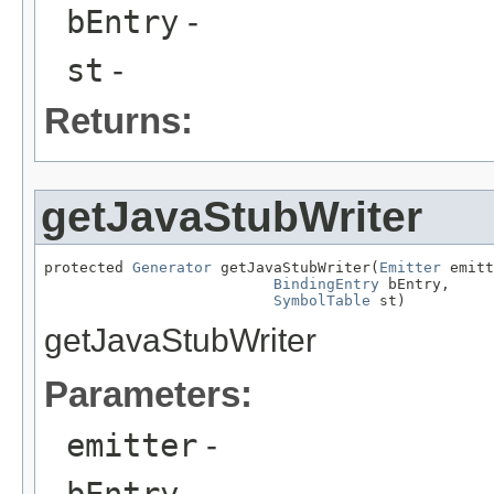
bEntry
-
st
-
Returns:
getJavaStubWriter
protected 
Generator
 getJavaStubWriter(
Emitter
 emitt
BindingEntry
 bEntry,

SymbolTable
 st)
getJavaStubWriter
Parameters:
emitter
-
bEntry
-