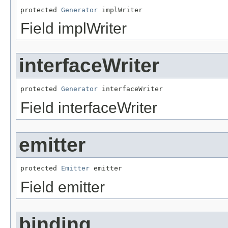
protected 
Generator
 implWriter
Field implWriter
interfaceWriter
protected 
Generator
 interfaceWriter
Field interfaceWriter
emitter
protected 
Emitter
 emitter
Field emitter
binding