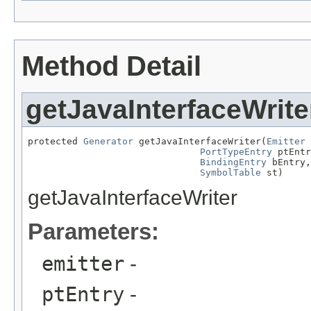
Method Detail
getJavaInterfaceWrite
protected 
Generator
 getJavaInterfaceWriter(
Emitter
 
PortTypeEntry
 ptEntr
BindingEntry
 bEntry,

SymbolTable
 st)
getJavaInterfaceWriter
Parameters:
emitter
-
ptEntry
-