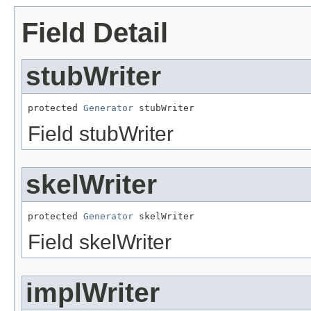
Field Detail
stubWriter
protected 
Generator
 stubWriter
Field stubWriter
skelWriter
protected 
Generator
 skelWriter
Field skelWriter
implWriter