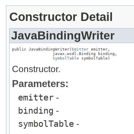
Constructor Detail
JavaBindingWriter
public JavaBindingWriter(
Emitter
 emitter,

                 javax.wsdl.Binding binding,

SymbolTable
 symbolTable)
Constructor.
Parameters:
emitter
-
binding
-
symbolTable
-