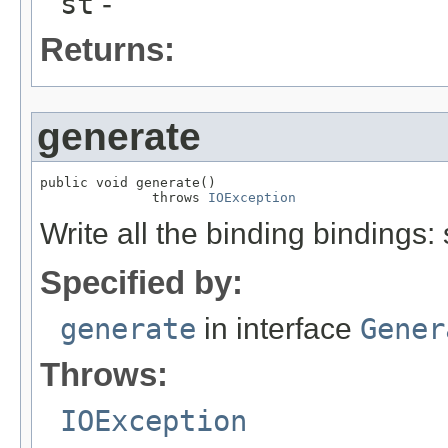
st
-
Returns:
generate
public void generate()

              throws 
IOException
Write all the binding bindings:
Specified by:
generate
in interface
Gener
Throws:
IOException