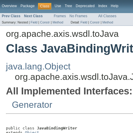
Overview
Package
Use
Tree
Deprecated
Index
Help
Class
Prev Class
Next Class
Frames
No Frames
All Classes
Summary:
Nested |
Field
|
Constr
|
Method
Detail:
Field
|
Constr
|
Method
org.apache.axis.wsdl.toJava
Class JavaBindingWrit
java.lang.Object
org.apache.axis.wsdl.toJava.
All Implemented Interfaces:
Generator
public class 
JavaBindingWriter
extends 
Object