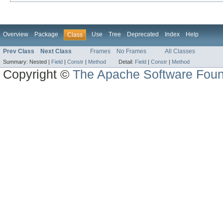
Overview
Package
Use
Tree
Deprecated
Index
Help
Class
Prev Class
Next Class
Frames
No Frames
All Classes
Summary:
Nested |
Field
|
Constr
|
Method
Detail:
Field
|
Constr
|
Method
Copyright ©
The Apache Software Foun