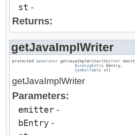
st
-
Returns:
getJavaImplWriter
protected 
Generator
 getJavaImplWriter(
Emitter
 emitt
BindingEntry
 bEntry,

SymbolTable
 st)
getJavaImplWriter
Parameters:
emitter
-
bEntry
-