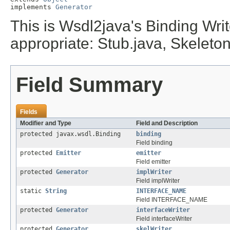
implements 
Generator
This is Wsdl2java's Binding Writer
appropriate:
Stub.java,
Skeleton
Field Summary
Fields
Modifier and Type
Field and Description
protected javax.wsdl.Binding
binding
Field binding
protected
Emitter
emitter
Field emitter
protected
Generator
implWriter
Field implWriter
static
String
INTERFACE_NAME
Field INTERFACE_NAME
protected
Generator
interfaceWriter
Field interfaceWriter
protected
Generator
skelWriter