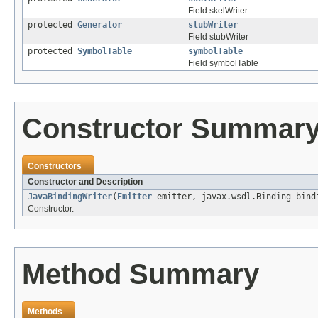
Field skelWriter
protected
Generator
stubWriter
Field stubWriter
protected
SymbolTable
symbolTable
Field symbolTable
Constructor Summar
Constructors
Constructor and Description
JavaBindingWriter
(
Emitter
emitter, javax.wsdl.Binding bin
Constructor.
Method Summary
Methods