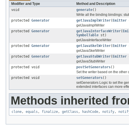
Modifier and Type
Method and Description
void
generate
()
Write all the binding bindings: stu
protected
Generator
getJavaImplWriter
(
Emitter
getJavaImplWriter
protected
Generator
getJavaInterfaceWriter
(
Emi
SymbolTable
st)
getJavaInterfaceWriter
protected
Generator
getJavaSkelWriter
(
Emitter
getJavaSkelWriter
protected
Generator
getJavaStubWriter
(
Emitter
getJavaStubWriter
protected void
postSetGenerators
()
Set the writer based on the other c
protected void
setGenerators
()
setGenerators Logic to set the ge
extended interfaces can more effe
Methods inherited fro
clone
,
equals
,
finalize
,
getClass
,
hashCode
,
notify
,
notif