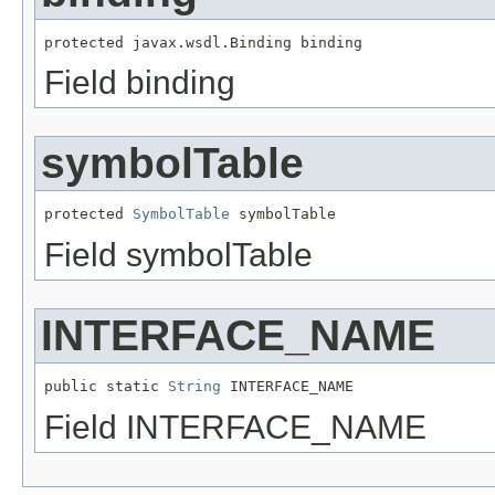
protected javax.wsdl.Binding binding
Field binding
symbolTable
protected 
SymbolTable
 symbolTable
Field symbolTable
INTERFACE_NAME
public static 
String
 INTERFACE_NAME
Field INTERFACE_NAME