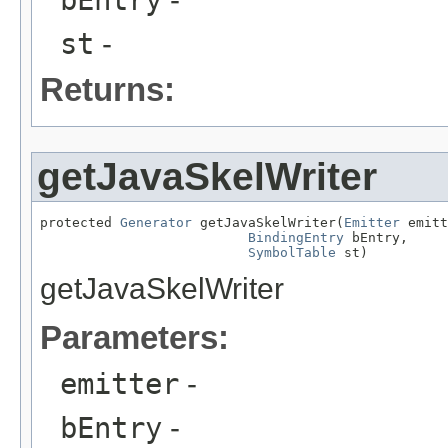
st
-
Returns:
getJavaSkelWriter
protected 
Generator
 getJavaSkelWriter(
Emitter
 emitt
BindingEntry
 bEntry,

SymbolTable
 st)
getJavaSkelWriter
Parameters:
emitter
-
bEntry
-