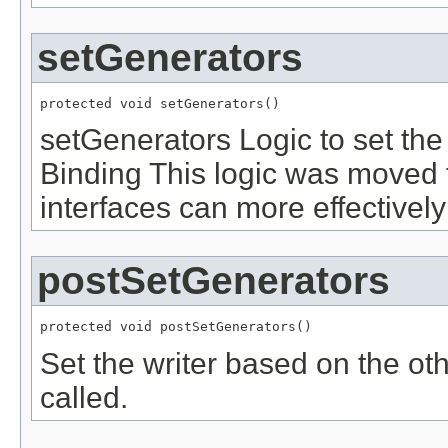
setGenerators
protected void setGenerators()
setGenerators Logic to set the
Binding This logic was moved 
interfaces can more effectivel
postSetGenerators
protected void postSetGenerators()
Set the writer based on the oth
called.