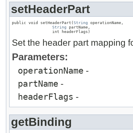
setHeaderPart
public void setHeaderPart(
String
 operationName,

String
 partName,

                 int headerFlags)
Set the header part mapping f
Parameters:
operationName
-
partName
-
headerFlags
-
getBinding