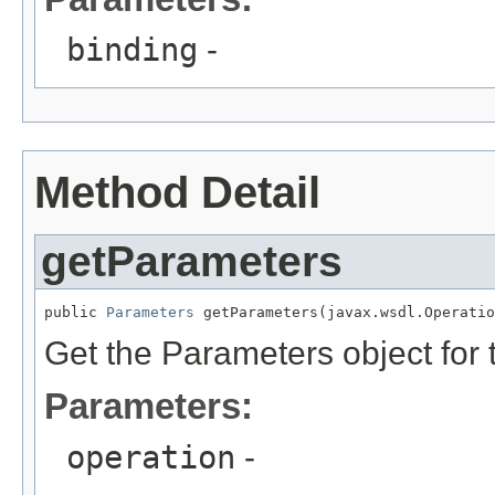
binding
-
Method Detail
getParameters
public 
Parameters
 getParameters(javax.wsdl.Operatio
Get the Parameters object for 
Parameters:
operation
-