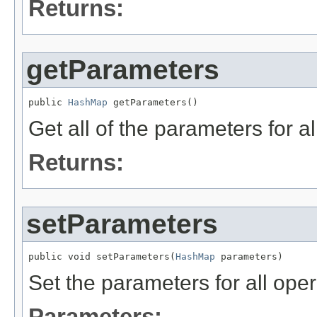
Returns:
getParameters
public 
HashMap
 getParameters()
Get all of the parameters for al
Returns:
setParameters
public void setParameters(
HashMap
 parameters)
Set the parameters for all ope
Parameters: