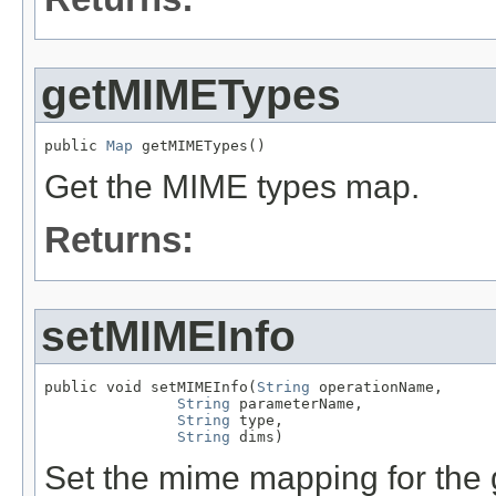
getMIMETypes
public 
Map
 getMIMETypes()
Get the MIME types map.
Returns:
setMIMEInfo
public void setMIMEInfo(
String
 operationName,

String
 parameterName,

String
 type,

String
 dims)
Set the mime mapping for the