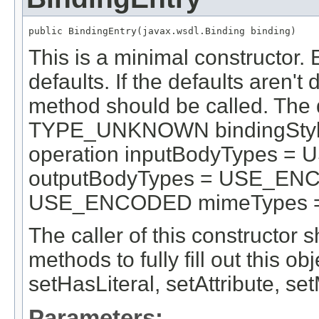
public BindingEntry(javax.wsdl.Binding binding)
This is a minimal constructor. 
defaults. If the defaults aren't
method should be called. The 
TYPE_UNKNOWN bindingStyle
operation inputBodyTypes =
outputBodyTypes = USE_ENCO
USE_ENCODED mimeTypes = 
The caller of this constructor s
methods to fully fill out this o
setHasLiteral, setAttribute, s
Parameters: