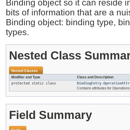
Binding object so it can reside 
bits of information that are a 
Binding object: binding type, bin
types.
Nested Class Summa
Nested Classes
Modifier and Type
Class and Description
protected static class
BindingEntry.OperationAttr
Contains attributes for Operations
Field Summary