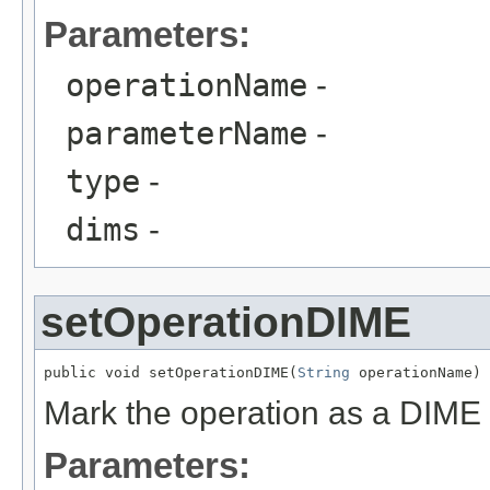
Parameters:
operationName
-
parameterName
-
type
-
dims
-
setOperationDIME
public void setOperationDIME(
String
 operationName)
Mark the operation as a DIME
Parameters: