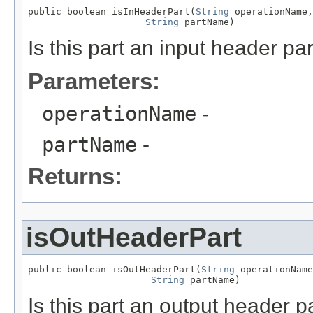
public boolean isInHeaderPart(
String
 operationName,

String
 partName)
Is this part an input header par
Parameters:
operationName
-
partName
-
Returns:
isOutHeaderPart
public boolean isOutHeaderPart(
String
 operationName
String
 partName)
Is this part an output header p