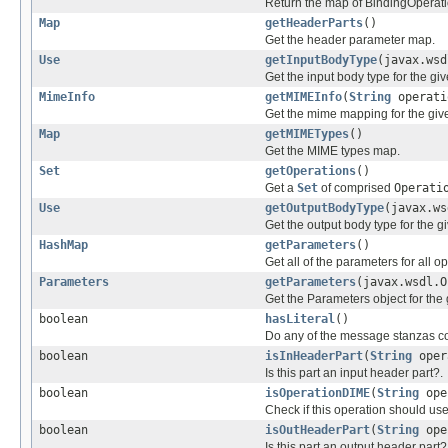
Return the map of BindingOperati
Map
getHeaderParts
()
Get the header parameter map.
Use
getInputBodyType
(javax.wsd
Get the input body type for the gi
MimeInfo
getMIMEInfo
(
String
operati
Get the mime mapping for the gi
Map
getMIMETypes
()
Get the MIME types map.
Set
getOperations
()
Get a
Set
of comprised
Operati
Use
getOutputBodyType
(javax.ws
Get the output body type for the g
HashMap
getParameters
()
Get all of the parameters for all o
Parameters
getParameters
(javax.wsdl.O
Get the Parameters object for the 
boolean
hasLiteral
()
Do any of the message stanzas co
boolean
isInHeaderPart
(
String
oper
Is this part an input header part?.
boolean
isOperationDIME
(
String
ope
Check if this operation should u
boolean
isOutHeaderPart
(
String
ope
Is this part an output header part?