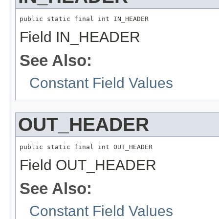
public static final int IN_HEADER
Field IN_HEADER
See Also:
Constant Field Values
OUT_HEADER
public static final int OUT_HEADER
Field OUT_HEADER
See Also:
Constant Field Values