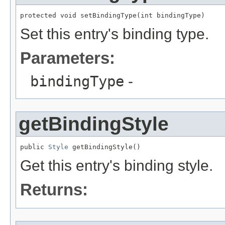
protected void setBindingType(int bindingType)
Set this entry's binding type.
Parameters:
bindingType
-
getBindingStyle
public 
Style
 getBindingStyle()
Get this entry's binding style.
Returns: