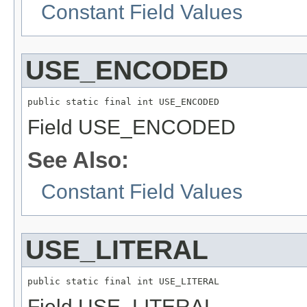
Constant Field Values
USE_ENCODED
public static final int USE_ENCODED
Field USE_ENCODED
See Also:
Constant Field Values
USE_LITERAL
public static final int USE_LITERAL
Field USE_LITERAL