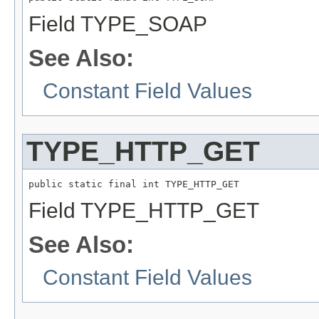
Field TYPE_SOAP
See Also:
Constant Field Values
TYPE_HTTP_GET
public static final int TYPE_HTTP_GET
Field TYPE_HTTP_GET
See Also:
Constant Field Values