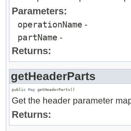
Parameters:
operationName
-
partName
-
Returns:
getHeaderParts
public 
Map
 getHeaderParts()
Get the header parameter map
Returns: