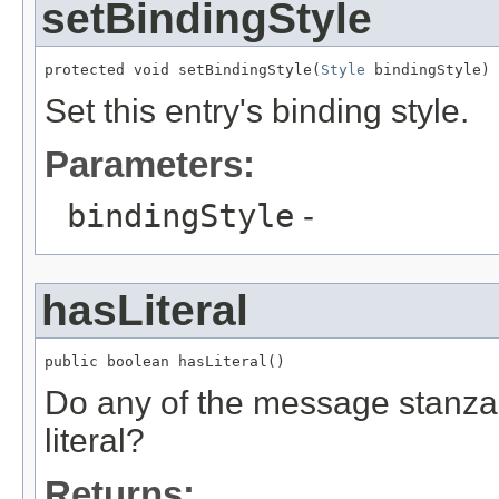
setBindingStyle
protected void setBindingStyle(
Style
 bindingStyle)
Set this entry's binding style.
Parameters:
bindingStyle
-
hasLiteral
public boolean hasLiteral()
Do any of the message stanza
literal?
Returns: