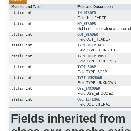
Fields
Modifier and Type
Field and Description
static int
IN_HEADER
Field IN_HEADER
static int
NO_HEADER
Get the flag indicating what sort of
static int
OUT_HEADER
Field OUT_HEADER
static int
TYPE_HTTP_GET
Field TYPE_HTTP_GET
static int
TYPE_HTTP_POST
Field TYPE_HTTP_POST
static int
TYPE_SOAP
Field TYPE_SOAP
static int
TYPE_UNKNOWN
Field TYPE_UNKNOWN
static int
USE_ENCODED
Field USE_ENCODED
static int
USE_LITERAL
Field USE_LITERAL
Fields inherited from