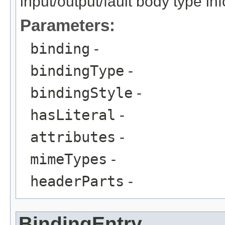
input/output/fault body type in
Parameters:
binding
-
bindingType
-
bindingStyle
-
hasLiteral
-
attributes
-
mimeTypes
-
headerParts
-
BindingEntry