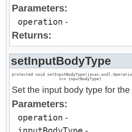
Parameters:
operation
-
Returns:
setInputBodyType
protected void setInputBodyType(javax.wsdl.Operatio
Use
 inputBodyType)
Set the input body type for the
Parameters:
operation
-
inputBodyType
-