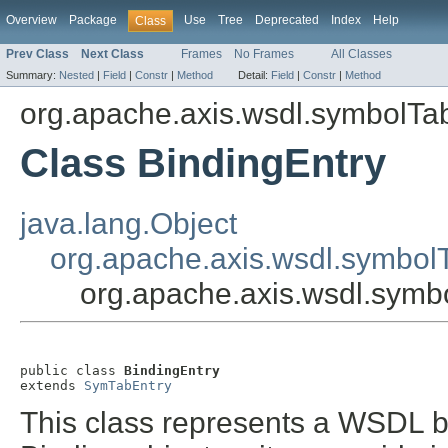
Overview
Package
Use
Tree
Deprecated
Index
Help
Class
Prev Class
Next Class
Frames
No Frames
All Classes
Summary:
Nested
|
Field
|
Constr
|
Method
Detail:
Field
|
Constr
|
Method
org.apache.axis.wsdl.symbolTa
Class BindingEntry
java.lang.Object
org.apache.axis.wsdl.symbol
org.apache.axis.wsdl.symb
public class 
BindingEntry
extends 
SymTabEntry
This class represents a WSDL 