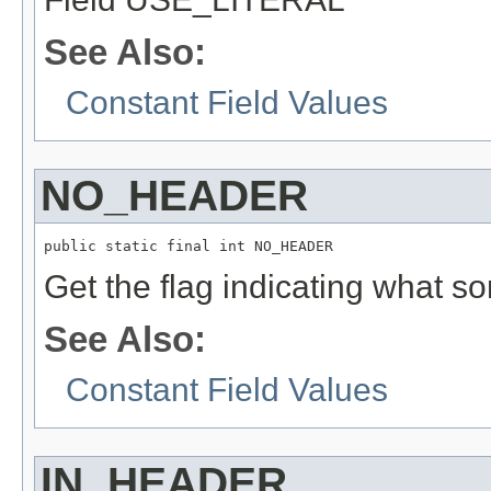
See Also:
Constant Field Values
NO_HEADER
public static final int NO_HEADER
Get the flag indicating what sor
See Also:
Constant Field Values
IN_HEADER