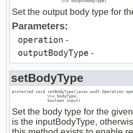
Use
 outputBodyType)
Set the output body type for th
Parameters:
operation
-
outputBodyType
-
setBodyType
protected void setBodyType(javax.wsdl.Operation ope
Use
 bodyType,

               boolean input)
Set the body type for the given 
is the inputBodyType, otherwi
this method exists to enable 