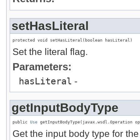
setHasLiteral
protected void setHasLiteral(boolean hasLiteral)
Set the literal flag.
Parameters:
hasLiteral
-
getInputBodyType
public 
Use
 getInputBodyType(javax.wsdl.Operation op
Get the input body type for the