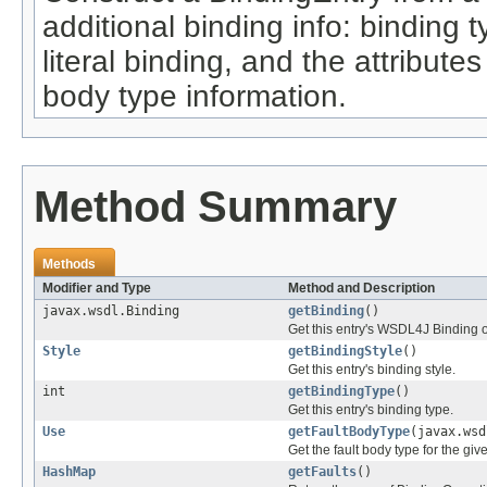
additional binding info: binding 
literal binding, and the attribute
body type information.
Method Summary
Methods
Modifier and Type
Method and Description
javax.wsdl.Binding
getBinding
()
Get this entry's WSDL4J Binding o
Style
getBindingStyle
()
Get this entry's binding style.
int
getBindingType
()
Get this entry's binding type.
Use
getFaultBodyType
(javax.ws
Get the fault body type for the giv
HashMap
getFaults
()