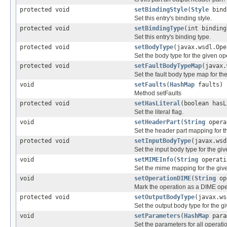
protected void
setBindingStyle
(
Style
bind
Set this entry's binding style.
protected void
setBindingType
(int binding
Set this entry's binding type.
protected void
setBodyType
(javax.wsdl.Op
Set the body type for the given op
protected void
setFaultBodyTypeMap
(javax
Set the fault body type map for th
void
setFaults
(
HashMap
faults)
Method setFaults
protected void
setHasLiteral
(boolean hasL
Set the literal flag.
void
setHeaderPart
(
String
opera
Set the header part mapping for t
protected void
setInputBodyType
(javax.ws
Set the input body type for the gi
void
setMIMEInfo
(
String
operati
Set the mime mapping for the gi
void
setOperationDIME
(
String
op
Mark the operation as a DIME ope
protected void
setOutputBodyType
(javax.w
Set the output body type for the g
void
setParameters
(
HashMap
para
Set the parameters for all operati