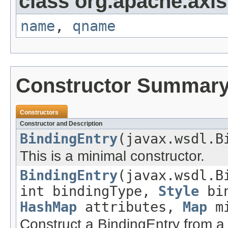
class org.apache.axi
name
,
qname
Constructor Summar
Constructors
Constructor and Description
BindingEntry
(javax.wsdl.B
This is a minimal constructor.
BindingEntry
(javax.wsdl.B
int bindingType,
Style
bin
HashMap
attributes,
Map
mi
Construct a BindingEntry from 