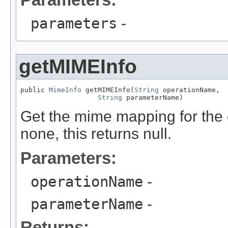
parameters
-
getMIMEInfo
public 
MimeInfo
 getMIMEInfo(
String
 operationName,

String
 parameterName)
Get the mime mapping for the 
none, this returns null.
Parameters:
operationName
-
parameterName
-
Returns: