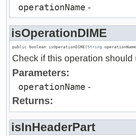
operationName
-
isOperationDIME
public boolean isOperationDIME(
String
 operationName
Check if this operation shoul
Parameters:
operationName
-
Returns:
isInHeaderPart