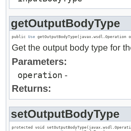
getOutputBodyType
public 
Use
 getOutputBodyType(javax.wsdl.Operation o
Get the output body type for t
Parameters:
operation
-
Returns:
setOutputBodyType
protected void setOutputBodyType(javax.wsdl.Operati