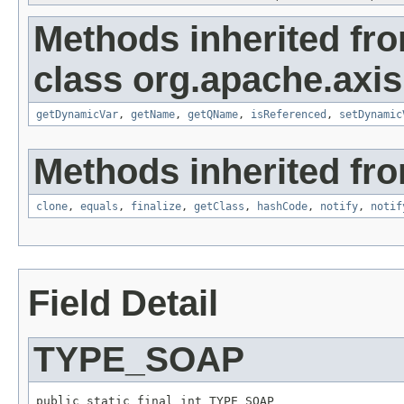
Methods inherited fr
class org.apache.axi
getDynamicVar
,
getName
,
getQName
,
isReferenced
,
setDynamic
Methods inherited fro
clone
,
equals
,
finalize
,
getClass
,
hashCode
,
notify
,
notif
Field Detail
TYPE_SOAP
public static final int TYPE_SOAP