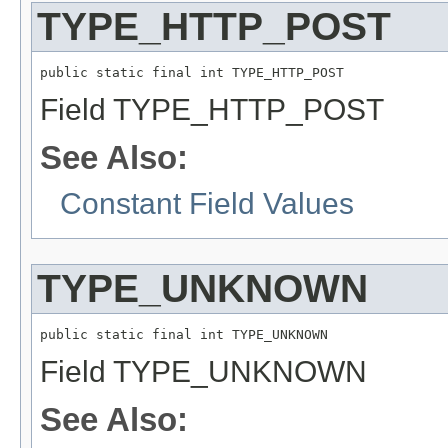
TYPE_HTTP_POST
public static final int TYPE_HTTP_POST
Field TYPE_HTTP_POST
See Also:
Constant Field Values
TYPE_UNKNOWN
public static final int TYPE_UNKNOWN
Field TYPE_UNKNOWN
See Also: