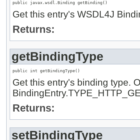
public javax.wsdl.Binding getBinding()
Get this entry's WSDL4J Bindi
Returns:
getBindingType
public int getBindingType()
Get this entry's binding type
BindingEntry.TYPE_HTTP_GE
Returns:
setBindingType