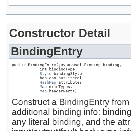
Constructor Detail
BindingEntry
public BindingEntry(javax.wsdl.Binding binding,

            int bindingType,

Style
 bindingStyle,

            boolean hasLiteral,

HashMap
 attributes,

Map
 mimeTypes,

Map
 headerParts)
Construct a BindingEntry fro
additional binding info: binding
any literal binding, and the at