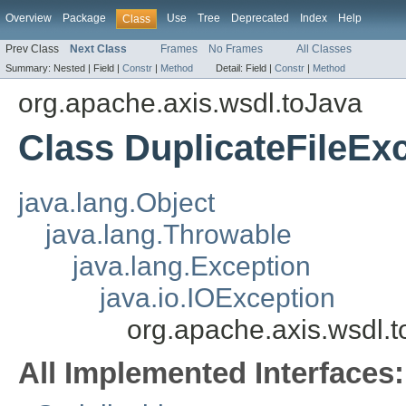
Overview
Package
Use
Tree
Deprecated
Index
Help
Class
Prev Class
Next Class
Frames
No Frames
All Classes
Summary:
Nested |
Field |
Constr
|
Method
Detail:
Field |
Constr
|
Method
org.apache.axis.wsdl.toJava
Class DuplicateFileEx
java.lang.Object
java.lang.Throwable
java.lang.Exception
java.io.IOException
org.apache.axis.wsdl.t
All Implemented Interfaces: