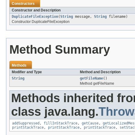
Constructors
Constructor and Description
DuplicateFileException
(
String
message,
String
filename)
Constructor DuplicateFileException
Method Summary
Methods
Modifier and Type
Method and Description
String
getFileName
()
Method getFileName
Methods inherited fr
class java.lang.
Throw
addSuppressed
,
fillInStackTrace
,
getCause
,
getLocalizedMes
printStackTrace
,
printStackTrace
,
printStackTrace
,
setStac