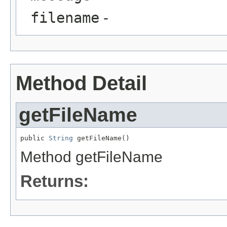
filename
-
Method Detail
getFileName
public 
String
 getFileName()
Method getFileName
Returns: