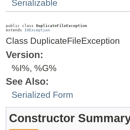
Serializable
public class 
DuplicateFileException
extends 
IOException
Class DuplicateFileException
Version:
%I%, %G%
See Also:
Serialized Form
Constructor Summar