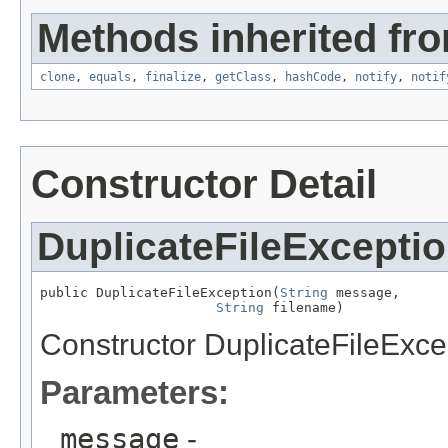
Methods inherited fro
clone
,
equals
,
finalize
,
getClass
,
hashCode
,
notify
,
notif
Constructor Detail
DuplicateFileExcepti
public DuplicateFileException(
String
 message,

String
 filename)
Constructor DuplicateFileExce
Parameters:
message
-