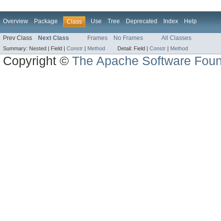
Overview
Package
Use
Tree
Deprecated
Index
Help
Class
Prev Class
Next Class
Frames
No Frames
All Classes
Summary:
Nested |
Field |
Constr
|
Method
Detail:
Field |
Constr
|
Method
Copyright ©
The Apache Software Foun