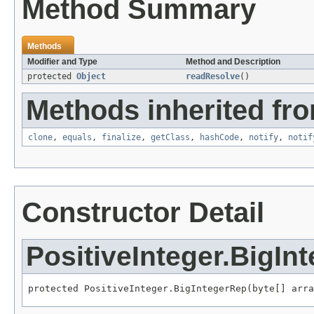
Method Summary
Methods
Modifier and Type
Method and Description
protected
Object
readResolve
()
Methods inherited fro
clone
,
equals
,
finalize
,
getClass
,
hashCode
,
notify
,
notif
Constructor Detail
PositiveInteger.BigIn
protected PositiveInteger.BigIntegerRep(byte[] arra