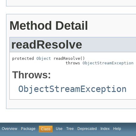
Method Detail
readResolve
protected 
Object
 readResolve()

                      throws 
ObjectStreamException
Throws:
ObjectStreamException
Overview
Package
Use
Tree
Deprecated
Index
Help
Class