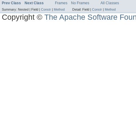
Prev Class
Next Class
Frames
No Frames
All Classes
Summary:
Nested |
Field |
Constr
|
Method
Detail:
Field |
Constr
|
Method
Copyright ©
The Apache Software Foun