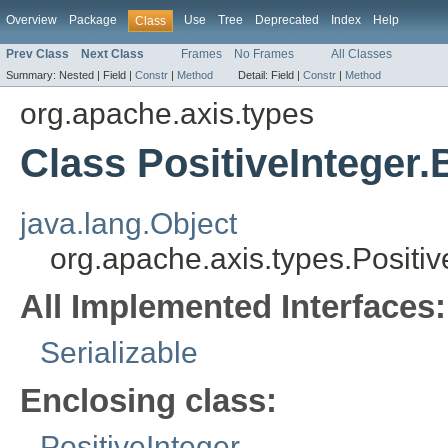
Overview
Package
Use
Tree
Deprecated
Index
Help
Class
Prev Class
Next Class
Frames
No Frames
All Classes
Summary:
Nested |
Field |
Constr
|
Method
Detail:
Field |
Constr
|
Method
org.apache.axis.types
Class PositiveInteger
java.lang.Object
org.apache.axis.types.Positi
All Implemented Interfaces:
Serializable
Enclosing class:
PositiveInteger