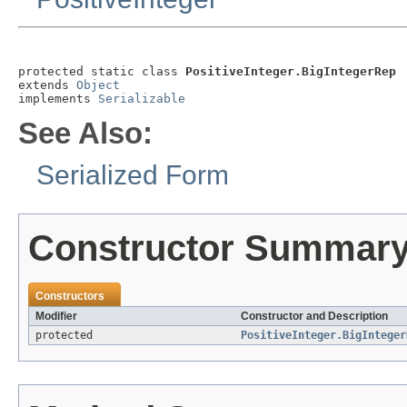
protected static class 
PositiveInteger.BigIntegerRep
extends 
Object
implements 
Serializable
See Also:
Serialized Form
Constructor Summar
Constructors
Modifier
Constructor and Description
protected
PositiveInteger.BigInteger