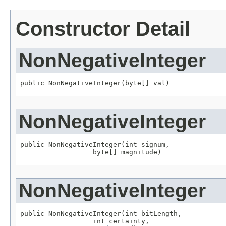
Constructor Detail
NonNegativeInteger
public NonNegativeInteger(byte[] val)
NonNegativeInteger
public NonNegativeInteger(int signum,

                  byte[] magnitude)
NonNegativeInteger
public NonNegativeInteger(int bitLength,

                  int certainty,
