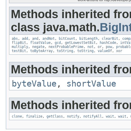
Methods inherited fr
class java.math.
BigIn
abs
,
add
,
and
,
andNot
,
bitCount
,
bitLength
,
clearBit
,
comp
flipBit
,
floatValue
,
gcd
,
getLowestSetBit
,
hashCode
,
intVa
multiply
,
negate
,
nextProbablePrime
,
not
,
or
,
pow
,
probabl
testBit
,
toByteArray
,
toString
,
toString
,
valueOf
,
xor
Methods inherited fro
byteValue
,
shortValue
Methods inherited fro
clone
,
finalize
,
getClass
,
notify
,
notifyAll
,
wait
,
wait
,