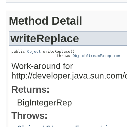
Method Detail
writeReplace
public 
Object
 writeReplace()

                    throws 
ObjectStreamException
Work-around for
http://developer.java.sun.co
Returns:
BigIntegerRep
Throws: