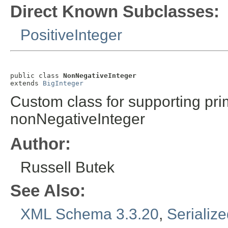
Direct Known Subclasses:
PositiveInteger
public class 
NonNegativeInteger
extends 
BigInteger
Custom class for supporting pri
nonNegativeInteger
Author:
Russell Butek
See Also:
XML Schema 3.3.20
,
Serializ