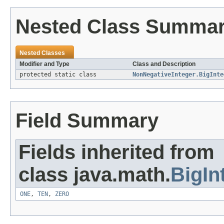
Nested Class Summa
Nested Classes
Modifier and Type
Class and Description
protected static class
NonNegativeInteger.BigInte
Field Summary
Fields inherited from
class java.math.
BigIn
ONE
,
TEN
,
ZERO