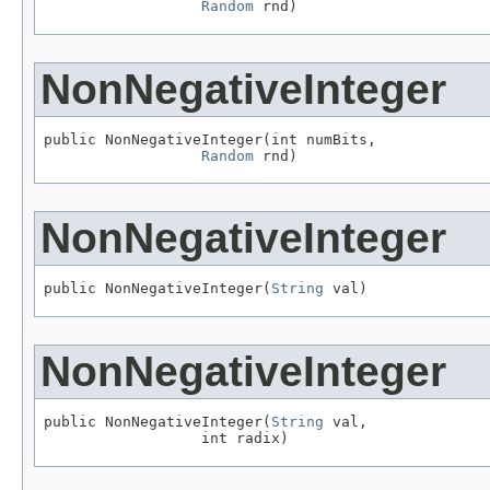
Random
 rnd)
NonNegativeInteger
public NonNegativeInteger(int numBits,

Random
 rnd)
NonNegativeInteger
public NonNegativeInteger(
String
 val)
NonNegativeInteger
public NonNegativeInteger(
String
 val,

                  int radix)