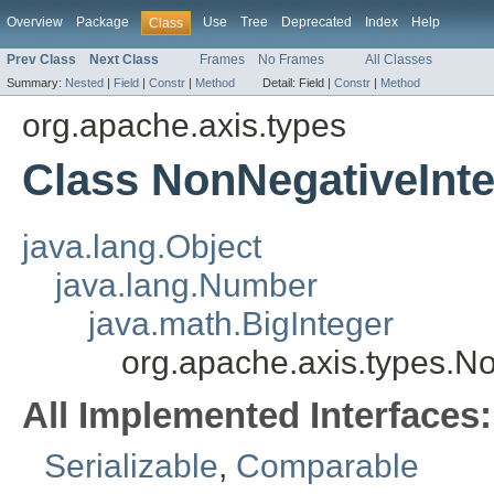
Overview
Package
Use
Tree
Deprecated
Index
Help
Class
Prev Class
Next Class
Frames
No Frames
All Classes
Summary:
Nested
|
Field
|
Constr
|
Method
Detail:
Field |
Constr
|
Method
org.apache.axis.types
Class NonNegativeInt
java.lang.Object
java.lang.Number
java.math.BigInteger
org.apache.axis.types.N
All Implemented Interfaces:
Serializable
,
Comparable