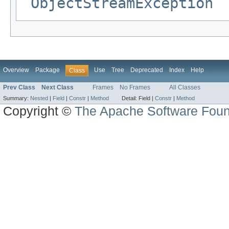
ObjectStreamException
Overview
Package
Use
Tree
Deprecated
Index
Help
Class
Prev Class
Next Class
Frames
No Frames
All Classes
Summary:
Nested
|
Field
|
Constr
|
Method
Detail:
Field |
Constr
|
Method
Copyright ©
The Apache Software Foun