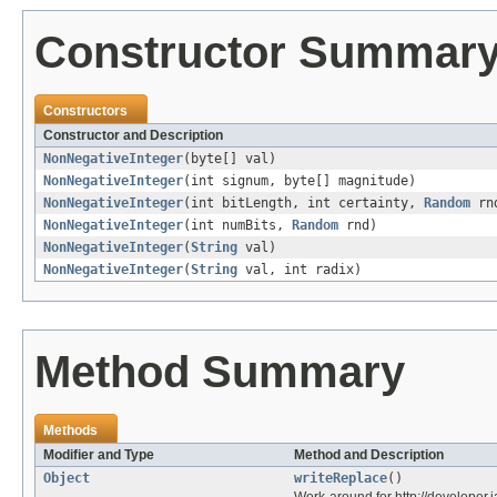
Constructor Summar
Constructors
Constructor and Description
NonNegativeInteger
(byte[] val)
NonNegativeInteger
(int signum, byte[] magnitude)
NonNegativeInteger
(int bitLength, int certainty,
Random
rn
NonNegativeInteger
(int numBits,
Random
rnd)
NonNegativeInteger
(
String
val)
NonNegativeInteger
(
String
val, int radix)
Method Summary
Methods
Modifier and Type
Method and Description
Object
writeReplace
()
Work-around for http://develope