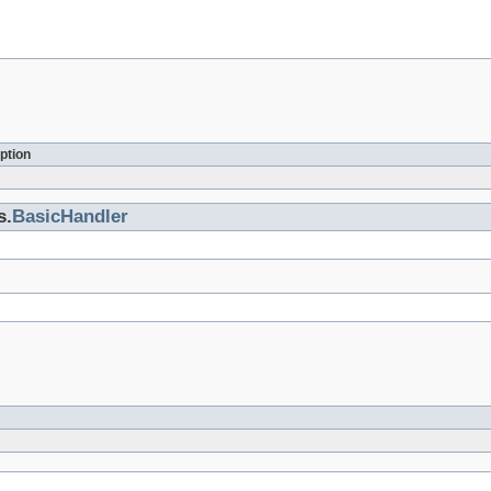
ption
s.
BasicHandler