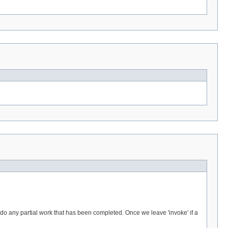
 undo any partial work that has been completed. Once we leave 'invoke' if a