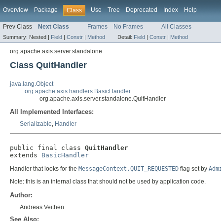
Overview
Package
Use
Tree
Deprecated
Index
Help
Class
Prev Class
Next Class
Frames
No Frames
All Classes
Summary:
Nested |
Field
|
Constr
|
Method
Detail:
Field
|
Constr
|
Method
org.apache.axis.server.standalone
Class QuitHandler
java.lang.Object
org.apache.axis.handlers.BasicHandler
org.apache.axis.server.standalone.QuitHandler
All Implemented Interfaces:
Serializable
,
Handler
public final class 
QuitHandler
extends 
BasicHandler
Handler that looks for the
MessageContext.QUIT_REQUESTED
flag set by
Adm
Note: this is an internal class that should not be used by application code.
Author:
Andreas Veithen
See Also: