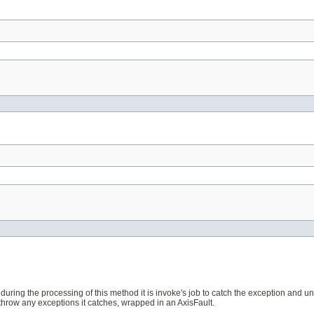
ult during the processing of this method it is invoke's job to catch the exception and
rethrow any exceptions it catches, wrapped in an AxisFault.