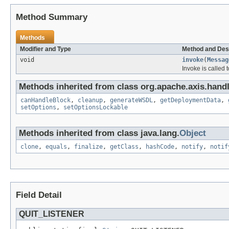
Method Summary
Methods
Modifier and Type
Method and Des
void
invoke
(
Messag
Invoke is called 
Methods inherited from class org.apache.axis.handl
canHandleBlock
,
cleanup
,
generateWSDL
,
getDeploymentData
,
setOptions
,
setOptionsLockable
Methods inherited from class java.lang.
Object
clone
,
equals
,
finalize
,
getClass
,
hashCode
,
notify
,
notif
Field Detail
QUIT_LISTENER