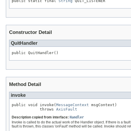
public static final 
String
 QUIT_LISTENER
Constructor Detail
QuitHandler
public QuitHandler()
Method Detail
invoke
public void invoke(
MessageContext
 msgContext)

            throws 
AxisFault
Description copied from interface:
Handler
Invoke is called to do the actual work of the Handler object. If there is a fa
fault is thrown, this classes 'onFault' method will be called. Invoke should 