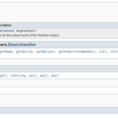
cription
eContext
msgContext)
to do the actual work of the Handler object.
ers.
BasicHandler
getName
,
getOption
,
getOptions
,
getUnderstoodHeaders
,
init
,
init
yAll
,
toString
,
wait
,
wait
,
wait