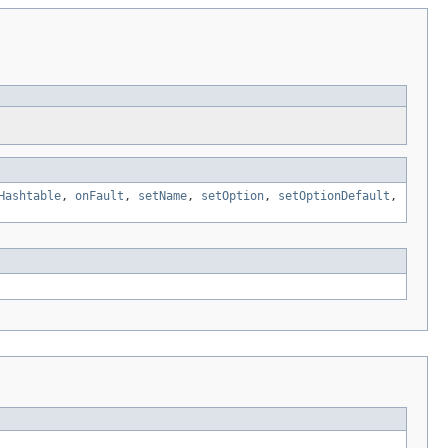
Hashtable
,
onFault
,
setName
,
setOption
,
setOptionDefault
,