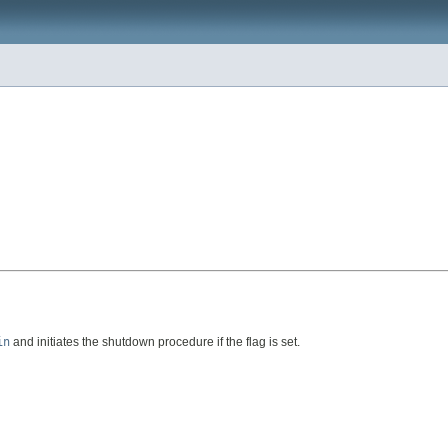
in
and initiates the shutdown procedure if the flag is set.