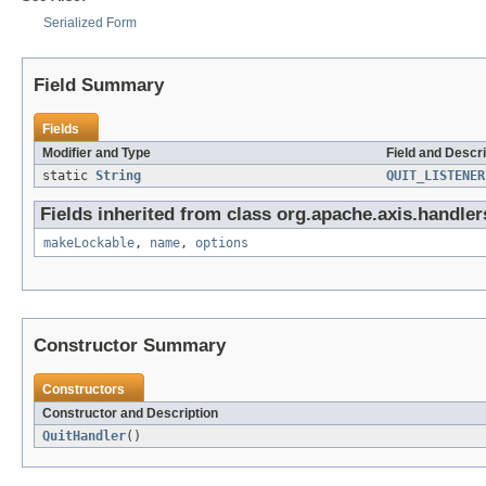
Serialized Form
Field Summary
Fields
Modifier and Type
Field and Descri
static
String
QUIT_LISTENER
Fields inherited from class org.apache.axis.handler
makeLockable
,
name
,
options
Constructor Summary
Constructors
Constructor and Description
QuitHandler
()