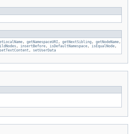
etLocalName
,
getNamespaceURI
,
getNextSibling
,
getNodeName
,
ildNodes
,
insertBefore
,
isDefaultNamespace
,
isEqualNode
,
setTextContent
,
setUserData