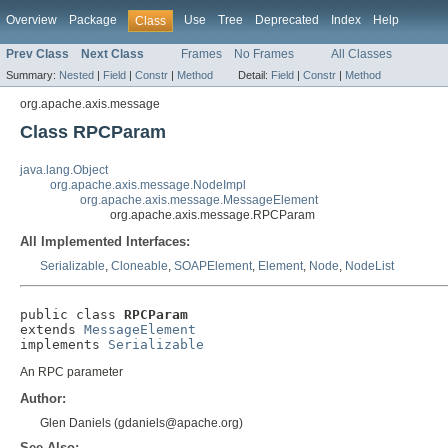
Overview
Package
Use
Tree
Deprecated
Index
Help
Class
Prev Class
Next Class
Frames
No Frames
All Classes
Summary:
Nested
|
Field
|
Constr
|
Method
Detail:
Field
|
Constr
|
Method
org.apache.axis.message
Class RPCParam
java.lang.Object
org.apache.axis.message.NodeImpl
org.apache.axis.message.MessageElement
org.apache.axis.message.RPCParam
All Implemented Interfaces:
Serializable
,
Cloneable
,
SOAPElement
,
Element
,
Node
,
NodeList
public class 
RPCParam
extends 
MessageElement
implements 
Serializable
An RPC parameter
Author:
Glen Daniels (gdaniels@apache.org)
See Also: