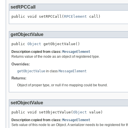
setRPCCall
public void setRPCCall(
RPCElement
 call)
getObjectValue
public 
Object
 getObjectValue()
Description copied from class:
MessageElement
Returns value of the node as an object of registered type.
Overrides:
getObjectValue
in class
MessageElement
Returns:
Object of proper type, or null if no mapping could be found.
setObjectValue
public void setObjectValue(
Object
 value)
Description copied from class:
MessageElement
Sets value of this node to an Object. A serializer needs to be registered for t