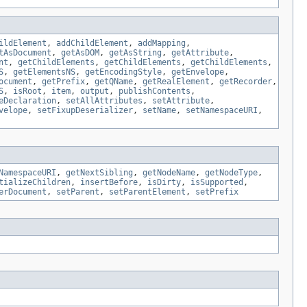
ildElement
,
addChildElement
,
addMapping
,
tAsDocument
,
getAsDOM
,
getAsString
,
getAttribute
,
nt
,
getChildElements
,
getChildElements
,
getChildElements
,
S
,
getElementsNS
,
getEncodingStyle
,
getEnvelope
,
ocument
,
getPrefix
,
getQName
,
getRealElement
,
getRecorder
,
S
,
isRoot
,
item
,
output
,
publishContents
,
eDeclaration
,
setAllAttributes
,
setAttribute
,
velope
,
setFixupDeserializer
,
setName
,
setNamespaceURI
,
NamespaceURI
,
getNextSibling
,
getNodeName
,
getNodeType
,
tializeChildren
,
insertBefore
,
isDirty
,
isSupported
,
erDocument
,
setParent
,
setParentElement
,
setPrefix