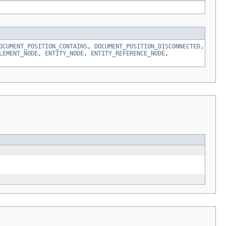
OCUMENT_POSITION_CONTAINS
,
DOCUMENT_POSITION_DISCONNECTED
,
LEMENT_NODE
,
ENTITY_NODE
,
ENTITY_REFERENCE_NODE
,