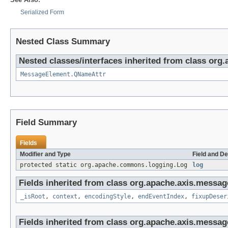
Serialized Form
Nested Class Summary
Nested classes/interfaces inherited from class org
MessageElement.QNameAttr
Field Summary
Fields
Modifier and Type
Field and De
protected static org.apache.commons.logging.Log
log
Fields inherited from class org.apache.axis.messag
_isRoot
,
context
,
encodingStyle
,
endEventIndex
,
fixupDeser
Fields inherited from class org.apache.axis.messag