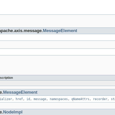
.apache.axis.message.
MessageElement
scription
e.
MessageElement
ializer
,
href
,
id
,
message
,
namespaces
,
qNameAttrs
,
recorder
,
st
e.
NodeImpl