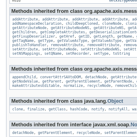
void
setXSITypeGen
Methods inherited from class org.apache.axis.mess
addAttribute
,
addAttribute
,
addAttribute
,
addAttribute
,
ad
addNamespaceDeclaration
,
childDeepCloned
,
cloneNode
,
cloni
getAttributeNode
,
getAttributeNodeNS
,
getAttributeNS
,
getA
getChildren
,
getCompleteAttributes
,
getDeserializationCont
getFixupDeserializer
,
getHref
,
getID
,
getLength
,
getName
,
getTagName
,
getType
,
getValueAsType
,
getValueAsType
,
getVa
publishToHandler
,
removeAttribute
,
removeAttribute
,
remove
setAttribute
,
setAttributeNode
,
setAttributeNodeNS
,
setAtt
setNSMappings
,
setQName
,
setRecorder
,
setType
,
toString
Methods inherited from class org.apache.axis.mess
appendChild
,
convertAttrSAXtoDOM
,
detachNode
,
getAttribute
getNodeValue
,
getParent
,
getParentElement
,
getParentNode
,
makeAttributesEditable
,
normalize
,
recycleNode
,
removeChil
Methods inherited from class java.lang.
Object
clone
,
finalize
,
getClass
,
hashCode
,
notify
,
notifyAll
,
wa
Methods inherited from interface javax.xml.soap.
No
detachNode
,
getParentElement
,
recycleNode
,
setParentElemen