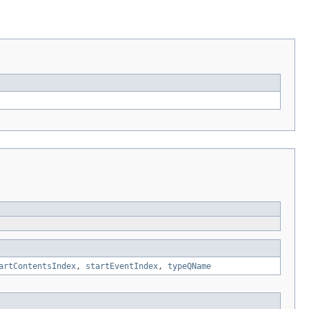
artContentsIndex
,
startEventIndex
,
typeQName