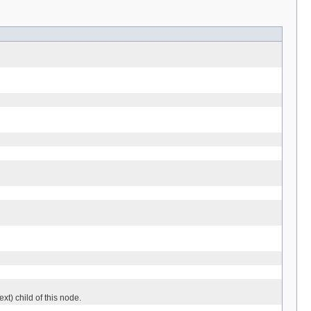
ext) child of this node.