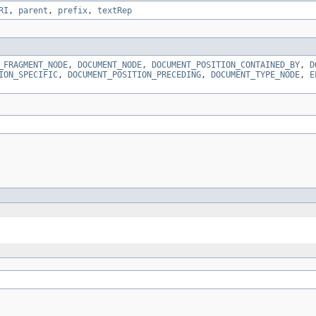
RI
,
parent
,
prefix
,
textRep
_FRAGMENT_NODE
,
DOCUMENT_NODE
,
DOCUMENT_POSITION_CONTAINED_BY
,
D
ION_SPECIFIC
,
DOCUMENT_POSITION_PRECEDING
,
DOCUMENT_TYPE_NODE
,
E