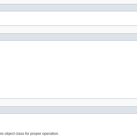
his object class for proper operation.