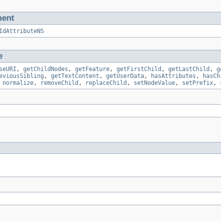
ment
IdAttributeNS
e
seURI
,
getChildNodes
,
getFeature
,
getFirstChild
,
getLastChild
,
g
eviousSibling
,
getTextContent
,
getUserData
,
hasAttributes
,
hasCh
,
normalize
,
removeChild
,
replaceChild
,
setNodeValue
,
setPrefix
,