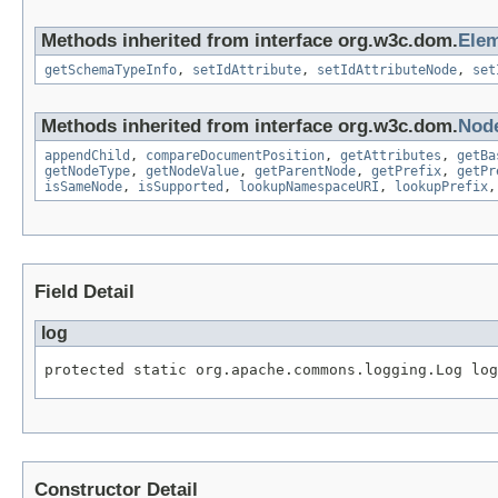
Methods inherited from interface org.w3c.dom.
Ele
getSchemaTypeInfo
,
setIdAttribute
,
setIdAttributeNode
,
set
Methods inherited from interface org.w3c.dom.
Nod
appendChild
,
compareDocumentPosition
,
getAttributes
,
getBa
getNodeType
,
getNodeValue
,
getParentNode
,
getPrefix
,
getPr
isSameNode
,
isSupported
,
lookupNamespaceURI
,
lookupPrefix
Field Detail
log
protected static org.apache.commons.logging.Log log
Constructor Detail