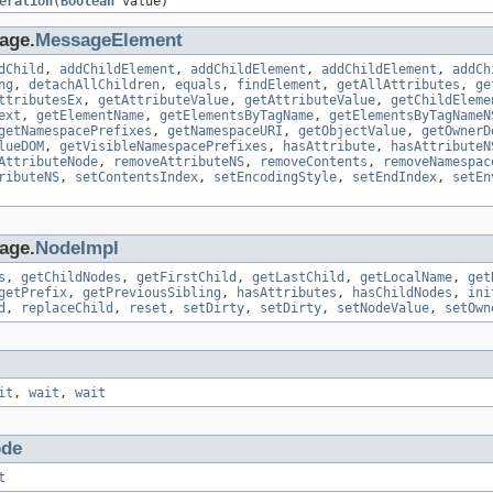
eration
(
Boolean
value)
age.
MessageElement
dChild
,
addChildElement
,
addChildElement
,
addChildElement
,
addCh
ng
,
detachAllChildren
,
equals
,
findElement
,
getAllAttributes
,
ge
ttributesEx
,
getAttributeValue
,
getAttributeValue
,
getChildEleme
ext
,
getElementName
,
getElementsByTagName
,
getElementsByTagNameN
getNamespacePrefixes
,
getNamespaceURI
,
getObjectValue
,
getOwnerD
lueDOM
,
getVisibleNamespacePrefixes
,
hasAttribute
,
hasAttributeN
AttributeNode
,
removeAttributeNS
,
removeContents
,
removeNamespac
ributeNS
,
setContentsIndex
,
setEncodingStyle
,
setEndIndex
,
setEn
age.
NodeImpl
s
,
getChildNodes
,
getFirstChild
,
getLastChild
,
getLocalName
,
get
getPrefix
,
getPreviousSibling
,
hasAttributes
,
hasChildNodes
,
ini
d
,
replaceChild
,
reset
,
setDirty
,
setDirty
,
setNodeValue
,
setOwn
it
,
wait
,
wait
de
t