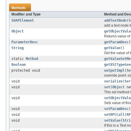
Methods
Modifier and Type
Method and Des
SOAPElement
addTextNode
(
S
add a text node 
Object
getObjectValu
Returns value of 
ParameterDesc
getParamDesc
(
String
getValue
()
Get the value of 
static
Method
getValueSetMe
Boolean
getXSITypeGen
protected void
outputImpl
(
Se
override point -ou
void
serialize
(
Ser
void
set
(
Object
ne
This set method i
void
setObjectValu
Sets value of thi
void
setParamDesc
(
void
setRPCCall
(
RP
void
setValue
(
Stri
If this is a Text 