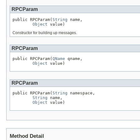
RPCParam
public RPCParam(
String
 name,

Object
 value)
Constructor for building up messages.
RPCParam
public RPCParam(
QName
 qname,

Object
 value)
RPCParam
public RPCParam(
String
 namespace,

String
 name,

Object
 value)
Method Detail