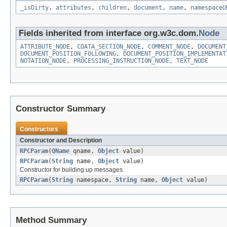
_isDirty
,
attributes
,
children
,
document
,
name
,
namespaceU
Fields inherited from interface org.w3c.dom.
Node
ATTRIBUTE_NODE
,
CDATA_SECTION_NODE
,
COMMENT_NODE
,
DOCUMENT
DOCUMENT_POSITION_FOLLOWING
,
DOCUMENT_POSITION_IMPLEMENTAT
NOTATION_NODE
,
PROCESSING_INSTRUCTION_NODE
,
TEXT_NODE
Constructor Summary
Constructors
Constructor and Description
RPCParam
(
QName
qname,
Object
value)
RPCParam
(
String
name,
Object
value)
Constructor for building up messages.
RPCParam
(
String
namespace,
String
name,
Object
value)
Method Summary