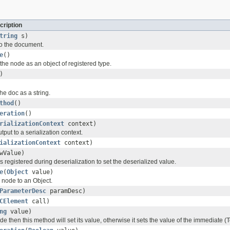
cription
tring
s)
to the document.
e
()
the node as an object of registered type.
)
the doc as a string.
thod
()
eration
()
rializationContext
context)
tput to a serialization context.
ializationContext
context)
wValue)
s registered during deserialization to set the deserialized value.
e
(
Object
value)
s node to an Object.
ParameterDesc
paramDesc)
CElement
call)
ng
value)
node then this method will set its value, otherwise it sets the value of the immediate (T