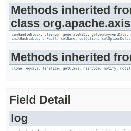
Methods inherited fr
class org.apache.axis
canHandleBlock
,
cleanup
,
generateWSDL
,
getDeploymentData
,
initHashtable
,
onFault
,
setName
,
setOption
,
setOptionDefau
Methods inherited fro
clone
,
equals
,
finalize
,
getClass
,
hashCode
,
notify
,
notif
Field Detail
log