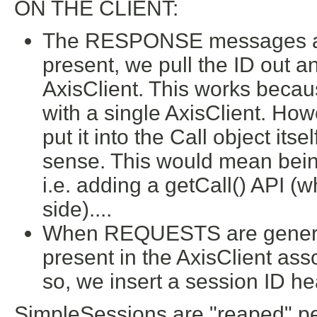
ON THE CLIENT:
The RESPONSE messages are 
present, we pull the ID out and
AxisClient. This works becaus
with a single AxisClient. How
put it into the Call object its
sense. This would mean being
i.e. adding a getCall() API (
side)....
When REQUESTS are generated
present in the AxisClient ass
so, we insert a session ID he
SimpleSessions are "reaped" peri