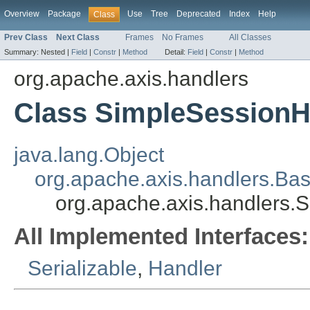
Overview
Package
Use
Tree
Deprecated
Index
Help
Class
Prev Class
Next Class
Frames
No Frames
All Classes
Summary:
Nested |
Field
|
Constr
|
Method
Detail:
Field
|
Constr
|
Method
org.apache.axis.handlers
Class SimpleSessionH
java.lang.Object
org.apache.axis.handlers.Ba
org.apache.axis.handlers.
All Implemented Interfaces:
Serializable
,
Handler