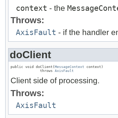
context
- the
MessageCont
Throws:
AxisFault
- if the handler 
doClient
public void doClient(
MessageContext
 context)

              throws 
AxisFault
Client side of processing.
Throws:
AxisFault