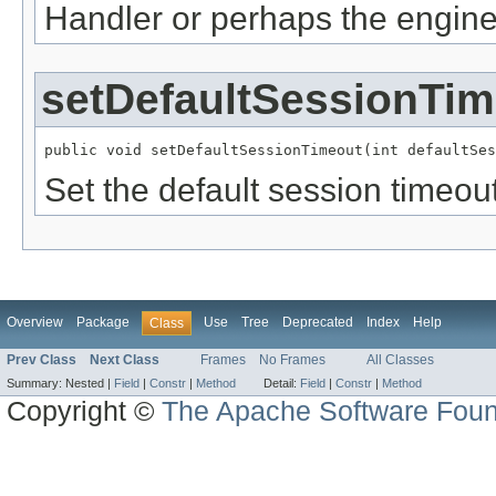
Handler or perhaps the engine
setDefaultSessionTim
public void setDefaultSessionTimeout(int defaultSes
Set the default session timeou
Overview
Package
Use
Tree
Deprecated
Index
Help
Class
Prev Class
Next Class
Frames
No Frames
All Classes
Summary:
Nested |
Field
|
Constr
|
Method
Detail:
Field
|
Constr
|
Method
Copyright ©
The Apache Software Foun