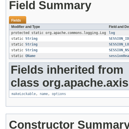
Field Summary
Fields
Modifier and Type
Field and De
protected static org.apache.commons.logging.Log
log
static
String
SESSION_ID
static
String
SESSION_LO
static
String
SESSION_NS
static
QName
sessionHea
Fields inherited from
class org.apache.axis
makeLockable
,
name
,
options
Constructor Summar