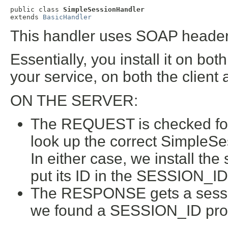
public class 
SimpleSessionHandler
extends 
BasicHandler
This handler uses SOAP header
Essentially, you install it on bo
your service, on both the client 
ON THE SERVER:
The REQUEST is checked for 
look up the correct SimpleSes
In either case, we install th
put its ID in the SESSION_ID
The RESPONSE gets a sessi
we found a SESSION_ID prop