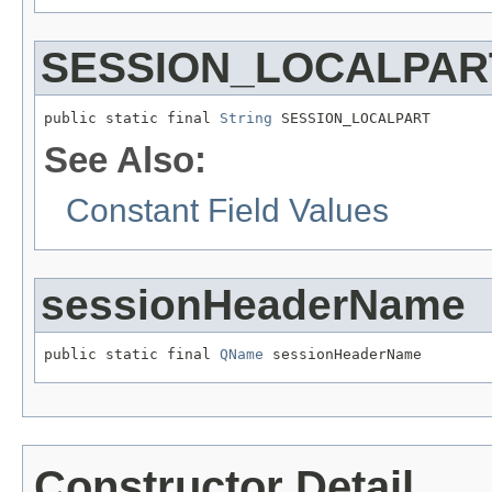
SESSION_LOCALPAR
public static final 
String
 SESSION_LOCALPART
See Also:
Constant Field Values
sessionHeaderName
public static final 
QName
 sessionHeaderName
Constructor Detail