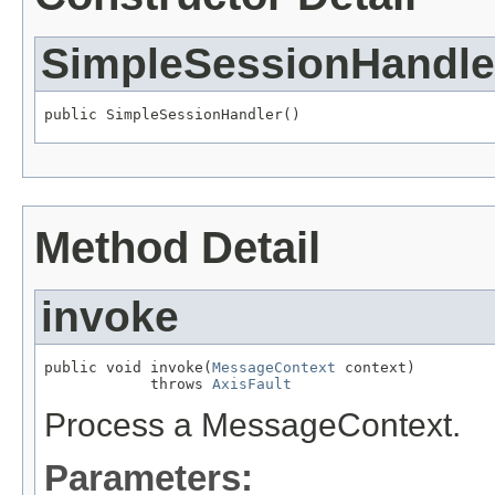
SimpleSessionHandle
public SimpleSessionHandler()
Method Detail
invoke
public void invoke(
MessageContext
 context)

            throws 
AxisFault
Process a MessageContext.
Parameters: