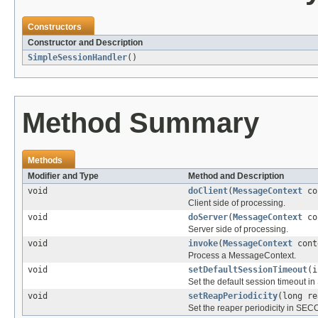
Constructors
Constructor and Description
SimpleSessionHandler
()
Method Summary
Methods
Modifier and Type
Method and Description
void
doClient
(
MessageContext
co
Client side of processing.
void
doServer
(
MessageContext
co
Server side of processing.
void
invoke
(
MessageContext
cont
Process a MessageContext.
void
setDefaultSessionTimeout
(i
Set the default session timeout i
void
setReapPeriodicity
(long re
Set the reaper periodicity in SEC