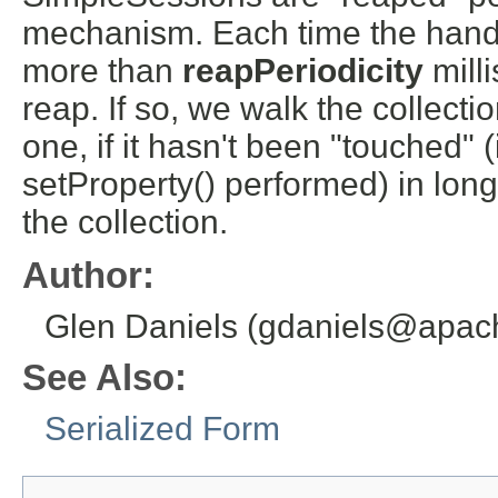
mechanism. Each time the handle
more than
reapPeriodicity
mill
reap. If so, we walk the collecti
one, if it hasn't been "touched" 
setProperty() performed) in long
the collection.
Author:
Glen Daniels (gdaniels@apac
See Also:
Serialized Form