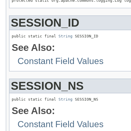
protected static org.apache.commons.logging.Log log
SESSION_ID
public static final 
String
 SESSION_ID
See Also:
Constant Field Values
SESSION_NS
public static final 
String
 SESSION_NS
See Also:
Constant Field Values