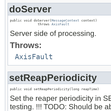
doServer
public void doServer(
MessageContext
 context)

              throws 
AxisFault
Server side of processing.
Throws:
AxisFault
setReapPeriodicity
public void setReapPeriodicity(long reapTime)
Set the reaper periodicity i
testing. !!! TODO: Should be ab