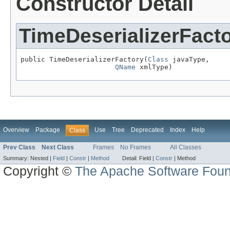
Constructor Detail
TimeDeserializerFact
public TimeDeserializerFactory(
Class
 javaType,

QName
 xmlType)
Overview
Package
Use
Tree
Deprecated
Index
Help
Class
Prev Class
Next Class
Frames
No Frames
All Classes
Summary:
Nested |
Field
|
Constr
|
Method
Detail:
Field |
Constr
|
Method
Copyright ©
The Apache Software Foun