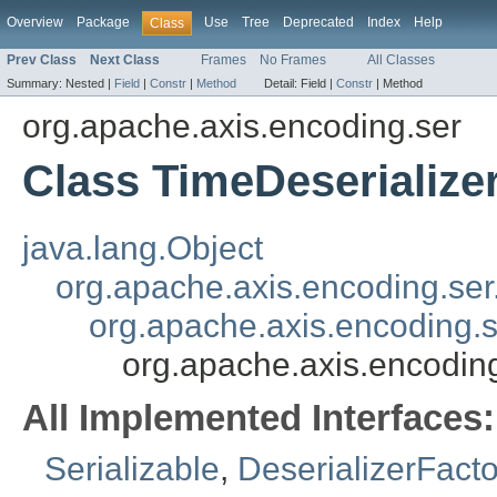
Overview
Package
Use
Tree
Deprecated
Index
Help
Class
Prev Class
Next Class
Frames
No Frames
All Classes
Summary:
Nested |
Field
|
Constr
|
Method
Detail:
Field |
Constr
|
Method
org.apache.axis.encoding.ser
Class TimeDeserialize
java.lang.Object
org.apache.axis.encoding.se
org.apache.axis.encoding.s
org.apache.axis.encoding
All Implemented Interfaces:
Serializable
,
DeserializerFacto