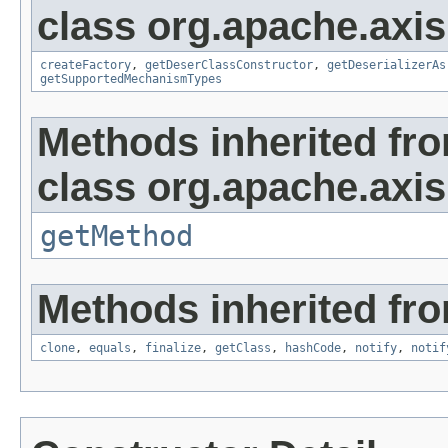
class org.apache.axis
createFactory
,
getDeserClassConstructor
,
getDeserializerAs
getSupportedMechanismTypes
Methods inherited fr
class org.apache.axis
getMethod
Methods inherited fro
clone
,
equals
,
finalize
,
getClass
,
hashCode
,
notify
,
notif