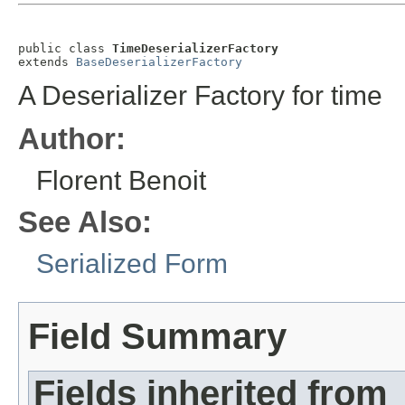
public class 
TimeDeserializerFactory
extends 
BaseDeserializerFactory
A Deserializer Factory for time
Author:
Florent Benoit
See Also:
Serialized Form
Field Summary
Fields inherited from