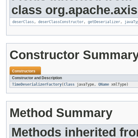
class org.apache.axis
deserClass
,
deserClassConstructor
,
getDeserializer
,
javaTy
Constructor Summar
Constructors
Constructor and Description
TimeDeserializerFactory
(
Class
javaType,
QName
xmlType)
Method Summary
Methods inherited fr