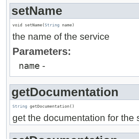
setName
void setName(
String
 name)
the name of the service
Parameters:
name
-
getDocumentation
String
 getDocumentation()
get the documentation for the 