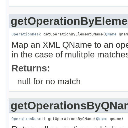
getOperationByElem
OperationDesc
 getOperationByElementQName(
QName
 qnam
Map an XML QName to an operat
in the case of mulitple matche
Returns:
null for no match
getOperationsByQNa
OperationDesc
[] getOperationsByQName(
QName
 qname)