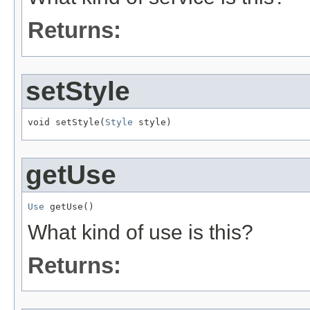
Returns:
setStyle
void setStyle(
Style
 style)
getUse
Use
 getUse()
What kind of use is this?
Returns: