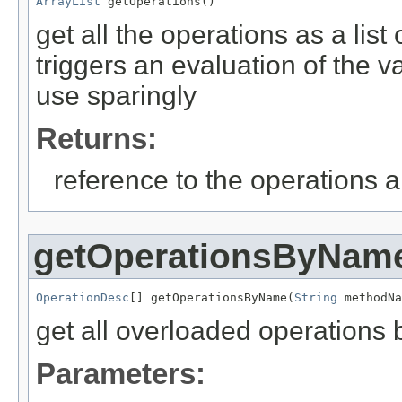
ArrayList
 getOperations()
get all the operations as a lis
triggers an evaluation of the v
use sparingly
Returns:
reference to the operations ar
getOperationsByNam
OperationDesc
[] getOperationsByName(
String
 methodNa
get all overloaded operations
Parameters: