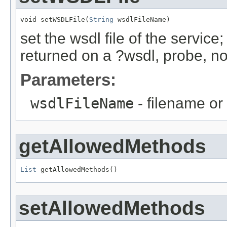
void setWSDLFile(
String
 wsdlFileName)
set the wsdl file of the service
returned on a ?wsdl, probe, no
Parameters:
wsdlFileName
- filename or 
getAllowedMethods
List
 getAllowedMethods()
setAllowedMethods