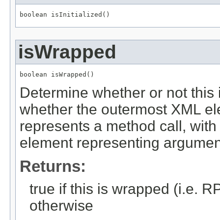
boolean isInitialized()
isWrapped
boolean isWrapped()
Determine whether or not this i
whether the outermost XML el
represents a method call, with
element representing argumen
Returns:
true if this is wrapped (i.e.
otherwise