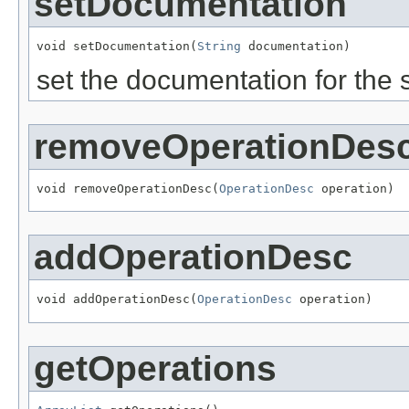
setDocumentation
void setDocumentation(
String
 documentation)
set the documentation for the 
removeOperationDes
void removeOperationDesc(
OperationDesc
 operation)
addOperationDesc
void addOperationDesc(
OperationDesc
 operation)
getOperations