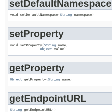
setDefaultNamespace
void setDefaultNamespace(
String
 namespace)
setProperty
void setProperty(
String
 name,

Object
 value)
getProperty
Object
 getProperty(
String
 name)
getEndpointURL
String
 getEndpointURL()