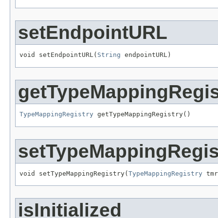
setEndpointURL
void setEndpointURL(
String
 endpointURL)
getTypeMappingRegis
TypeMappingRegistry
 getTypeMappingRegistry()
setTypeMappingRegis
void setTypeMappingRegistry(
TypeMappingRegistry
 tmr
isInitialized