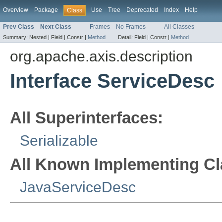
Overview
Package
Use
Tree
Deprecated
Index
Help
Class
Prev Class
Next Class
Frames
No Frames
All Classes
Summary:
Nested |
Field |
Constr |
Method
Detail:
Field |
Constr |
Method
org.apache.axis.description
Interface ServiceDesc
All Superinterfaces:
Serializable
All Known Implementing Cl
JavaServiceDesc