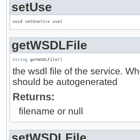
setUse
void setUse(
Use
 use)
getWSDLFile
String
 getWSDLFile()
the wsdl file of the service. Wh
should be autogenerated
Returns:
filename or null
setWSDLFile