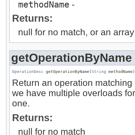
methodName
-
Returns:
null for no match, or an arra
getOperationByName
OperationDesc
 getOperationByName(
String
 methodName)
Return an operation matching 
we have multiple overloads for 
one.
Returns:
null for no match