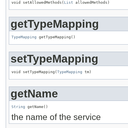
void setAllowedMethods(
List
 allowedMethods)
getTypeMapping
TypeMapping
 getTypeMapping()
setTypeMapping
void setTypeMapping(
TypeMapping
 tm)
getName
String
 getName()
the name of the service