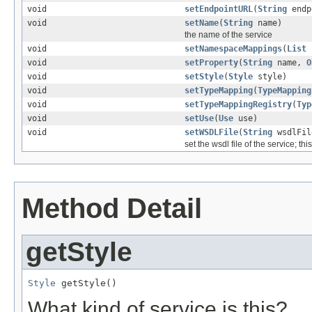
void
setEndpointURL
(
String
endp
void
setName
(
String
name)
the name of the service
void
setNamespaceMappings
(
List
n
void
setProperty
(
String
name,
O
void
setStyle
(
Style
style)
void
setTypeMapping
(
TypeMapping
void
setTypeMappingRegistry
(
Typ
void
setUse
(
Use
use)
void
setWSDLFile
(
String
wsdlFil
set the wsdl file of the service; t
Method Detail
getStyle
Style
 getStyle()
What kind of service is this?