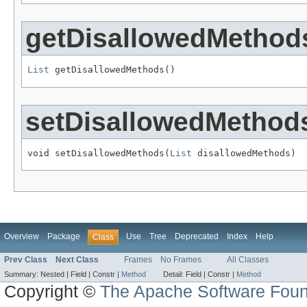
getDisallowedMethod
List
 getDisallowedMethods()
setDisallowedMethod
void setDisallowedMethods(
List
 disallowedMethods)
Overview
Package
Use
Tree
Deprecated
Index
Help
Class
Prev Class
Next Class
Frames
No Frames
All Classes
Summary:
Nested |
Field |
Constr |
Method
Detail:
Field |
Constr |
Method
Copyright ©
The Apache Software Foun