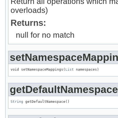
Return all operations which ma
overloads)
Returns:
null for no match
setNamespaceMappi
void setNamespaceMappings(
List
 namespaces)
getDefaultNamespace
String
 getDefaultNamespace()