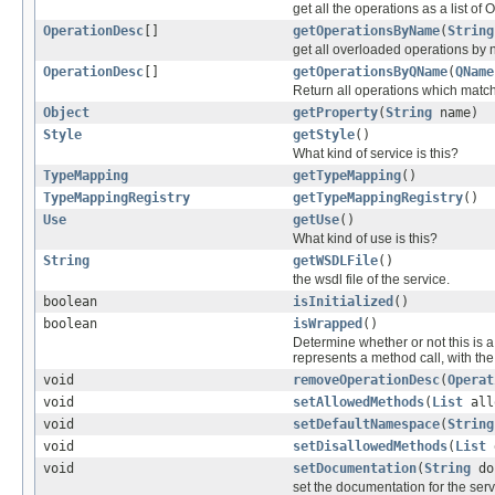
get all the operations as a list of
OperationDesc
[]
getOperationsByName
(
String
get all overloaded operations by
OperationDesc
[]
getOperationsByQName
(
QName
Return all operations which match 
Object
getProperty
(
String
name)
Style
getStyle
()
What kind of service is this?
TypeMapping
getTypeMapping
()
TypeMappingRegistry
getTypeMappingRegistry
()
Use
getUse
()
What kind of use is this?
String
getWSDLFile
()
the wsdl file of the service.
boolean
isInitialized
()
boolean
isWrapped
()
Determine whether or not this is 
represents a method call, with th
void
removeOperationDesc
(
Operat
void
setAllowedMethods
(
List
all
void
setDefaultNamespace
(
String
void
setDisallowedMethods
(
List
d
void
setDocumentation
(
String
do
set the documentation for the serv