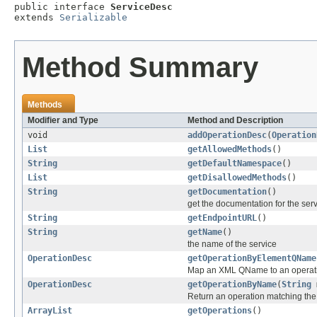
public interface 
ServiceDesc
extends 
Serializable
Method Summary
Methods
Modifier and Type
Method and Description
void
addOperationDesc
(
Operation
List
getAllowedMethods
()
String
getDefaultNamespace
()
List
getDisallowedMethods
()
String
getDocumentation
()
get the documentation for the ser
String
getEndpointURL
()
String
getName
()
the name of the service
OperationDesc
getOperationByElementQName
Map an XML QName to an operat
OperationDesc
getOperationByName
(
String
m
Return an operation matching th
ArrayList
getOperations
()