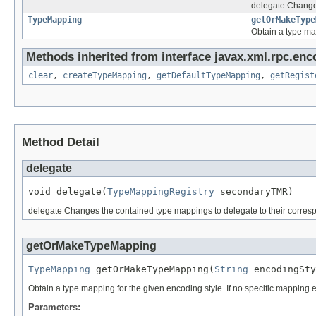
delegate Changes
TypeMapping
getOrMakeType
Obtain a type ma
Methods inherited from interface javax.xml.rpc.enc
clear
,
createTypeMapping
,
getDefaultTypeMapping
,
getRegist
Method Detail
delegate
void delegate(
TypeMappingRegistry
 secondaryTMR)
delegate Changes the contained type mappings to delegate to their corres
getOrMakeTypeMapping
TypeMapping
 getOrMakeTypeMapping(
String
 encodingSty
Obtain a type mapping for the given encoding style. If no specific mapping exi
Parameters: