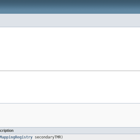
cription
MappingRegistry
secondaryTMR)