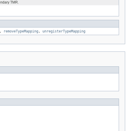
condary TMR.
,
removeTypeMapping
,
unregisterTypeMapping