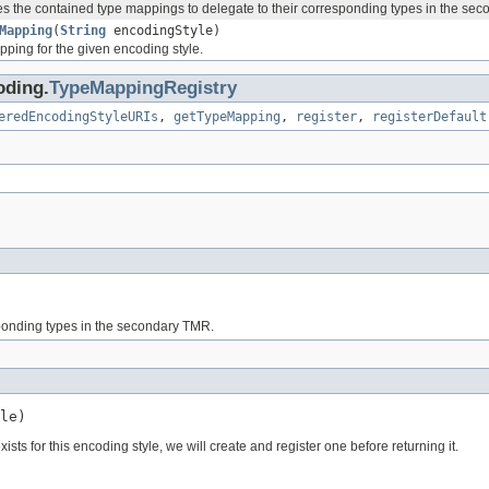
 the contained type mappings to delegate to their corresponding types in the se
Mapping
(
String
encodingStyle)
pping for the given encoding style.
oding.
TypeMappingRegistry
eredEncodingStyleURIs
,
getTypeMapping
,
register
,
registerDefault
ponding types in the secondary TMR.
le)
sts for this encoding style, we will create and register one before returning it.