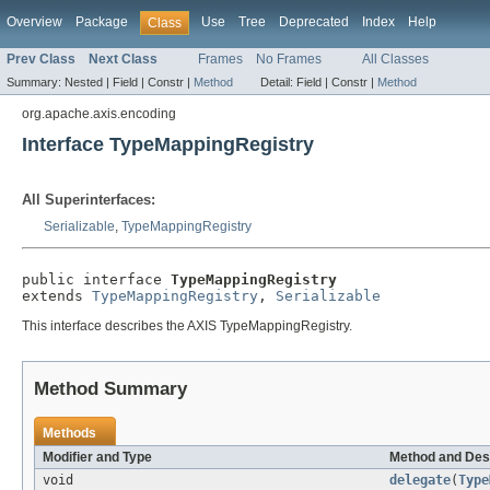
Overview
Package
Use
Tree
Deprecated
Index
Help
Class
Prev Class
Next Class
Frames
No Frames
All Classes
Summary:
Nested |
Field |
Constr |
Method
Detail:
Field |
Constr |
Method
org.apache.axis.encoding
Interface TypeMappingRegistry
All Superinterfaces:
Serializable
,
TypeMappingRegistry
public interface 
TypeMappingRegistry
extends 
TypeMappingRegistry
, 
Serializable
This interface describes the AXIS TypeMappingRegistry.
Method Summary
Methods
Modifier and Type
Method and Des
void
delegate
(
Type