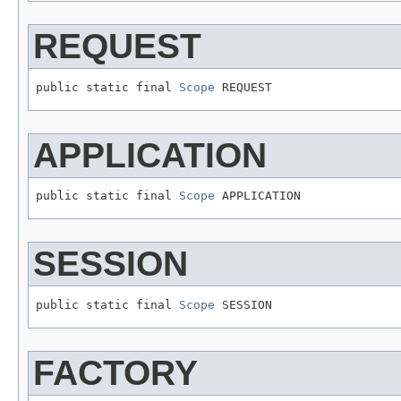
REQUEST
public static final 
Scope
 REQUEST
APPLICATION
public static final 
Scope
 APPLICATION
SESSION
public static final 
Scope
 SESSION
FACTORY