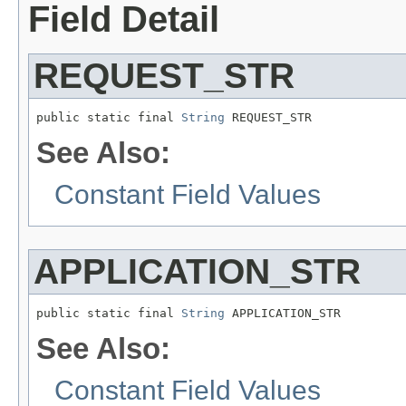
Field Detail
REQUEST_STR
public static final 
String
 REQUEST_STR
See Also:
Constant Field Values
APPLICATION_STR
public static final 
String
 APPLICATION_STR
See Also:
Constant Field Values