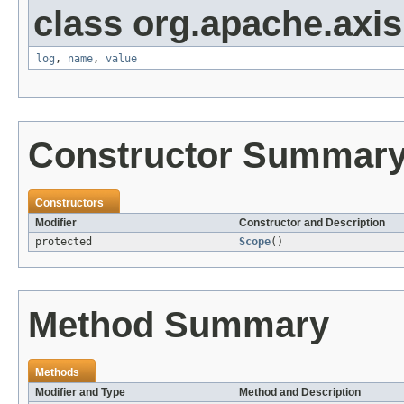
class org.apache.axis
log
,
name
,
value
Constructor Summar
Constructors
Modifier
Constructor and Description
protected
Scope
()
Method Summary
Methods
Modifier and Type
Method and Description