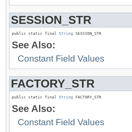
SESSION_STR
public static final 
String
 SESSION_STR
See Also:
Constant Field Values
FACTORY_STR
public static final 
String
 FACTORY_STR
See Also:
Constant Field Values