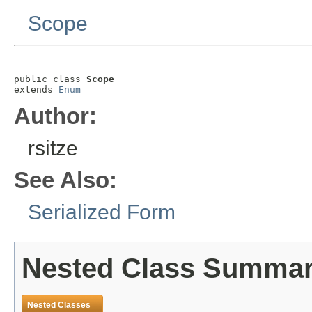
Scope
public class 
Scope
extends 
Enum
Author:
rsitze
See Also:
Serialized Form
Nested Class Summa
Nested Classes