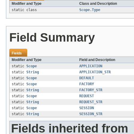
Modifier and Type
Class and Description
static class
Scope.Type
Field Summary
Fields
Modifier and Type
Field and Description
static
Scope
APPLICATION
static
String
APPLICATION_STR
static
Scope
DEFAULT
static
Scope
FACTORY
static
String
FACTORY_STR
static
Scope
REQUEST
static
String
REQUEST_STR
static
Scope
SESSION
static
String
SESSION_STR
Fields inherited from