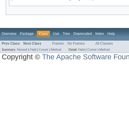
Overview
Package
Use
Tree
Deprecated
Index
Help
Class
Prev Class
Next Class
Frames
No Frames
All Classes
Summary:
Nested
|
Field
|
Constr
|
Method
Detail:
Field
|
Constr
|
Method
Copyright ©
The Apache Software Foun