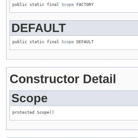
public static final 
Scope
 FACTORY
DEFAULT
public static final 
Scope
 DEFAULT
Constructor Detail
Scope
protected Scope()