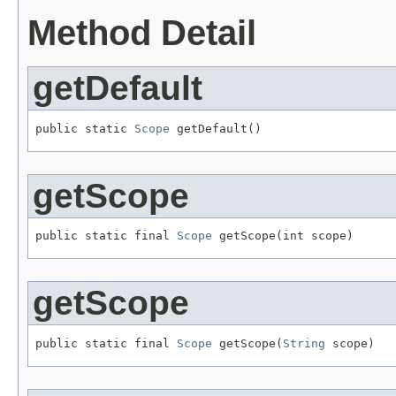
Method Detail
getDefault
public static 
Scope
 getDefault()
getScope
public static final 
Scope
 getScope(int scope)
getScope
public static final 
Scope
 getScope(
String
 scope)