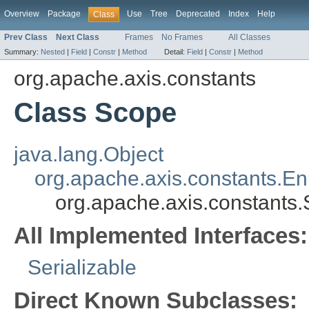
Overview
Package
Use
Tree
Deprecated
Index
Help
Class
Prev Class
Next Class
Frames
No Frames
All Classes
Summary:
Nested
|
Field
|
Constr
|
Method
Detail:
Field
|
Constr
|
Method
org.apache.axis.constants
Class Scope
java.lang.Object
org.apache.axis.constants.E
org.apache.axis.constants
All Implemented Interfaces:
Serializable
Direct Known Subclasses: