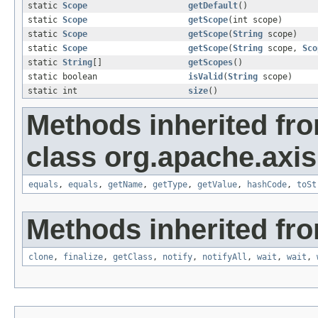
static
Scope
getDefault
()
static
Scope
getScope
(int scope)
static
Scope
getScope
(
String
scope)
static
Scope
getScope
(
String
scope,
Sco
static
String
[]
getScopes
()
static boolean
isValid
(
String
scope)
static int
size
()
Methods inherited fr
class org.apache.axis
equals
,
equals
,
getName
,
getType
,
getValue
,
hashCode
,
toSt
Methods inherited fro
clone
,
finalize
,
getClass
,
notify
,
notifyAll
,
wait
,
wait
,