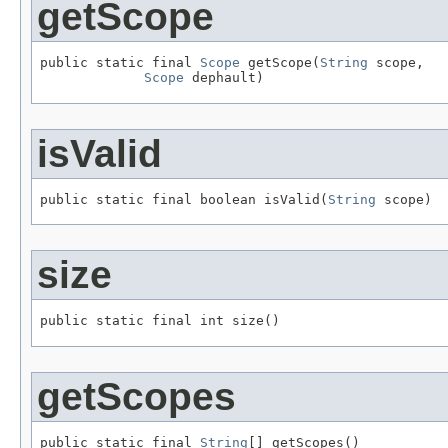
getScope
public static final 
Scope
 getScope(
String
 scope,

Scope
 dephault)
isValid
public static final boolean isValid(
String
 scope)
size
public static final int size()
getScopes
public static final 
String
[] getScopes()